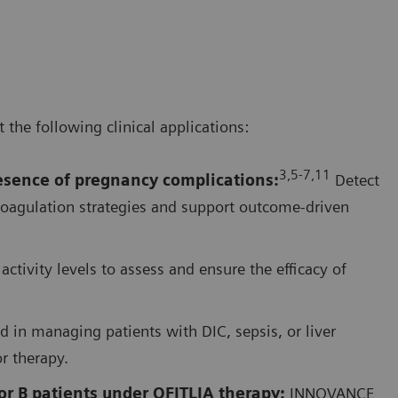
he following clinical applications:
3,5-7,1
1
resence of pregnancy complications
:
Detect
coagulation strategies and support outcome-driven
activity levels to assess and ensure the efficacy of
d in managing patients with DIC, sepsis, or liver
or therapy.
r B patients under QFITLIA therapy:
INNOVANCE