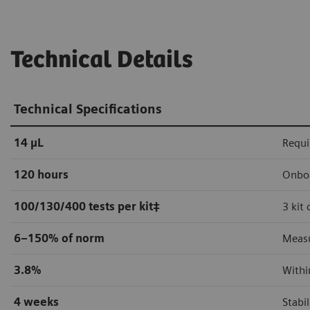
Technical Details
Technical Specifications
14 µL
Requi
120 hours
Onboa
100/130/400 tests per kit
‡
3 kit
6–150% of norm
Measu
3.8%
Withi
4 weeks
Stabi