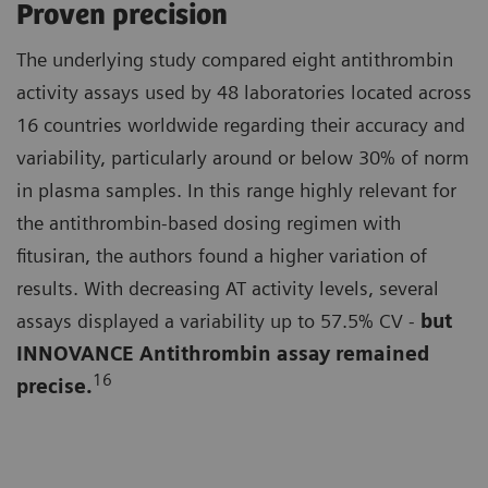
Proven precision
The underlying study compared eight antithrombin
activity assays used by 48 laboratories located across
16 countries worldwide regarding their accuracy and
variability, particularly around or below 30% of norm
in plasma samples. In this range highly relevant for
the antithrombin-based dosing regimen with
fitusiran, the authors found a higher variation of
results. With decreasing AT activity levels, several
assays displayed a variability up to 57.5% CV -
but
INNOVANCE Antithrombin assay remained
16
precise.