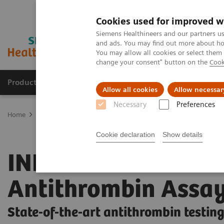
Cookies used for improved w
Siemens Healthineers and our partners us
and ads. You may find out more about how
You may allow all cookies or select them
change your consent" button on the
Cook
Products & Services
Support & Documentation
Allow all cookies
Allow necessar
Necessary
Preferences
Home
Laboratory Diagnostics
Hemostasis testing portfolio
He
Cookie declaration
Show details
INNOVANCE
Antithrombin Assa
State-of-the-art antithrombin testin