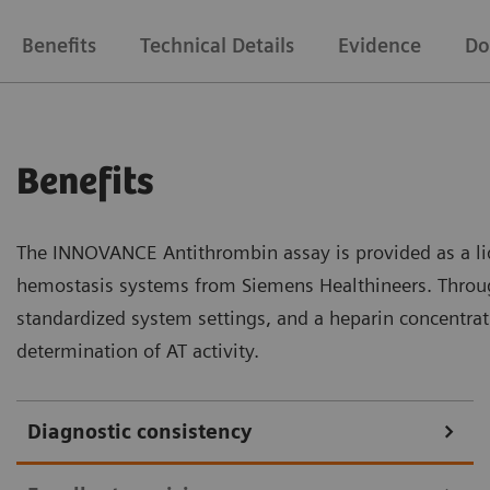
Benefits
Technical Details
Evidence
Do
Benefits
The INNOVANCE Antithrombin assay is provided as a liq
hemostasis systems from Siemens Healthineers. Throug
standardized system settings, and a heparin concentrati
determination of AT activity.
Diagnostic consistency