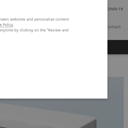
Investor Relations
Press Room
COVID-19
neers websites and personalize content
e Policy
.
ID
Contact
anytime by clicking on the "Review and