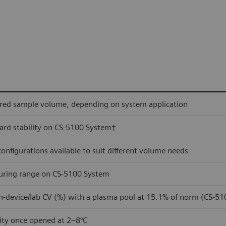
red sample volume, depending on system application
rd stability on CS-5100 System†
 configurations available to suit different volume needs
ring range on CS-5100 System
n-device/lab CV (%) with a plasma pool at 15.1% of norm (CS-5
lity once opened at 2–8°C