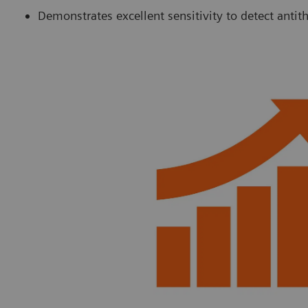
Demonstrates excellent sensitivity to detect anti