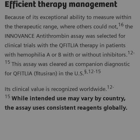
Efficient therapy management
Because of its exceptional ability to measure within
16
the therapeutic range, where others could not,
the
INNOVANCE Antithrombin assay was selected for
clinical trials with the QFITLIA therapy in patients
12-
with hemophilia A or B with or without inhibitors.
15
This assay was cleared as companion diagnostic
§,12-15
for QFITLIA (fitusiran) in the U.S.
12-
Its clinical value is recognized worldwide.
15
While intended use may vary by country,
the assay uses consistent reagents globally.