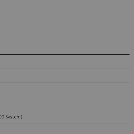
100 System)