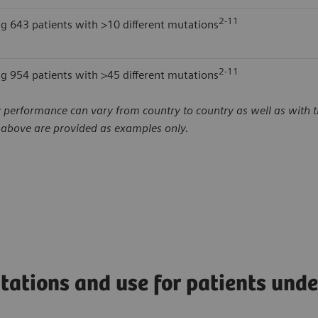
2-11
ng 643 patients with >10 different mutations
2-11
ng 954 patients with >45 different mutations
 performance can vary from country to country as well as with th
d above are provided as examples only.
tations and use for patients und