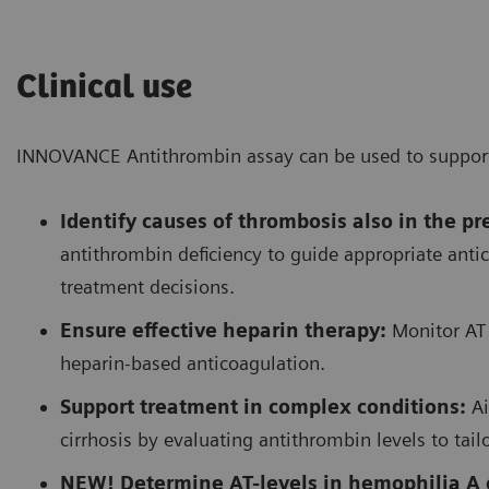
Clinical use
INNOVANCE Antithrombin assay can be used to support t
Identify causes of thrombosis also in the p
antithrombin deficiency to guide appropriate anti
treatment decisions.
Ensure effective heparin therapy:
Monitor AT 
heparin-based anticoagulation.
Support treatment in complex conditions:
Ai
cirrhosis by evaluating antithrombin levels to tail
NEW! Determine AT-levels in hemophilia A o