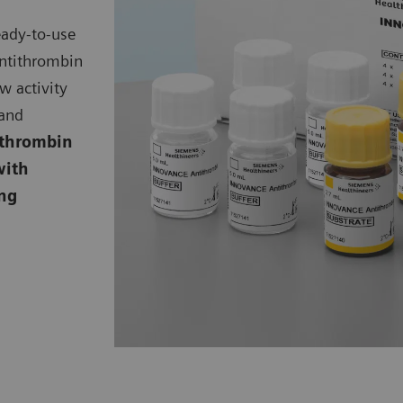
eady-to-use
ntithrombin
ow activity
 and
thrombin
with
ing