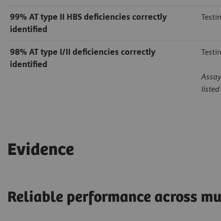
99%
AT type II HBS deficiencies correctly
Testi
identified
98%
AT type I/II deficiencies correctly
Testi
identified
Assay
liste
Evidence
Reliable performance across mu