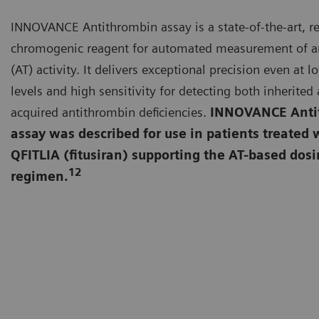
INNOVANCE Antithrombin assay is a state-of-the-art, r
chromogenic reagent for automated measurement of a
(AT) activity. It delivers exceptional precision even at l
levels and high sensitivity for detecting both inherited
acquired antithrombin deficiencies.
INNOVANCE Anti
assay was described for use in patients treated 
QFITLIA (fitusiran) supporting the AT-based dos
12
regimen.