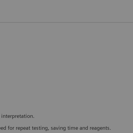
interpretation.
ed for repeat testing, saving time and reagents.