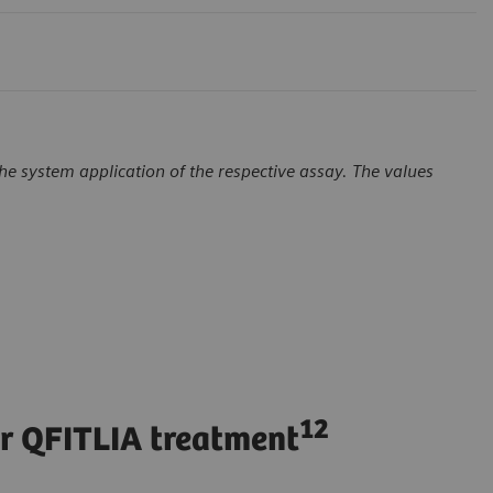
e system application of the respective assay. The values
12
er QFITLIA treatment