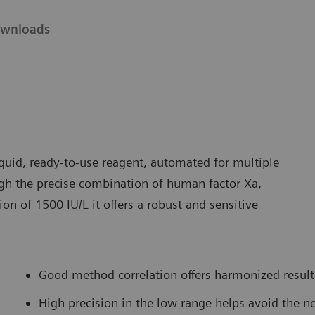
wnloads
uid, ready-to-use reagent, automated for multiple
h the precise combination of human factor Xa,
on of 1500 IU/L it offers a robust and sensitive
Good method correlation offers harmonized result 
High precision in the low range helps avoid the ne