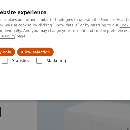
ebsite experience
e cookies and other similar technologies to operate the Siemens Healthi
 we use cookies by clicking "Show details" or by referring to our
Cooki
 individually. And you may change your consent and cookie preferences 
ie Policy
page.
Insights
About Us
y only
Allow selection
Statistics
Marketing
mostasis assays
INNOVANCE Antithrombin assay
y
g