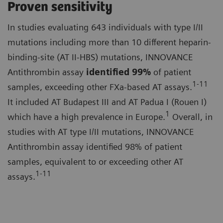
Proven sensitivity
In studies evaluating 643 individuals with type I/II
mutations including more than 10 different heparin-
binding-site (AT II-HBS) mutations, INNOVANCE
Antithrombin assay
identified
99%
of patient
1-11
samples, exceeding other FXa-based AT assays.
It included AT Budapest III and AT Padua I (Rouen I)
1
which have a high prevalence in Europe.
Overall, in
studies with AT type I/II mutations, INNOVANCE
Antithrombin assay identified 98% of patient
samples, equivalent to or exceeding other AT
1-11
assays.