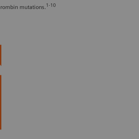
1-10
thrombin mutations.