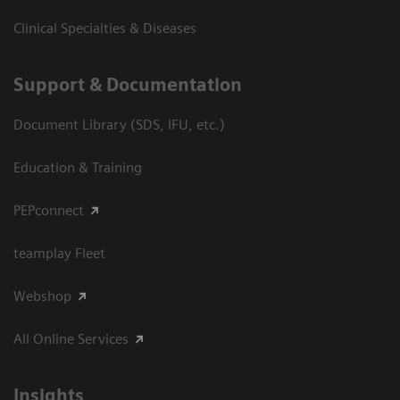
Clinical Specialties & Diseases
Support & Documentation
Document Library (SDS, IFU, etc.)
Education & Training
PEPconnect
teamplay Fleet
Webshop
All Online Services
Insights