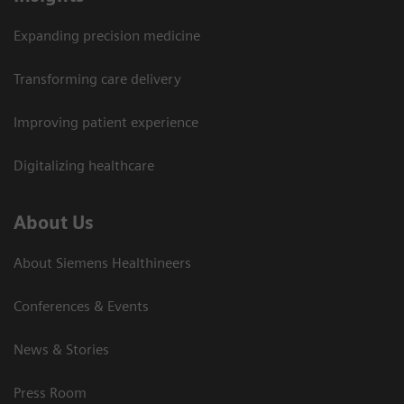
Expanding precision medicine
Transforming care delivery
Improving patient experience
Digitalizing healthcare
About Us
About Siemens Healthineers
Conferences & Events
News & Stories
Press Room