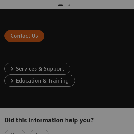
Contact Us
Services & Support
Education & Training
Did this information help you?