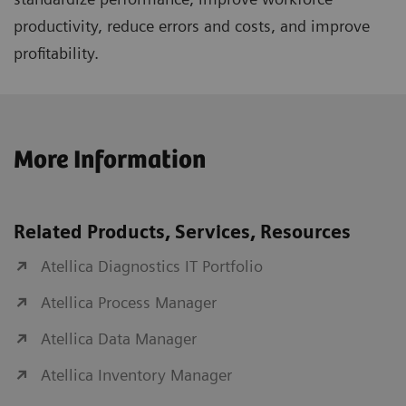
productivity, reduce errors and costs, and improve
profitability.
More Information
Related Products, Services, Resources
Atellica Diagnostics IT Portfolio
Atellica Process Manager
Atellica Data Manager
Atellica Inventory Manager