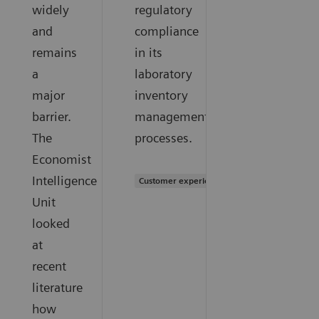
widely
regulatory
and
compliance
remains
in its
a
laboratory
major
inventory
barrier.
management
The
processes.
Economist
Intelligence
Customer experience
Unit
looked
at
recent
literature
how