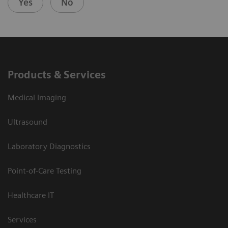
Yes
No
Products & Services
Medical Imaging
Ultrasound
Laboratory Diagnostics
Point-of-Care Testing
Healthcare IT
Services