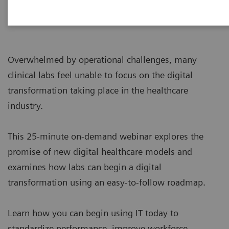
Overwhelmed by operational challenges, many
clinical labs feel unable to focus on the digital
transformation taking place in the healthcare
industry.
This 25-minute on-demand webinar explores the
promise of new digital healthcare models and
examines how labs can begin a digital
transformation using an easy-to-follow roadmap.
Learn how you can begin using IT today to
standardize performance, improve workforce