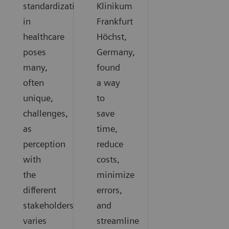
standardization
Klinikum
in
Frankfurt
healthcare
Höchst,
poses
Germany,
many,
found
often
a way
unique,
to
challenges,
save
as
time,
perception
reduce
with
costs,
the
minimize
different
errors,
stakeholders
and
varies
streamline