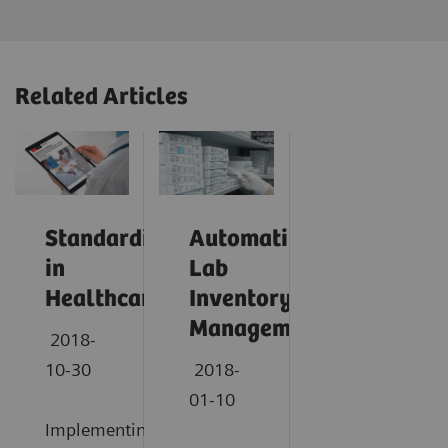
Related Articles
Standardization
Automating
in
Lab
Healthcare
Inventory
Management
2018-
10-30
2018-
01-10
Implementing