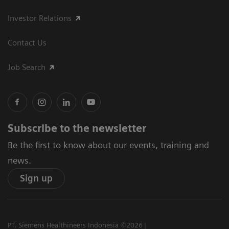
Investor Relations
Contact Us
Job Search
Subscribe to the newsletter
Be the first to know about our events, training and
news.
Sign up
PT. Siemens Healthineers Indonesia ©2026