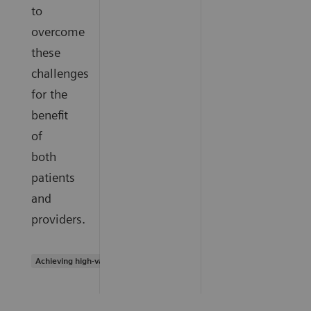
to
overcome
these
challenges
for the
benefit
of
both
patients
and
providers.
Achieving high-value care