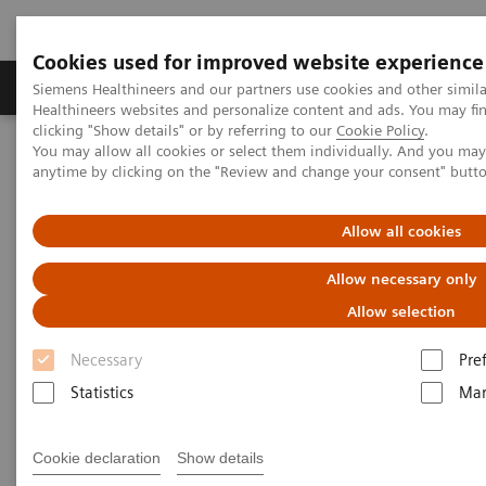
Cookies used for improved website experience
Products & Services
Support & Documentation
Siemens Healthineers and our partners use cookies and other simil
Healthineers websites and personalize content and ads. You may f
clicking "Show details" or by referring to our
Cookie Policy
.
You may allow all cookies or select them individually. And you ma
Home
Healthcare IT
Laboratory Diagnostics IT
Webinars
anytime by clicking on the "Review and change your consent" butt
Educational Recording: Roadmap to Digital Transformation
Allow all cookies
Educational Recording:
Allow necessary only
Roadmap to Digital
Allow selection
Transformation
Necessary
Pre
Less Work. More Flow. Data-driven innovation
Statistics
Mar
to simplify workflow.
Cookie declaration
Show details