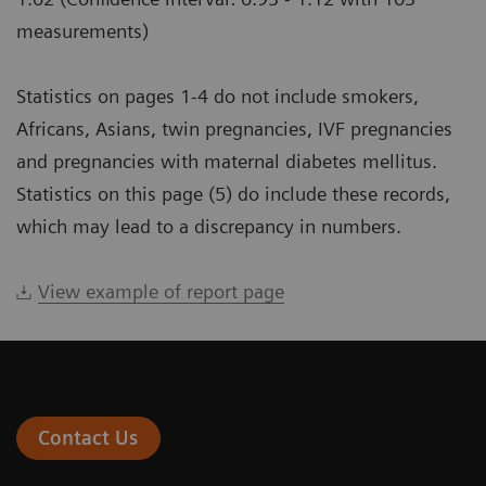
measurements)
Statistics on pages 1-4 do not include smokers,
Africans, Asians, twin pregnancies, IVF pregnancies
and pregnancies with maternal diabetes mellitus.
Statistics on this page (5) do include these records,
which may lead to a discrepancy in numbers.
View example of report page
Contact Us