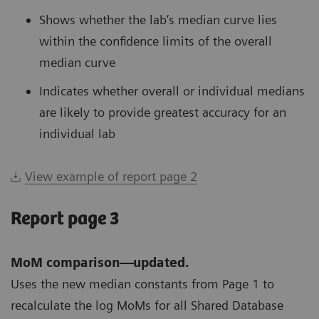
Shows whether the lab’s median curve lies
within the confidence limits of the overall
median curve
Indicates whether overall or individual medians
are likely to provide greatest accuracy for an
individual lab
View example of report page 2
Report page 3
MoM comparison—updated.
Uses the new median constants from Page 1 to
recalculate the log MoMs for all Shared Database