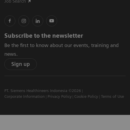
Job Search
Subscribe to the newsletter
Be the first to know about our events, training and
news.
Sign up
PT. Siemens Healthineers Indonesia ©2026
Corporate Information
Privacy Policy
Cookie Policy
Terms of Use