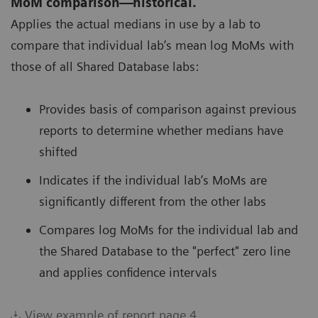
MoM comparison—historical.
Applies the actual medians in use by a lab to
compare that individual lab’s mean log MoMs with
those of all Shared Database labs:
Provides basis of comparison against previous
reports to determine whether medians have
shifted
Indicates if the individual lab’s MoMs are
significantly different from the other labs
Compares log MoMs for the individual lab and
the Shared Database to the "perfect" zero line
and applies confidence intervals
View example of report page 4