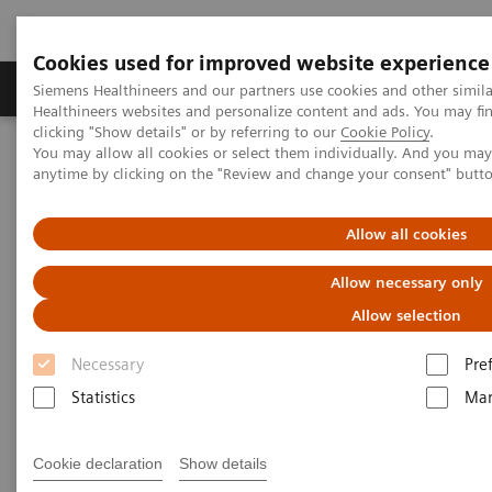
Cookies used for improved website experience
Products & Services
Support & Documentation
Siemens Healthineers and our partners use cookies and other simil
Healthineers websites and personalize content and ads. You may f
clicking "Show details" or by referring to our
Cookie Policy
.
You may allow all cookies or select them individually. And you ma
Home
Healthcare IT
Laboratory Diagnostics IT
anytime by clicking on the "Review and change your consent" butt
PRISCA Shared Database
Allow all cookies
PRISCA Shared Database
Allow necessary only
Statistical quality assurance for improved
Allow selection
prenatal patient safety
Necessary
Pre
Statistics
Mar
Cookie declaration
Show details
Physicians require accurate, statistically valid