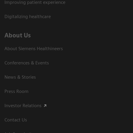
Improving patient experience
Digitalizing healthcare
About Us
About Siemens Healthineers
Conferences & Events
News & Stories
Press Room
Investor Relations
Contact Us