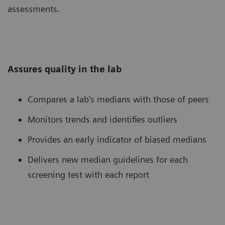
assessments.
Assures quality in the lab
Compares a lab’s medians with those of peers
Monitors trends and identifies outliers
Provides an early indicator of biased medians
Delivers new median guidelines for each
screening test with each report