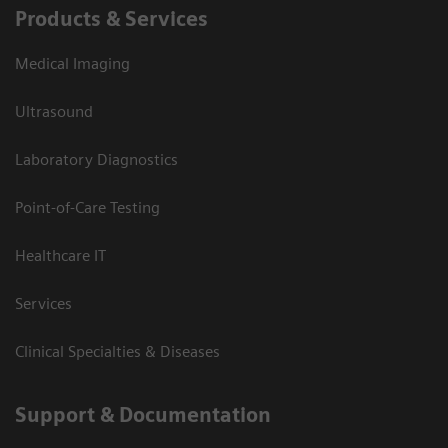
Products & Services
Medical Imaging
Ultrasound
Laboratory Diagnostics
Point-of-Care Testing
Healthcare IT
Services
Clinical Specialties & Diseases
Support & Documentation