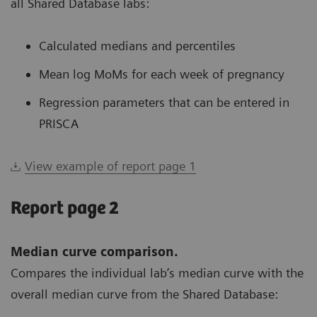
all Shared Database labs:
Calculated medians and percentiles
Mean log MoMs for each week of pregnancy
Regression parameters that can be entered in
PRISCA
View example of report page 1
Report page 2
Median curve comparison.
Compares the individual lab’s median curve with the
overall median curve from the Shared Database: