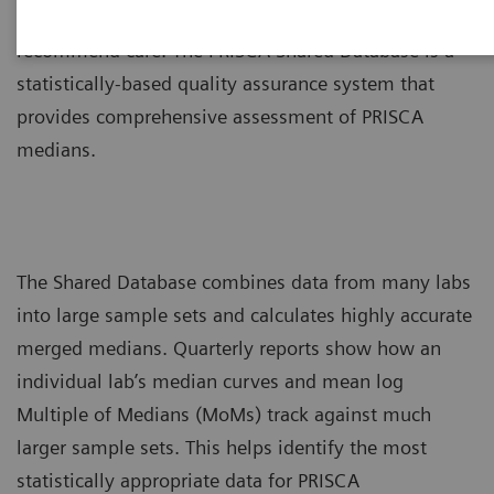
assessments of prenatal risk to counsel patients and
recommend care. The PRISCA Shared Database is a
statistically-based quality assurance system that
provides comprehensive assessment of PRISCA
medians.
The Shared Database combines data from many labs
into large sample sets and calculates highly accurate
merged medians. Quarterly reports show how an
individual lab’s median curves and mean log
Multiple of Medians (MoMs) track against much
larger sample sets. This helps identify the most
statistically appropriate data for PRISCA