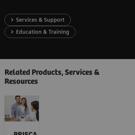
Services & Support
Education & Training
Related Products, Services &
Resources
PRISCA