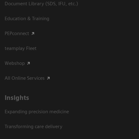
Document Library (SDS, IFU, etc.)
Education & Training
PEPconnect
teamplay Fleet
Webshop
All Online Services
Insights
Expanding precision medicine
Transforming care delivery