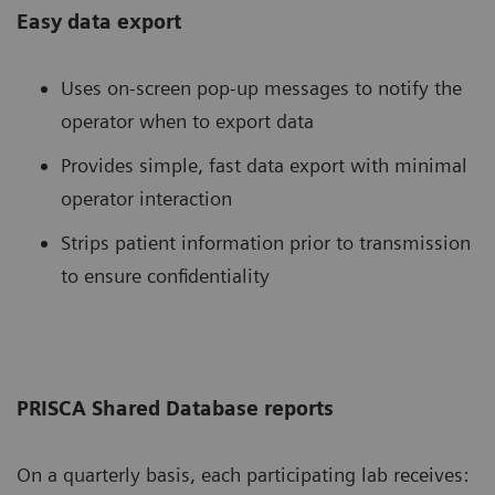
Easy data export
Uses on-screen pop-up messages to notify the
operator when to export data
Provides simple, fast data export with minimal
operator interaction
Strips patient information prior to transmission
to ensure confidentiality
PRISCA Shared Database reports
On a quarterly basis, each participating lab receives: