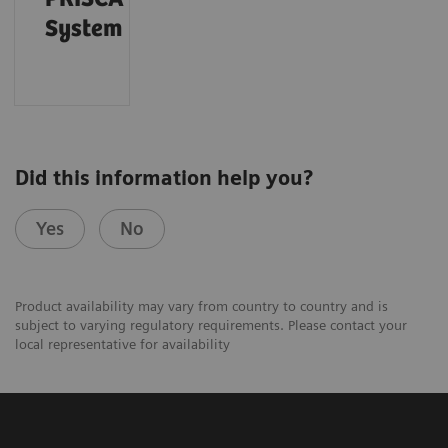
System
Did this information help you?
Yes
No
Product availability may vary from country to country and is
subject to varying regulatory requirements. Please contact your
local representative for availability