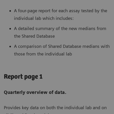
A four-page report for each assay tested by the
individual lab which includes:
A detailed summary of the new medians from
the Shared Database
A comparison of Shared Database medians with
those from the individual lab
Report page 1
Quarterly overview of data.
Provides key data on both the individual lab and on