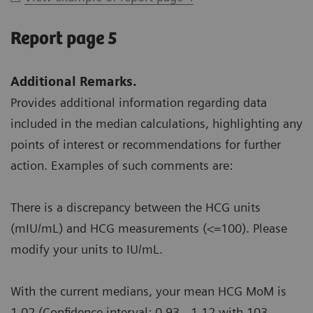
Report page 5
Additional Remarks.
Provides additional information regarding data
included in the median calculations, highlighting any
points of interest or recommendations for further
action. Examples of such comments are:
There is a discrepancy between the HCG units
(mIU/mL) and HCG measurements (<=100). Please
modify your units to IU/mL.
With the current medians, your mean HCG MoM is
1.02 (Confidence interval: 0.93 - 1.12 with 103