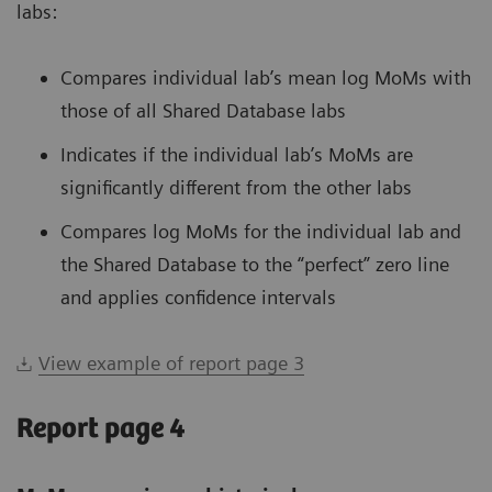
labs:
Compares individual lab’s mean log MoMs with
those of all Shared Database labs
Indicates if the individual lab’s MoMs are
significantly different from the other labs
Compares log MoMs for the individual lab and
the Shared Database to the “perfect” zero line
and applies confidence intervals
View example of report page 3
Report page 4