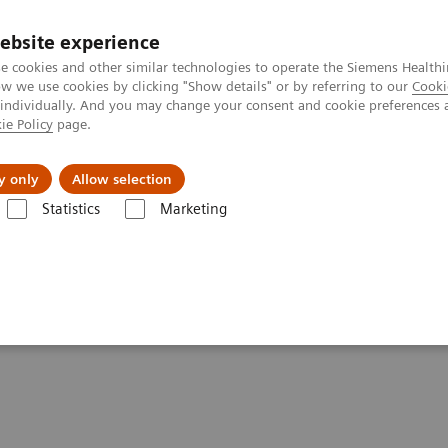
ebsite experience
e cookies and other similar technologies to operate the Siemens Healthi
 we use cookies by clicking "Show details" or by referring to our
Cooki
 individually. And you may change your consent and cookie preferences 
ie Policy
page.
Insights
About Us
y only
Allow selection
Statistics
Marketing
tics IT
Atellica Process Manager
Atellica Process Manager Tutorial 
Samples