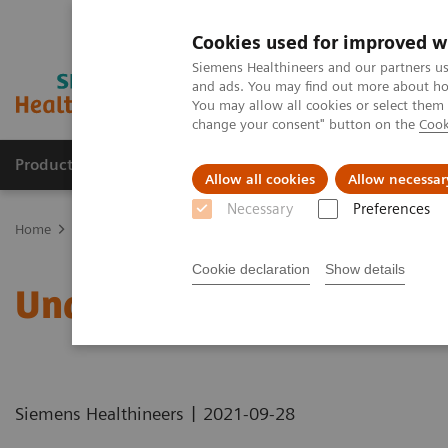
Cookies used for improved w
Siemens Healthineers and our partners us
and ads. You may find out more about how
You may allow all cookies or select them
change your consent" button on the
Cook
Products & Services
Support & Documentation
Allow all cookies
Allow necessar
Necessary
Preferences
Home
Healthcare IT
Laboratory Diagnostics IT
Atellica Diagnos
Cookie declaration
Show details
Understanding Problem 
|
Siemens Healthineers
2021-09-28