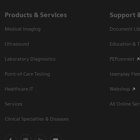
Products & Services
Support 
Medical Imaging
Document Libr
Ultrasound
Education & T
Laboratory Diagnostics
PEPconnect
Point-of-Care Testing
teamplay Flee
Healthcare IT
Webshop
Services
All Online Ser
Clinical Specialties & Diseases