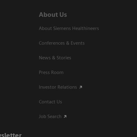
About Us
About Siemens Healthineers
Conferences & Events
News & Stories
Press Room
Investor Relations
Contact Us
Job Search
sletter