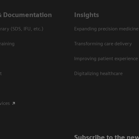
& Documentation
Insights
ary (SDS, IFU, etc.)
Expanding precision medicine
raining
Transforming care delivery
Improving patient experience
t
Digitalizing healthcare
vices
Subscribe to the new