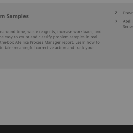
Downl
em Samples
Atell
Serie
rnaround time, waste reagents, increase workloads, and
 be easy to count and classify problem samples in real
-the-box Atellica Process Manager report. Learn how to
to take meaningful corrective action and track your