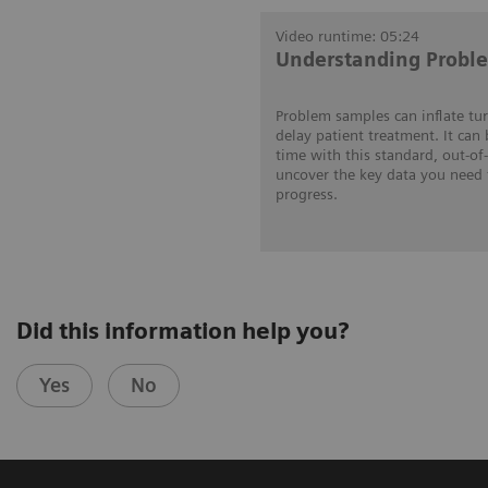
Video runtime: 05:24
Understanding Probl
Problem samples can inflate tu
delay patient treatment. It can
time with this standard, out-of
uncover the key data you need 
progress.
Did this information help you?
Yes
No