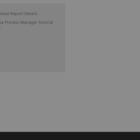
oad Report Details
ica Process Manager Tutorial
s