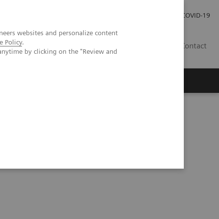
Investor Relations
Press Room
COVID-19
neers websites and personalize content
e Policy
.
ID
Contact
anytime by clicking on the "Review and
Series
Understanding Problem Samples (05:24)