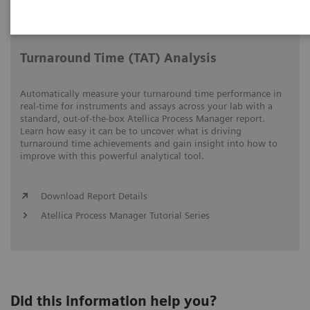
Video runtime: 06:18
Turnaround Time (TAT) Analysis
Automatically measure your turnaround time performance in
real-time for instruments and assays across your lab with a
standard, out-of-the-box Atellica Process Manager report.
Learn how easy it can be to uncover what is driving
turnaround time achievements and gain insight into how to
improve with this powerful analytical tool.
Download Report Details
Atellica Process Manager Tutorial Series
Did this information help you?