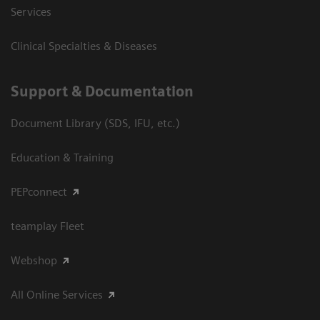
Services
Clinical Specialties & Diseases
Support & Documentation
Document Library (SDS, IFU, etc.)
Education & Training
PEPconnect
teamplay Fleet
Webshop
All Online Services