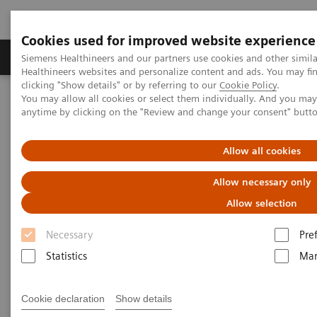
Cookies used for improved website experience
Products & Services
Support & Documentation
Siemens Healthineers and our partners use cookies and other simil
Healthineers websites and personalize content and ads. You may f
clicking "Show details" or by referring to our
Cookie Policy
.
You may allow all cookies or select them individually. And you ma
Home
Healthcare IT
Laboratory Diagnostics IT
anytime by clicking on the "Review and change your consent" butt
Atellica Diagnostics IT
Atellica Process Manager
Atellica Process Manager Tutorial Series
Turnaround Time (TAT) Analysis (06:18)
Allow all cookies
Allow necessary only
Turnaround Time (TAT)
Allow selection
Analysis Video
Necessary
Pre
Statistics
Mar
|
Siemens Healthineers
2021-09-27
Cookie declaration
Show details