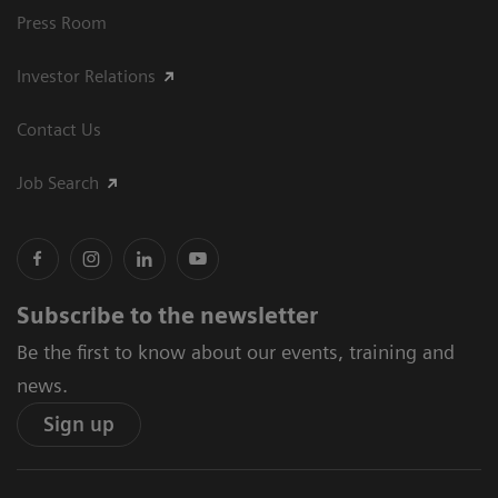
Press Room
Investor Relations
Contact Us
Job Search
Subscribe to the newsletter
Be the first to know about our events, training and
news.
Sign up