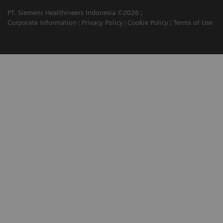
PT. Siemens Healthineers Indonesia ©2026
Corporate Information
Privacy Policy
Cookie Policy
Terms of Use