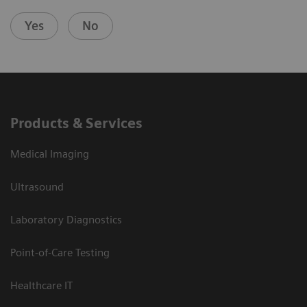
Yes
No
Products & Services
Medical Imaging
Ultrasound
Laboratory Diagnostics
Point-of-Care Testing
Healthcare IT