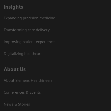
Insights
Expanding precision medicine
Transforming care delivery
Improving patient experience
Digitalizing healthcare
About Us
About Siemens Healthineers
Conferences & Events
News & Stories