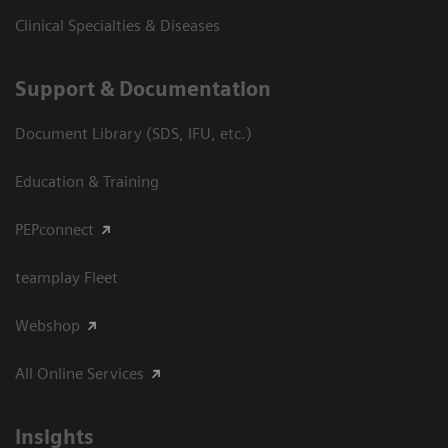
Clinical Specialties & Diseases
Support & Documentation
Document Library (SDS, IFU, etc.)
Education & Training
PEPconnect
teamplay Fleet
Webshop
All Online Services
Insights