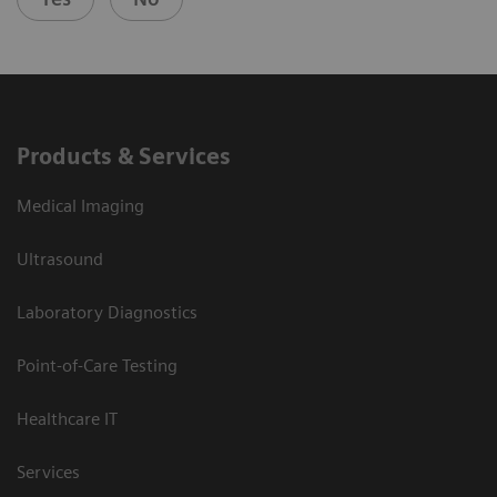
Products & Services
Medical Imaging
Ultrasound
Laboratory Diagnostics
Point-of-Care Testing
Healthcare IT
Services