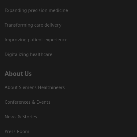
Expanding precision medicine
Transforming care delivery
Improving patient experience
Digitalizing healthcare
About Us
About Siemens Healthineers
Conferences & Events
News & Stories
Press Room