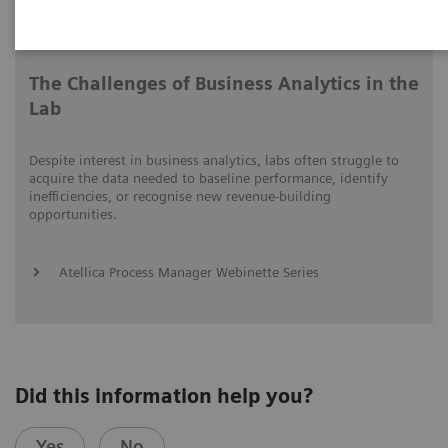
Video runtime: 06:41
The Challenges of Business Analytics in the
Lab
Despite interest in business analytics, labs often struggle to
acquire the data needed to baseline performance, identify
inefficiencies, or recognise new revenue-building
opportunities.
Atellica Process Manager Webinette Series
Did this information help you?
Yes
No