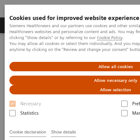
Cookies used for improved website experience
Products & Services
Support & Documentation
Siemens Healthineers and our partners use cookies and other simil
Healthineers websites and personalize content and ads. You may f
clicking "Show details" or by referring to our
Cookie Policy
.
You may allow all cookies or select them individually. And you ma
Home
Healthcare IT
Laboratory Diagnostics IT
anytime by clicking on the "Review and change your consent" butt
Atellica Diagnostics IT
Atellica Process Manager
Atellica Process Manager Tutorial Series
The Challenges of Business Analytics in the Lab (06:41)
Allow all cookies
Allow necessary only
The Challenges of Business
Allow selection
Analytics in the Lab
Necessary
Pre
Statistics
Mar
|
Siemens Healthineers
2021-09-30
Cookie declaration
Show details