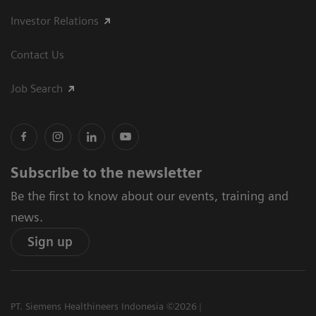
Investor Relations
Contact Us
Job Search
Subscribe to the newsletter
Be the first to know about our events, training and
news.
Sign up
PT. Siemens Healthineers Indonesia ©2026