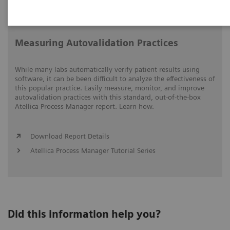
Video runtime: 05:15
Measuring Autovalidation Practices
While many labs automatically verify patient results using
software, it can be been difficult to analyze the effectiveness of
this popular practice. Easily measure, monitor, and improve
autovalidation practices with this standard, out-of-the-box
Atellica Process Manager report. Learn how.
Download Report Details
Atellica Process Manager Tutorial Series
Did this information help you?