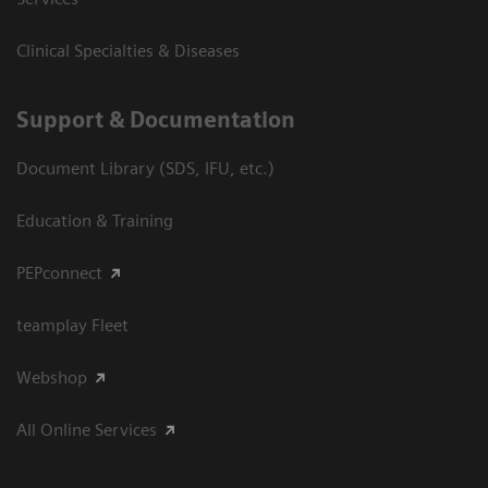
Clinical Specialties & Diseases
Support & Documentation
Document Library (SDS, IFU, etc.)
Education & Training
PEPconnect
teamplay Fleet
Webshop
All Online Services