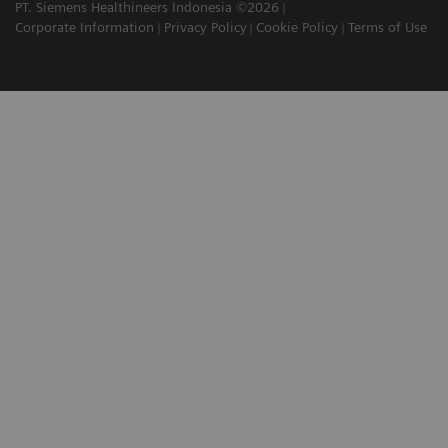
PT. Siemens Healthineers Indonesia ©2026
Corporate Information
Privacy Policy
Cookie Policy
Terms of Use