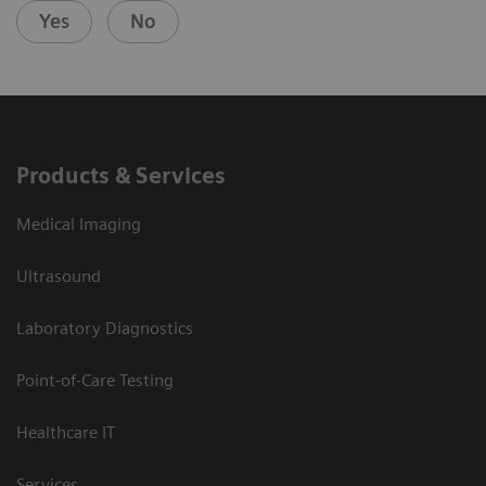
Yes
No
Products & Services
Medical Imaging
Ultrasound
Laboratory Diagnostics
Point-of-Care Testing
Healthcare IT
Services