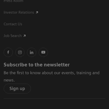
Press Room
Investor Relations
Contact Us
Job Search
Subscribe to the newsletter
Be the first to know about our events, training and
news.
Sign up