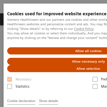
Cookies used for improved website experience
Products & Services
Support & Documentation
Siemens Healthineers and our partners use cookies and other simil
Healthineers websites and personalize content and ads. You may f
clicking "Show details" or by referring to our
Cookie Policy
.
You may allow all cookies or select them individually. And you ma
Home
Healthcare IT
Laboratory Diagnostics IT
anytime by clicking on the "Review and change your consent" butt
Atellica Diagnostics IT
Atellica Process Manager
Atellica Process Manager Tutorial Series
Measuring Autovalidation Practices (05:15)
Allow all cookies
Allow necessary only
Measuring Autovalidation
Allow selection
Practices
Necessary
Pre
Statistics
Mar
|
Siemens Healthineers
2021-09-26
Cookie declaration
Show details