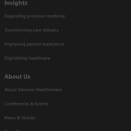
Insights
Expanding precision medicine
Transforming care delivery
Improving patient experience
Digitalizing healthcare
About Us
About Siemens Healthineers
Conferences & Events
News & Stories