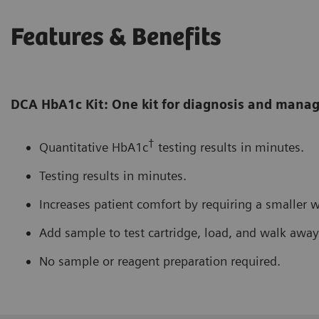
Features & Benefits
DCA HbA1c Kit: One kit for diagnosis and man
†
Quantitative HbA1c
testing results in minutes.
Testing results in minutes.
Increases patient comfort by requiring a smaller 
Add sample to test cartridge, load, and walk away
No sample or reagent preparation required.