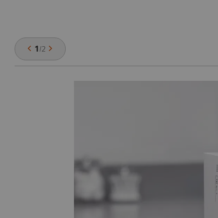
1
/
2