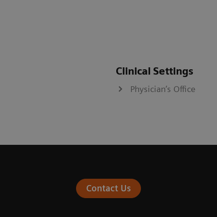
Clinical Settings
Physician’s Office
Contact Us