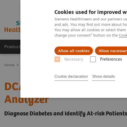
Cookies used for improved w
Siemens Healthineers and our partners us
and ads. You may find out more about how
You may allow all cookies or select them
change your consent" button on the
Cook
Products & Services
Support & Documentation
Allow all cookies
Allow necessar
Necessary
Preferences
Home
Point-of-Care Testing
Diabetes
Reagents
DCA HbA1c R
Cookie declaration
Show details
DCA® HbA1c Reagent Kit
Analyzer
Diagnose Diabetes and Identify At-risk Patient