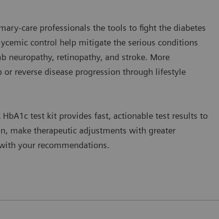
mary-care professionals the tools to fight the diabetes
glycemic control help mitigate the serious conditions
mb neuropathy, retinopathy, and stroke. More
op or reverse disease progression through lifestyle
 HbA1c test kit provides fast, actionable test results to
an, make therapeutic adjustments with greater
g with your recommendations.