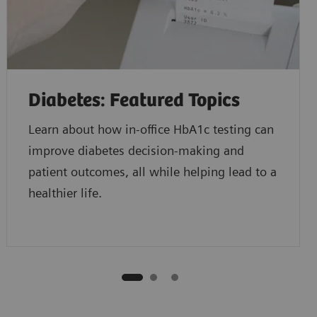
Diabetes: Featured Topics
Learn about how in-office HbA1c testing can
improve diabetes decision-making and
patient outcomes, all while helping lead to a
healthier life.