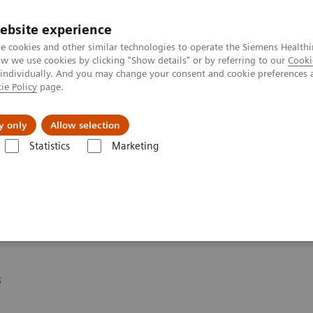
ebsite experience
e cookies and other similar technologies to operate the Siemens Healthi
 we use cookies by clicking "Show details" or by referring to our
Cooki
 individually. And you may change your consent and cookie preferences 
ie Policy
page.
Insights
About Us
y only
Allow selection
Statistics
Marketing
eagent Kit
* for DCA Vantage®
s