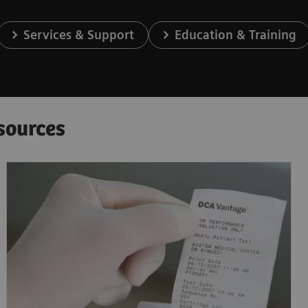
Services & Support
Education & Training
sources