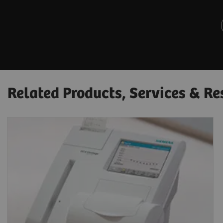
Related Products, Services & Re