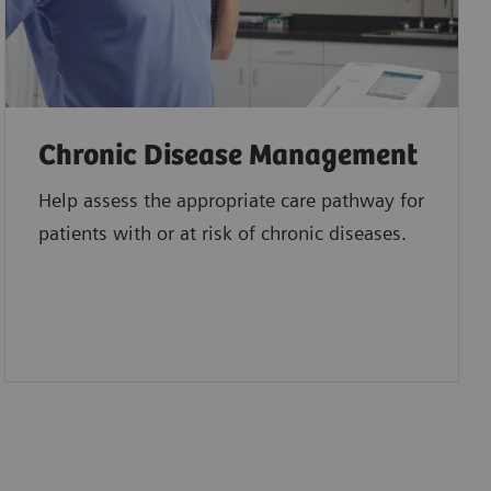
Chronic Disease Management
Help assess the appropriate care pathway for
patients with or at risk of chronic diseases.