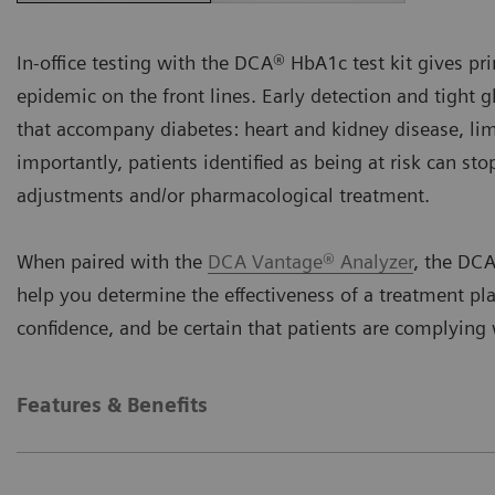
In-office testing with the DCA® HbA1c test kit gives pri
epidemic on the front lines. Early detection and tight 
that accompany diabetes: heart and kidney disease, li
importantly, patients identified as being at risk can st
adjustments and/or pharmacological treatment.
When paired with the
DCA Vantage® Analyzer
, the DCA
help you determine the effectiveness of a treatment pl
confidence, and be certain that patients are complyin
Features & Benefits