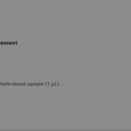
agement
whole-blood sample (1 μL).
.