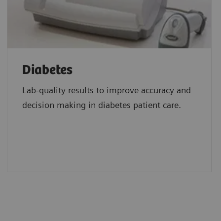
Diabetes
Lab-quality results to improve accuracy and
decision making in diabetes patient care.