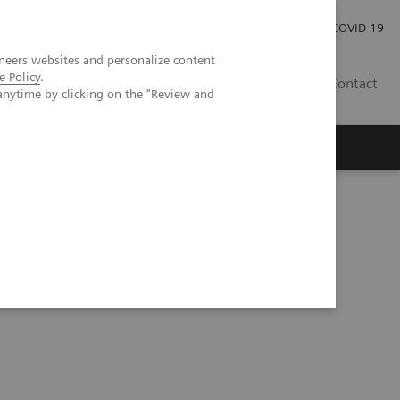
Investor Relations
Press Room
COVID-19
neers websites and personalize content
e Policy
.
ID
Contact
anytime by clicking on the "Review and