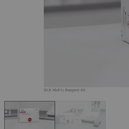
DCA HbA1c Reagent Kit