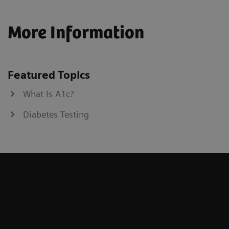
More Information
Featured Topics
What Is A1c?
Diabetes Testing