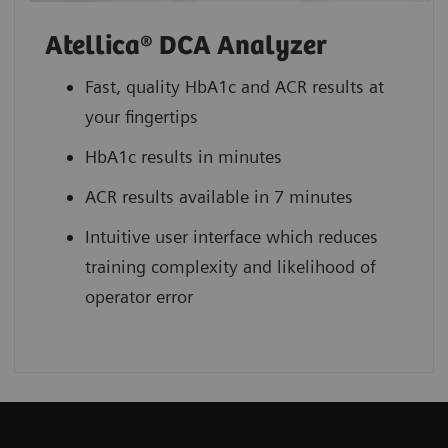
Atellica® DCA Analyzer
Fast, quality HbA1c and ACR results at
your fingertips
HbA1c results in minutes
ACR results available in 7 minutes
Intuitive user interface which reduces
training complexity and likelihood of
operator error