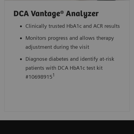
DCA Vantage® Analyzer
Clinically trusted HbA1c and ACR results
Monitors progress and allows therapy
adjustment during the visit
Diagnose diabetes and identify at-risk
patients with DCA HbA1c test kit
1
#10698915