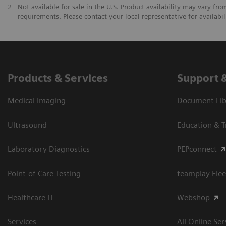
2
Not available for sale in the U.S. Product availability may vary fr
requirements. Please contact your local representative for availabil
Products & Services
Support 
Medical Imaging
Document Libr
Ultrasound
Education & T
Laboratory Diagnostics
PEPconnect
Point-of-Care Testing
teamplay Flee
Healthcare IT
Webshop
Services
All Online Ser