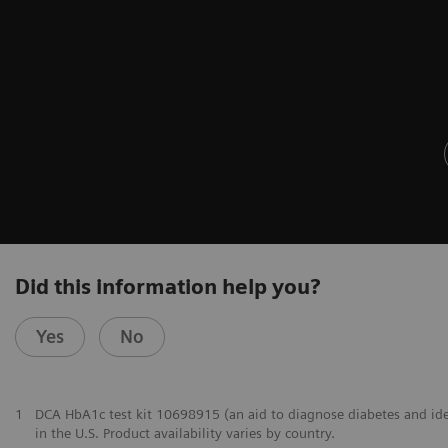
Did this information help you?
Yes
No
1
DCA HbA1c test kit 10698915 (an aid to diagnose diabetes and identi
in the U.S. Product availability varies by country.