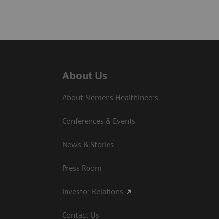
About Us
About Siemens Healthineers
Conferences & Events
News & Stories
Press Room
Investor Relations
Contact Us