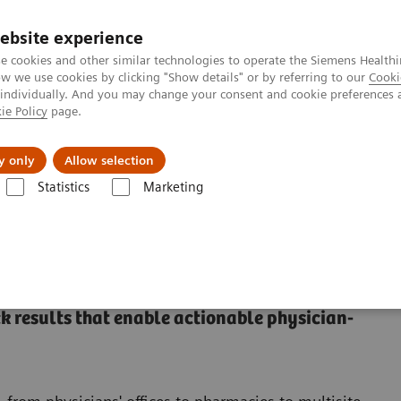
ebsite experience
e cookies and other similar technologies to operate the Siemens Healthi
 we use cookies by clicking "Show details" or by referring to our
Cooki
 individually. And you may change your consent and cookie preferences 
ie Policy
page.
Insights
About Us
y only
Allow selection
Statistics
Marketing
 results that enable actionable physician-