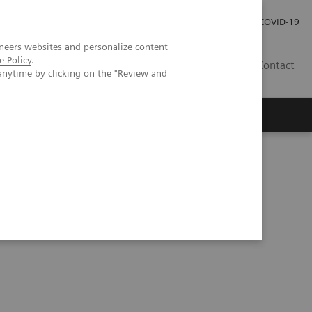
Investor Relations
Press Room
COVID-19
neers websites and personalize content
e Policy
.
ID
Contact
anytime by clicking on the "Review and