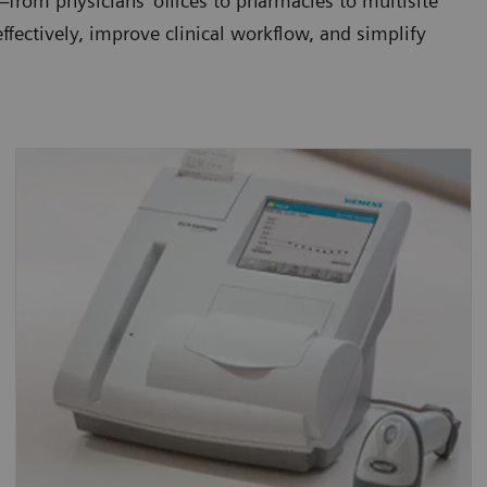
from physicians' offices to pharmacies to multisite
fectively, improve clinical workflow, and simplify