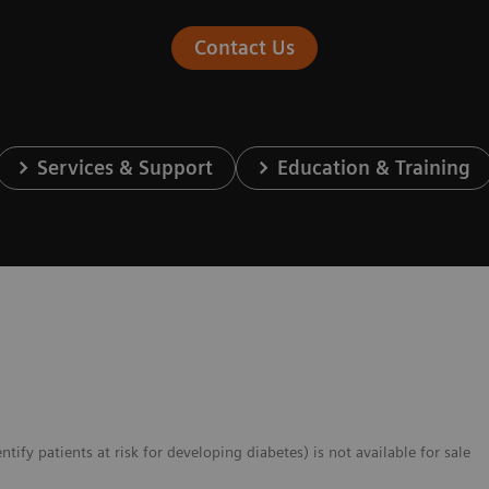
Contact Us
Services & Support
Education & Training
fy patients at risk for developing diabetes) is not available for sale