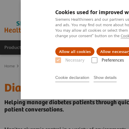
Cookies used for improved w
Siemens Healthineers and our partners us
and ads. You may find out more about how
You may allow all cookies or select them
change your consent" button on the
Cook
Products & Services
Support & Documentation
Allow all cookies
Allow necessar
Necessary
Preferences
Home
Point-of-Care Testing
Diabetes
Diabetes Analyzers
Cookie declaration
Show details
Diabetes Analyzers
Helping manage diabetes patients through quick
patient conversations.