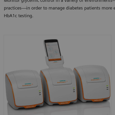
Monitor glycemic control in a variety of environments—
practices—in order to manage diabetes patients more ef
HbA1c testing.