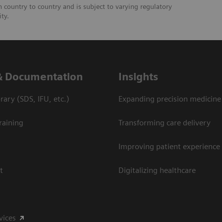
om country to country and is subject to varying regulatory
ity.
& Documentation
Insights
ary (SDS, IFU, etc.)
Expanding precision medicine
raining
Transforming care delivery
Improving patient experience
t
Digitalizing healthcare
vices