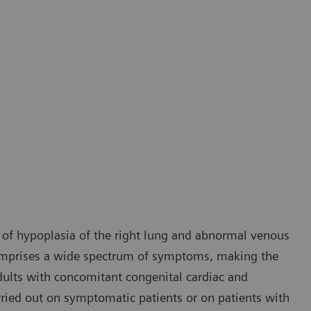
 of hypoplasia of the right lung and abnormal venous
comprises a wide spectrum of symptoms, making the
 adults with concomitant congenital cardiac and
rried out on symptomatic patients or on patients with