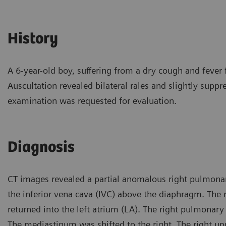
History
A 6-year-old boy, suffering from a dry cough and fever 
Auscultation revealed bilateral rales and slightly suppr
examination was requested for evaluation.
Diagnosis
CT images revealed a partial anomalous right pulmonar
the inferior vena cava (IVC) above the diaphragm. The r
returned into the left atrium (LA). The right pulmonary
The mediastinum was shifted to the right. The right u