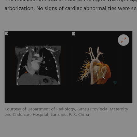
arborization. No signs of cardiac abnormalities were se
y
Courtesy of Department of Radiology, Gansu Provincial Maternity
Co
and Child-care Hospital, Lanzhou, P. R. China
an