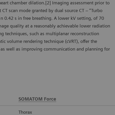
heart chamber dilation.[2] Imaging assessment prior to
ast CT scan mode granted by dual source CT – “Turbo
 0.42 s in free breathing. A lower kV setting, of 70
mage quality at a reasonably achievable lower radiation
ng techniques, such as multiplanar reconstruction
ic volume rendering technique (cVRT), offer the
y, as well as improving communication and planning for
SOMATOM Force
Thorax