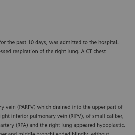
for the past 10 days, was admitted to the hospital.
essed respiration of the right lung. A CT chest
y vein (PARPV) which drained into the upper part of
ight inferior pulmonary vein (RIPV), of small caliber,
 artery (RPA) and the right lung appeared hypoplastic.
pper and middle bronchi ended blindly, without