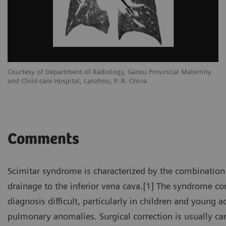
Courtesy of Department of Radiology, Gansu Provincial Maternity
and Child-care Hospital, Lanzhou, P. R. China
Comments
Scimitar syndrome is characterized by the combination
drainage to the inferior vena cava.[1] The syndrome 
diagnosis difficult, particularly in children and young
pulmonary anomalies. Surgical correction is usually ca