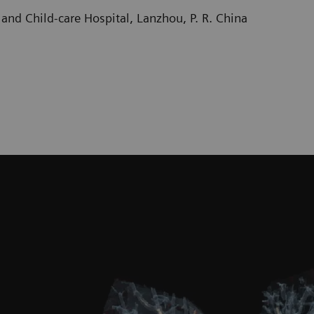
and Child-care Hospital, Lanzhou, P. R. China