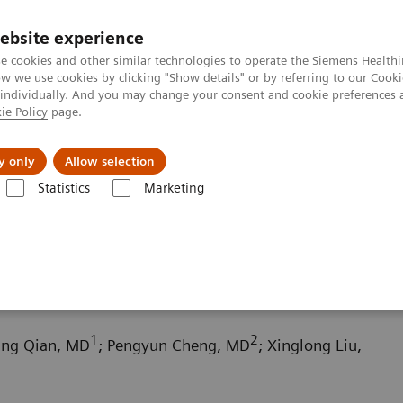
ebsite experience
e cookies and other similar technologies to operate the Siemens Healthi
 we use cookies by clicking "Show details" or by referring to our
Cooki
 individually. And you may change your consent and cookie preferences 
ie Policy
page.
Insights
About Us
y only
Allow selection
Statistics
Marketing
ography News & Stories
Scimitar syndrome
1
2
fang Qian, MD
; Pengyun Cheng, MD
; Xinglong Liu,