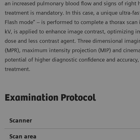
an increased pulmonary blood flow and signs of right 
treatment is mandatory. In this case, a unique ultra-f
Flash mode” – is performed to complete a thorax scan in
kV, is applied to enhance image contrast, optimizing i
dose and less contrast agent. Three dimensional imagi
(MPR), maximum intensity projection (MIP) and cinemat
potential of higher diagnostic confidence and accurac
treatment.
Examination Protocol
Scanner
Scan area