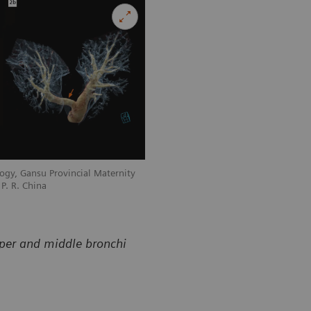
ogy, Gansu Provincial Maternity
Courtesy of Department of Radiology, 
P. R. China
and Child-care Hospital, Lanzhou, P. R
pper and middle bronchi