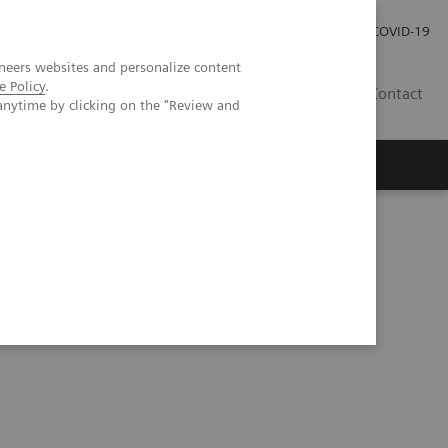
Investor Relations
Press Room
COVID-19
neers websites and personalize content
e Policy
.
ID
Contact
anytime by clicking on the "Review and