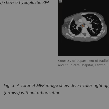
2b) show a hypoplastic RPA
adiology, Gansu Provincial Maternity
Courtesy of Department of Radiol
hou, P. R. China
and Child-care Hospital, Lanzhou, 
Fig. 3: A coronal MPR image show diverticular right u
(arrows) without arborization.