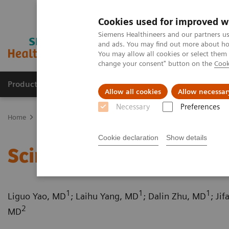
Cookies used for improved w
Siemens Healthineers and our partners us
and ads. You may find out more about how
You may allow all cookies or select them
change your consent" button on the
Cook
Products & Services
Support & Documentation
Allow all cookies
Allow necessar
Necessary
Preferences
Home
Medical Imaging
Computed Tomography
Computed Tom
Cookie declaration
Show details
Scimitar syndrome
1
1
1
Liguo Yao, MD
; Laihu Yang, MD
; Dalin Zhu, MD
; Ji
2
MD