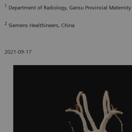
1
Department of Radiology, Gansu Provincial Maternity 
2
Siemens Healthineers, China
2021-09-17