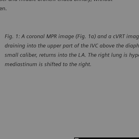
en.
Fig. 1: A coronal MPR image (Fig. 1a) and a cVRT imag
draining into the upper part of the IVC above the diap
small caliber, returns into the LA. The right lung is hy
mediastinum is shifted to the right.
urtesy of Department of Radiology, Gansu Provincial Maternity
Courtes
d Child-care Hospital, Lanzhou, P. R. China
and Chi