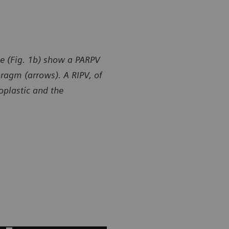
e (Fig. 1b) show a PARPV
hragm (arrows). A RIPV, of
poplastic and the
y of Department of Radiology, Gansu Provincial Maternity
Courtesy of
ld-care Hospital, Lanzhou, P. R. China
and Child-ca