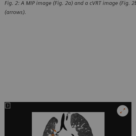
Fig. 2: A MIP image (Fig. 2a) and a cVRT image (Fig. 
(arrows).
Courtesy of Department of R
and Child-care Hospital, Lanz