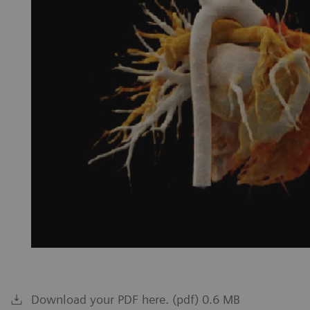
Download your PDF here. (pdf) 0.6 MB