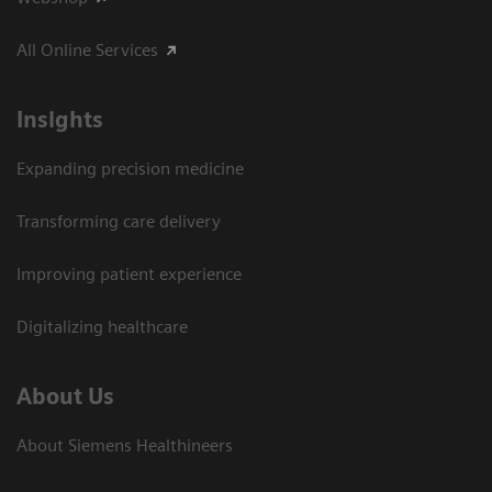
All Online Services
Insights
Expanding precision medicine
Transforming care delivery
Improving patient experience
Digitalizing healthcare
About Us
About Siemens Healthineers