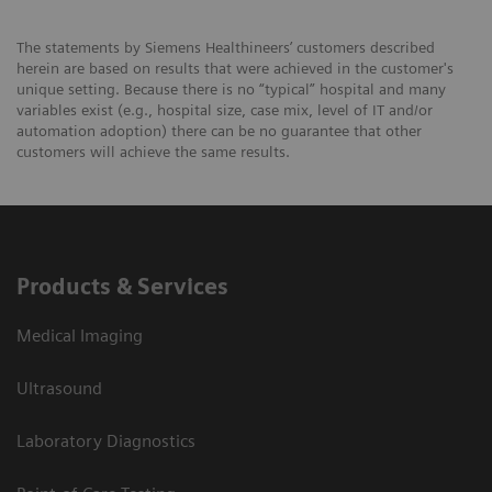
The statements by Siemens Healthineers’ customers described
herein are based on results that were achieved in the customer's
unique setting. Because there is no “typical” hospital and many
variables exist (e.g., hospital size, case mix, level of IT and/or
automation adoption) there can be no guarantee that other
customers will achieve the same results.
Products & Services
Medical Imaging
Ultrasound
Laboratory Diagnostics