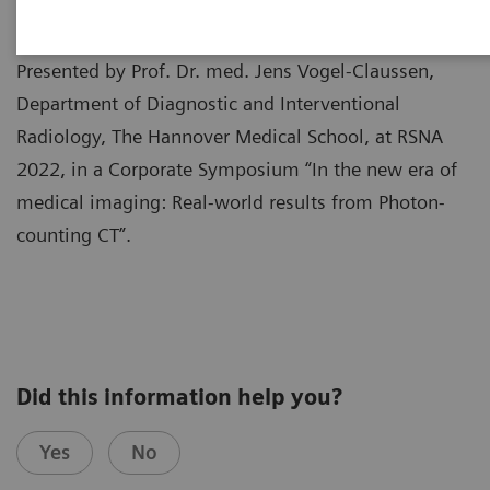
Presented by Prof. Dr. med. Jens Vogel-Claussen,
Department of Diagnostic and Interventional
Radiology, The Hannover Medical School, at RSNA
2022, in a Corporate Symposium “In the new era of
medical imaging: Real-world results from Photon-
counting CT”.
Did this information help you?
Yes
No