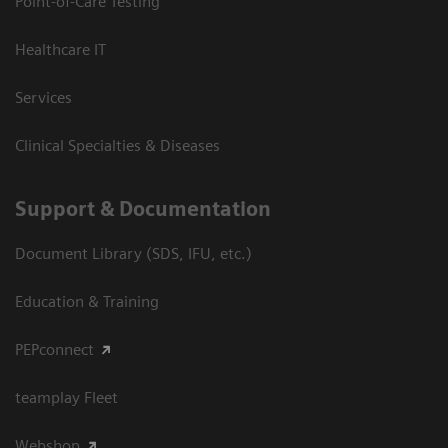
Point-of-Care Testing
Healthcare IT
Services
Clinical Specialties & Diseases
Support & Documentation
Document Library (SDS, IFU, etc.)
Education & Training
PEPconnect
teamplay Fleet
Webshop