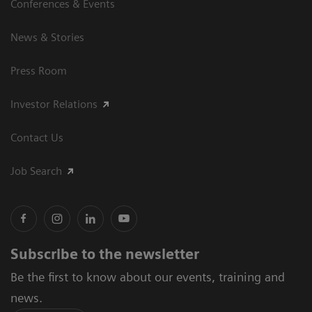
Conferences & Events
News & Stories
Press Room
Investor Relations
Contact Us
Job Search
Subscribe to the newsletter
Be the first to know about our events, training and
news.