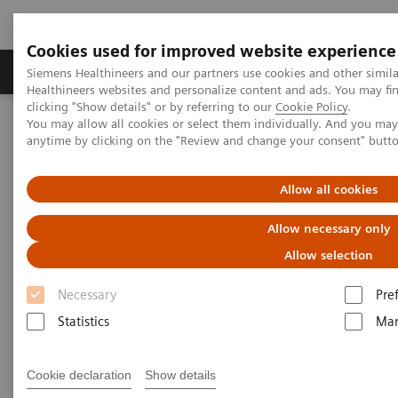
Cookies used for improved website experience
Products & Services
Support & Documentation
Siemens Healthineers and our partners use cookies and other simil
Healthineers websites and personalize content and ads. You may f
clicking "Show details" or by referring to our
Cookie Policy
.
You may allow all cookies or select them individually. And you ma
Home
Medical Imaging
Computed Tomography
anytime by clicking on the "Review and change your consent" butt
Computed Tomography News & Stories
Photon-counting CT – added value in thoracic imaging
Allow all cookies
Photon-counting CT – added
Allow necessary only
value in thoracic imaging
Allow selection
Necessary
Pre
Statistics
Mar
2023-06-02
Cookie declaration
Show details