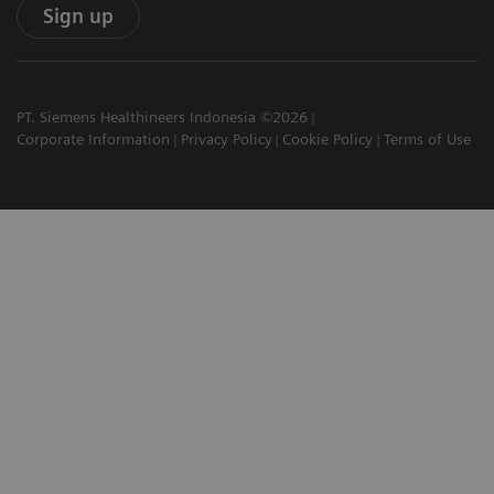
Sign up
PT. Siemens Healthineers Indonesia ©2026
Corporate Information
Privacy Policy
Cookie Policy
Terms of Use