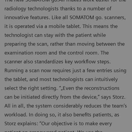
radiology technologists thanks to a number of
innovative features. Like all SOMATOM go. scanners,
it is operated via a mobile tablet. This means the
technologist can stay with the patient while
preparing the scan, rather than moving between the
examination room and the control room. The
scanner also standardizes key workflow steps.
Running a scan now requires just a few entries using
the tablet, and most technologists can intuitively
select the right setting. “„Even the reconstructions
can be initiated directly from the device,” says Storz.
All in all, the system considerably reduces the team’s
workload. In doing so, it also benefits patients, as
Storz explains: “Our objective is to make every