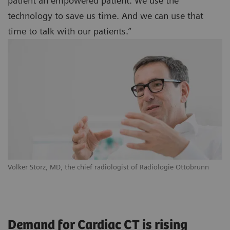
patient an empowered patient. We use the
technology to save us time. And we can use that
time to talk with our patients.”
Volker Storz, MD, the chief radiologist of Radiologie Ottobrunn
Demand for Cardiac CT is rising