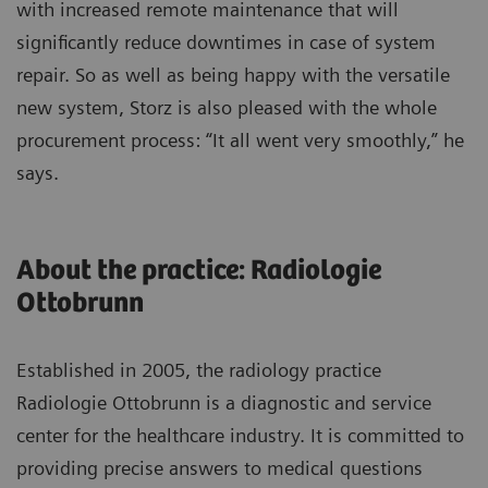
with increased remote maintenance that will
significantly reduce downtimes in case of system
repair. So as well as being happy with the versatile
new system, Storz is also pleased with the whole
procurement process: “It all went very smoothly,” he
says.
About the practice: Radiologie
Ottobrunn
Established in 2005, the radiology practice
Radiologie Ottobrunn is a diagnostic and service
center for the healthcare industry. It is committed to
providing precise answers to medical questions