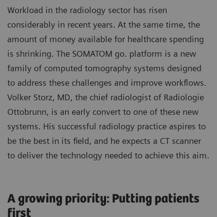
Workload in the radiology sector has risen
considerably in recent years. At the same time, the
amount of money available for healthcare spending
is shrinking. The SOMATOM go. platform is a new
family of computed tomography systems designed
to address these challenges and improve workflows.
Volker Storz, MD, the chief radiologist of Radiologie
Ottobrunn, is an early convert to one of these new
systems. His successful radiology practice aspires to
be the best in its field, and he expects a CT scanner
to deliver the technology needed to achieve this aim.
A growing priority: Putting patients
first