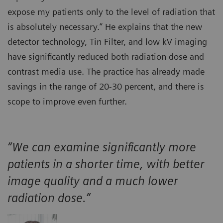
expose my patients only to the level of radiation that
is absolutely necessary.” He explains that the new
detector technology, Tin Filter, and low kV imaging
have significantly reduced both radiation dose and
contrast media use. The practice has already made
savings in the range of 20-30 percent, and there is
scope to improve even further.
“We can examine significantly more
patients in a shorter time, with better
image quality and a much lower
radiation dose.”