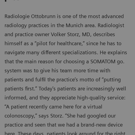
Radiologie Ottobrunn is one of the most advanced
radiology practices in the Munich area. Radiologist
and practice owner Volker Storz, MD, describes
himself as a “pilot for healthcare,” since he has to
navigate many different specializations. He explains
that the main reason for choosing a SOMATOM go.
system was to give his team more time with
patients and fulfil the practice’s motto of “putting
patients first.” Today’s patients are increasingly well
informed, and they appreciate high-quality service:
“A patient recently came here for a virtual
colonoscopy,” says Storz. “She had googled our
practice and seen that we had a brand-new device
here. These days, patients look around for the right