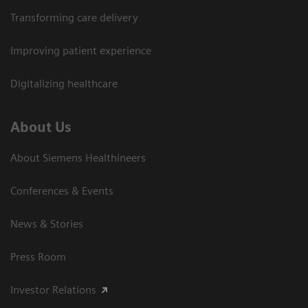
Transforming care delivery
Improving patient experience
Digitalizing healthcare
About Us
About Siemens Healthineers
Conferences & Events
News & Stories
Press Room
Investor Relations