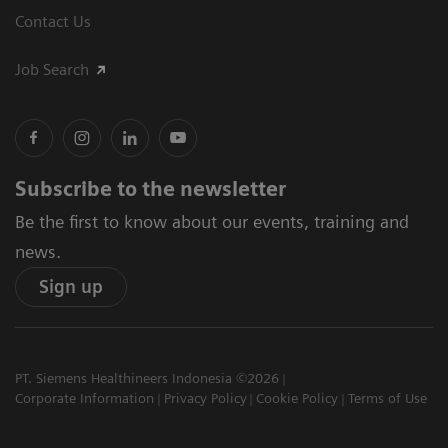
Contact Us
Job Search
Subscribe to the newsletter
Be the first to know about our events, training and
news.
Sign up
PT. Siemens Healthineers Indonesia ©2026
Corporate Information
Privacy Policy
Cookie Policy
Terms of Use