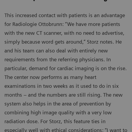
This increased contact with patients is an advantage
for Radiologie Ottobrunn: “We have more patients
with the new CT scanner, with no need to advertise,
simply because word gets around,” Storz notes. He
and his team can also deal with entirely new
requirements from the referring physicians. In
particular, demand for cardiac imaging is on the rise.
The center now performs as many heart
examinations in two weeks as it used to do in six
months – and the numbers are still rising. The new
system also helps in the area of prevention by
combining high image quality with a very low
radiation dose. For Storz, this feature ties in
especially well with ethical considerations: “I want to