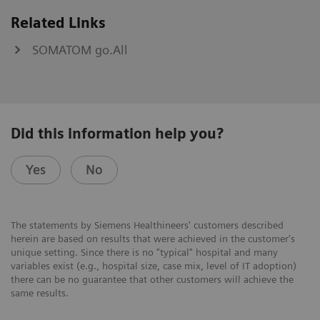
Related Links
SOMATOM go.All
Did this information help you?
Yes
No
The statements by Siemens Healthineers' customers described
herein are based on results that were achieved in the customer's
unique setting. Since there is no "typical" hospital and many
variables exist (e.g., hospital size, case mix, level of IT adoption)
there can be no guarantee that other customers will achieve the
same results.