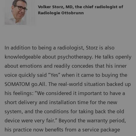
Volker Storz, MD, the chief radiologist of
Radiologie Ottobrunn
In addition to being a radiologist, Storz is also
knowledgeable about psychotherapy. He talks openly
about emotions and readily concedes that his inner
voice quickly said “Yes” when it came to buying the
SOMATOM go.All. The real-world situation backed up
his feelings: “We considered it important to have a
short delivery and installation time for the new
system, and the conditions for taking back the old
device were very fair.” Beyond the warranty period,
his practice now benefits from a service package