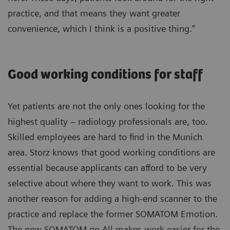
practice, and that means they want greater
convenience, which I think is a positive thing.”
Good working conditions for staff
Yet patients are not the only ones looking for the
highest quality – radiology professionals are, too.
Skilled employees are hard to find in the Munich
area. Storz knows that good working conditions are
essential because applicants can afford to be very
selective about where they want to work. This was
another reason for adding a high-end scanner to the
practice and replace the former SOMATOM Emotion.
The new SOMATOM go.All makes work easier for the