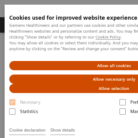
Cookies used for improved website experience
Products & Services
Support & Documentation
Siemens Healthineers and our partners use cookies and other simil
Healthineers websites and personalize content and ads. You may f
clicking "Show details" or by referring to our
Cookie Policy
.
You may allow all cookies or select them individually. And you ma
Home
Medical Imaging
Computed Tomography
anytime by clicking on the "Review and change your consent" butt
Computed Tomography News & Stories
A Real All-rounder in CT
Allow all cookies
A Real All-rounder in CT
Allow necessary only
Allow selection
Necessary
Pre
|
Andrea Lutz
2020-03-10
Statistics
Mar
Cookie declaration
Show details