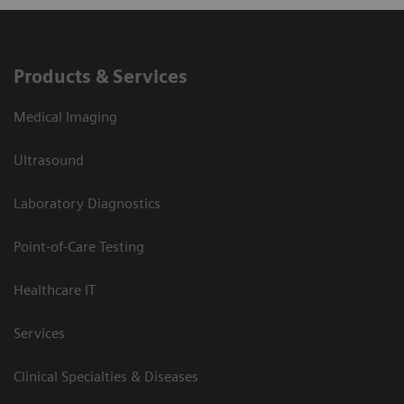
Products & Services
Medical Imaging
Ultrasound
Laboratory Diagnostics
Point-of-Care Testing
Healthcare IT
Services
Clinical Specialties & Diseases