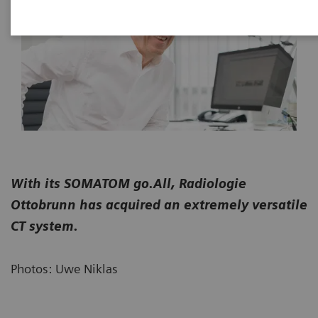
With its SOMATOM go.All, Radiologie
Ottobrunn has acquired an extremely versatile
CT system.
Photos: Uwe Niklas