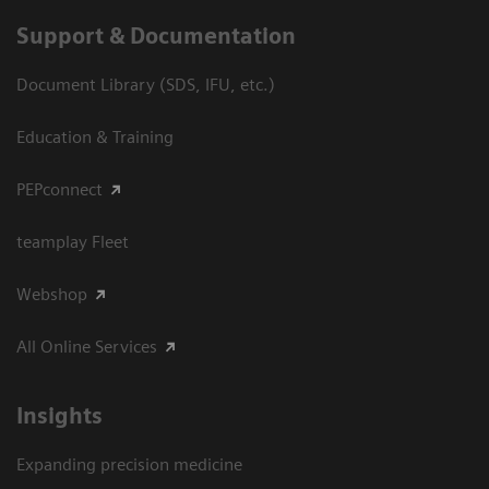
Support & Documentation
Document Library (SDS, IFU, etc.)
Education & Training
PEPconnect
teamplay Fleet
Webshop
All Online Services
Insights
Expanding precision medicine