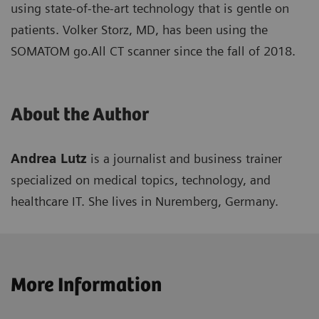
using state-of-the-art technology that is gentle on
patients. Volker Storz, MD, has been using the
SOMATOM go.All CT scanner since the fall of 2018.
About the Author
Andrea Lutz
is a journalist and business trainer
specialized on medical topics, technology, and
healthcare IT. She lives in Nuremberg, Germany.
More Information