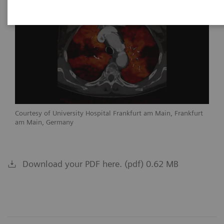
Courtesy of University Hospital Frankfurt am Main, Frankfurt
am Main, Germany
Download your PDF here. (pdf) 0.62 MB