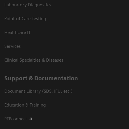
Laboratory Diagnostics
Point-of-Care Testing
Healthcare IT
Services
Clinical Specialties & Diseases
Support & Documentation
Document Library (SDS, IFU, etc.)
Education & Training
PEPconnect