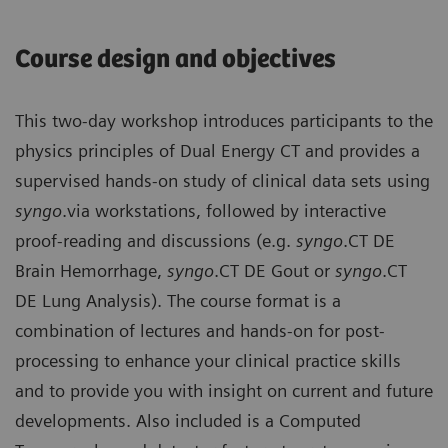
Course design and objectives
This two-day workshop introduces participants to the
physics principles of Dual Energy CT and provides a
supervised hands-on study of clinical data sets using
syngo
.via workstations, followed by interactive
proof-reading and discussions (e.g.
syngo
.CT DE
Brain Hemorrhage,
syngo
.CT DE Gout or
syngo
.CT
DE Lung Analysis). The course format is a
combination of lectures and hands-on for post-
processing to enhance your clinical practice skills
and to provide you with insight on current and future
developments. Also included is a Computed