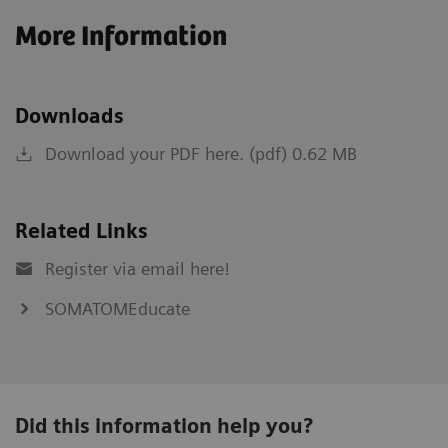
More Information
Downloads
Download your PDF here. (pdf) 0.62 MB
Related Links
Register via email here!
SOMATOMEducate
Did this information help you?