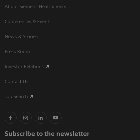
About Siemens Healthineers
Conferences & Events
News & Stories
Press Room
Investor Relations
Contact Us
Job Search
Subscribe to the newsletter