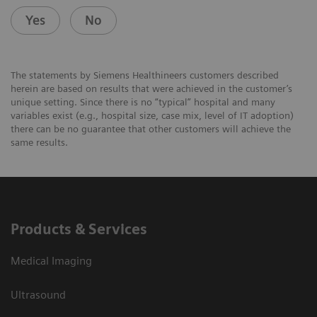
Yes
No
The statements by Siemens Healthineers customers described
herein are based on results that were achieved in the customer’s
unique setting. Since there is no “typical” hospital and many
variables exist (e.g., hospital size, case mix, level of IT adoption)
there can be no guarantee that other customers will achieve the
same results.
Products & Services
Medical Imaging
Ultrasound