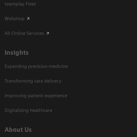
teamplay Fleet
Webshop
All Online Services
Insights
Expanding precision medicine
Transforming care delivery
Improving patient experience
Digitalizing healthcare
About Us