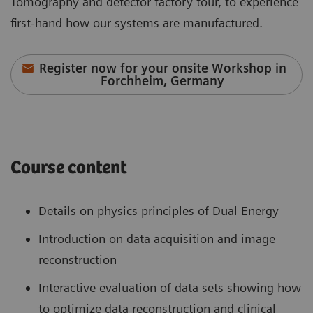
Tomography and detector factory tour, to experience
first-hand how our systems are manufactured.
Register now for your onsite Workshop in
Forchheim, Germany
Course content
Details on physics principles of Dual Energy
Introduction on data acquisition and image
reconstruction
Interactive evaluation of data sets showing how
to optimize data reconstruction and clinical