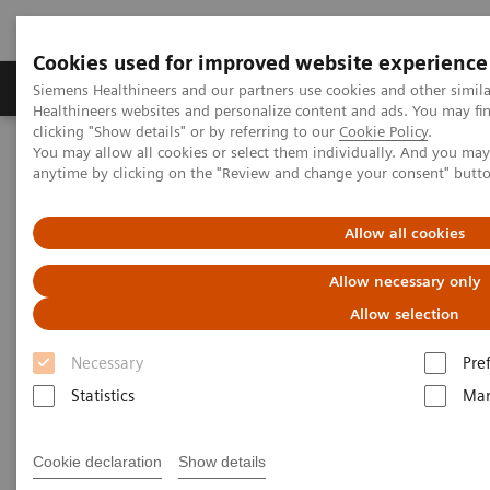
Cookies used for improved website experience
Products & Services
Support & Documentation
Siemens Healthineers and our partners use cookies and other simil
Healthineers websites and personalize content and ads. You may f
clicking "Show details" or by referring to our
Cookie Policy
.
You may allow all cookies or select them individually. And you ma
Home
Medical Imaging
Computed Tomography
anytime by clicking on the "Review and change your consent" butt
Computed Tomography News & Stories
Dual Energy Clinical Workshop, May 16-17, 2019
Allow all cookies
Dual Energy Clinical Workshop,
Allow necessary only
May 16-17, 2019
Allow selection
Necessary
Pre
Statistics
Mar
|
Katrin Seidel
2019-03-19
Cookie declaration
Show details