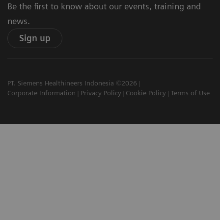
Be the first to know about our events, training and
news.
Sign up
PT. Siemens Healthineers Indonesia ©2026
Corporate Information
Privacy Policy
Cookie Policy
Terms of Use