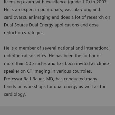
licensing exam with excellence (grade 1.0) in 2007.
He is an expert in pulmonary, vascular/lung and
cardiovascular imaging and does a lot of research on
Dual Source Dual Energy applications and dose
reduction strategies.
He is a member of several national and international
radiological societies. He has been the author of
more than 50 articles and has been invited as clinical
speaker on CT imaging in various countries.
Professor Ralf Bauer, MD, has conducted many
hands-on workshops for dual energy as well as for
cardiology.