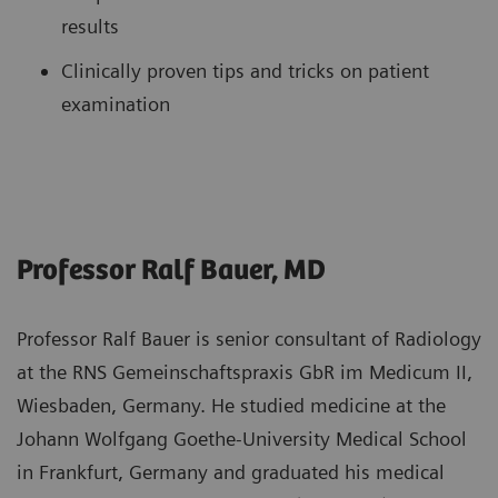
results
Clinically proven tips and tricks on patient
examination
Professor Ralf Bauer, MD
Professor Ralf Bauer is senior consultant of Radiology
at the RNS Gemeinschaftspraxis GbR im Medicum II,
Wiesbaden, Germany. He studied medicine at the
Johann Wolfgang Goethe-University Medical School
in Frankfurt, Germany and graduated his medical