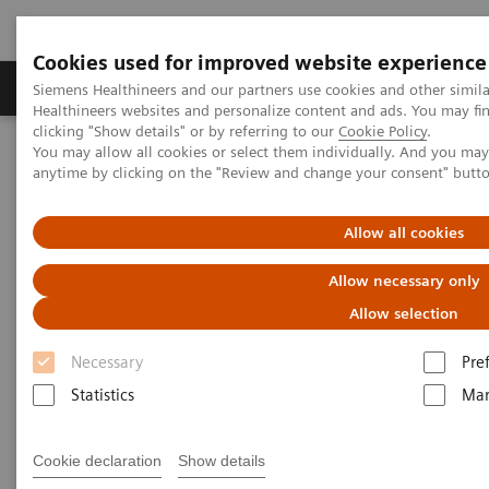
Cookies used for improved website experience
Products & Services
Support & Documentation
Siemens Healthineers and our partners use cookies and other simil
Healthineers websites and personalize content and ads. You may f
clicking "Show details" or by referring to our
Cookie Policy
.
You may allow all cookies or select them individually. And you ma
Home
Medical Imaging
Computed Tomography
anytime by clicking on the "Review and change your consent" butt
Computed Tomography News & Stories
Multiple Arteriovenous Fistulas in the Left Lower Limb
Allow all cookies
Multiple Arteriovenous Fistulas
Allow necessary only
in the Left Lower Limb
Allow selection
Necessary
Pre
Statistics
Mar
|
Xing Liu, MD*; Xi Zhao, MD**
2018-
*Department of Radiology, First
09-07
Cookie declaration
Show details