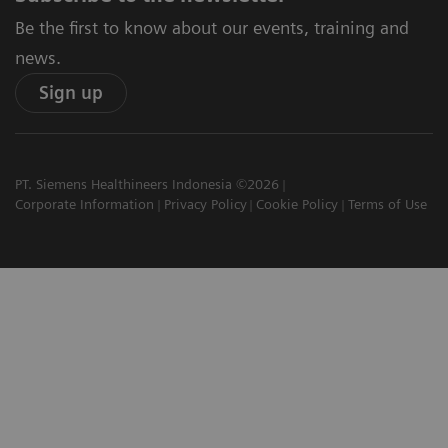
Be the first to know about our events, training and
news.
Sign up
PT. Siemens Healthineers Indonesia ©2026
Corporate Information
Privacy Policy
Cookie Policy
Terms of Use