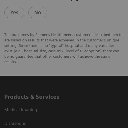
Yes
No
The outcomes by Siemens Healthineers customers described herein
are based on results that were achieved in the customer’s unique
setting. Since there is no “typical” hospital and many variables
exist (e.g., hospital size, case mix, level of IT adoption) there can
be no guarantee that other customers will achieve the same
results.
Products & Services
Medical Imaging
Ultrasound