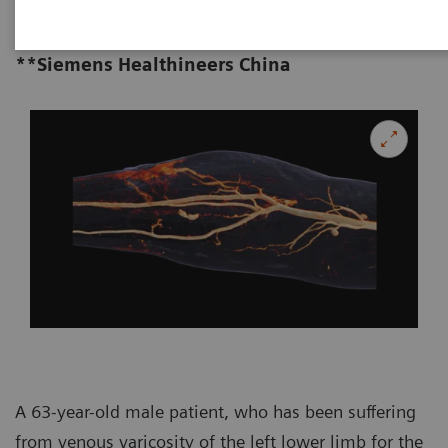
Affiliated Hospital of Zhengzhou
University, Zhengzhou, P. R. China
**Siemens Healthineers China
A 63-year-old male patient, who has been suffering
from venous varicosity of the left lower limb for the