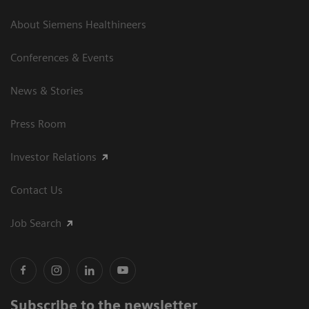
About Siemens Healthineers
Conferences & Events
News & Stories
Press Room
Investor Relations
Contact Us
Job Search
Subscribe to the newsletter