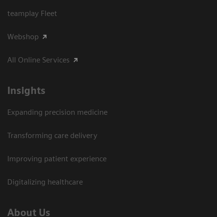
teamplay Fleet
Webshop
All Online Services
Insights
Expanding precision medicine
Transforming care delivery
Improving patient experience
Digitalizing healthcare
About Us