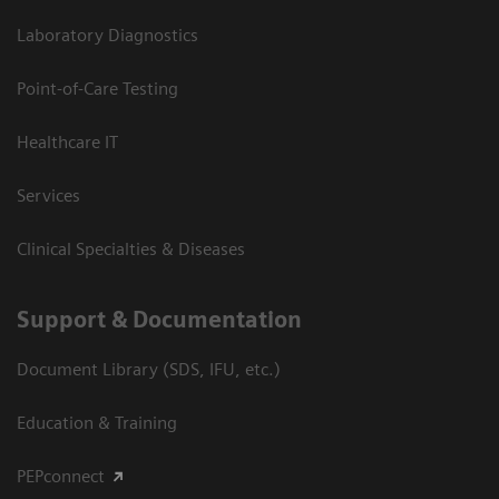
Laboratory Diagnostics
Point-of-Care Testing
Healthcare IT
Services
Clinical Specialties & Diseases
Support & Documentation
Document Library (SDS, IFU, etc.)
Education & Training
PEPconnect