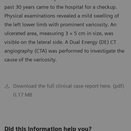
past 30 years came to the hospital for a checkup.
Physical examinations revealed a mild swelling of
the left lower limb with prominent varicosity. An
ulcerated area, measuring 3 × 5 cm in size, was
visible on the lateral side. A Dual Energy (DE) CT
angiography (CTA) was performed to investigate the
cause of the varicosity.
Download the full clinical case report here. (pdf)
0.17 MB
Did this information help you?