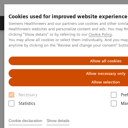
Cookies used for improved website experience
Products & Services
Support & Documentation
Siemens Healthineers and our partners use cookies and other simil
Healthineers websites and personalize content and ads. You may f
clicking "Show details" or by referring to our
Cookie Policy
.
You may allow all cookies or select them individually. And you ma
Home
Medical Imaging
Computed Tomography
anytime by clicking on the "Review and change your consent" butt
Computed Tomography News & Stories
CT Volume Perfusion Imaging in a Case of Suspected Pancreatic
Cancer
Allow all cookies
Allow necessary only
CT Volume Perfusion Imaging in
Allow selection
a Case of Suspected Pancreatic
Necessary
Pre
Cancer
Statistics
Mar
Cookie declaration
Show details
|
Sonja Sudarski, MD, Mathias Meyer, MD,
2014-