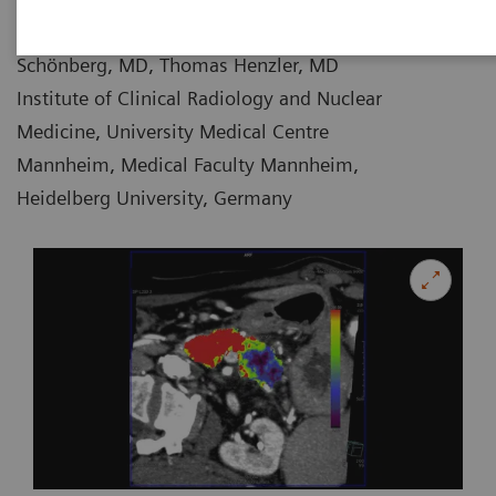
Holger Haubenreisser, MD, Stefan O.
07-08
Schönberg, MD, Thomas Henzler, MD
Institute of Clinical Radiology and Nuclear
Medicine, University Medical Centre
Mannheim, Medical Faculty Mannheim,
Heidelberg University, Germany