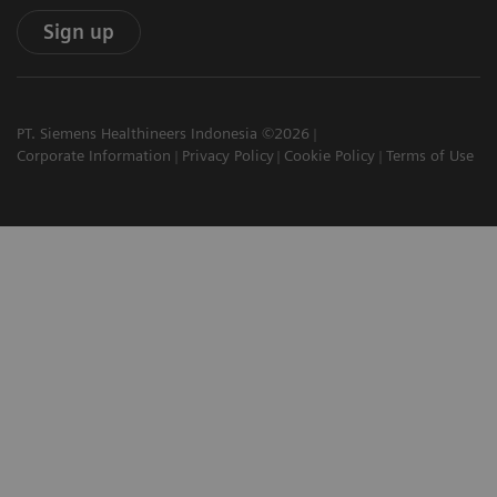
Sign up
PT. Siemens Healthineers Indonesia ©2026
Corporate Information
Privacy Policy
Cookie Policy
Terms of Use