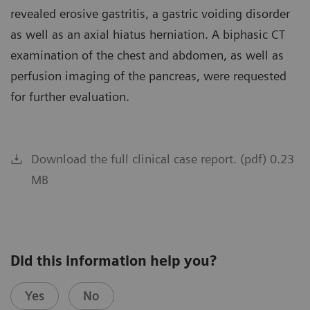
revealed erosive gastritis, a gastric voiding disorder
as well as an axial hiatus herniation. A biphasic CT
examination of the chest and abdomen, as well as
perfusion imaging of the pancreas, were requested
for further evaluation.
Download the full clinical case report. (pdf) 0.23
MB
Did this information help you?
Yes
No