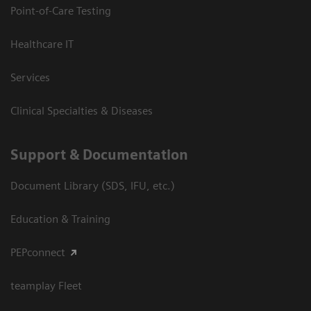
Point-of-Care Testing
Healthcare IT
Services
Clinical Specialties & Diseases
Support & Documentation
Document Library (SDS, IFU, etc.)
Education & Training
PEPconnect
teamplay Fleet