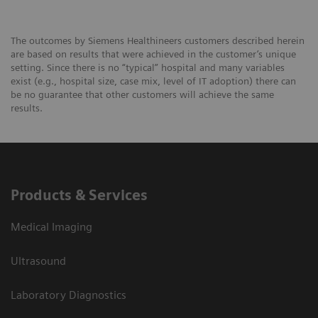
The outcomes by Siemens Healthineers customers described herein
are based on results that were achieved in the customer’s unique
setting. Since there is no “typical” hospital and many variables
exist (e.g., hospital size, case mix, level of IT adoption) there can
be no guarantee that other customers will achieve the same
results.
Products & Services
Medical Imaging
Ultrasound
Laboratory Diagnostics