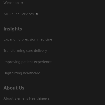
Webshop
All Online Services
Insights
Expanding precision medicine
Transforming care delivery
Improving patient experience
Digitalizing healthcare
About Us
About Siemens Healthineers