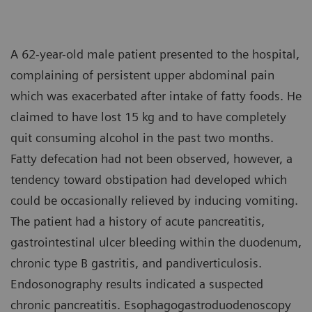
A 62-year-old male patient presented to the hospital,
complaining of persistent upper abdominal pain
which was exacerbated after intake of fatty foods. He
claimed to have lost 15 kg and to have completely
quit consuming alcohol in the past two months.
Fatty defecation had not been observed, however, a
tendency toward obstipation had developed which
could be occasionally relieved by inducing vomiting.
The patient had a history of acute pancreatitis,
gastrointestinal ulcer bleeding within the duodenum,
chronic type B gastritis, and pandiverticulosis.
Endosonography results indicated a suspected
chronic pancreatitis. Esophagogastroduodenoscopy