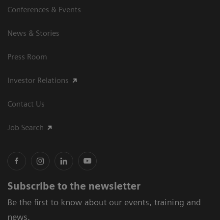
Conferences & Events
News & Stories
Press Room
Investor Relations
Contact Us
Job Search
Subscribe to the newsletter
Be the first to know about our events, training and
news.