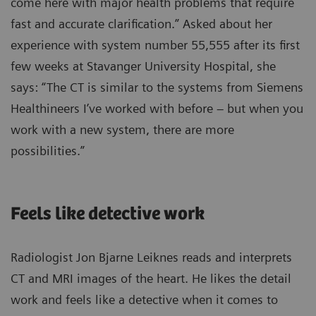
come here with major health problems that require
fast and accurate clarification.” Asked about her
experience with system number 55,555 after its first
few weeks at Stavanger University Hospital, she
says: “The CT is similar to the systems from Siemens
Healthineers I’ve worked with before – but when you
work with a new system, there are more
possibilities.”
Feels like detective work
Radiologist Jon Bjarne Leiknes reads and interprets
CT and MRI images of the heart. He likes the detail
work and feels like a detective when it comes to