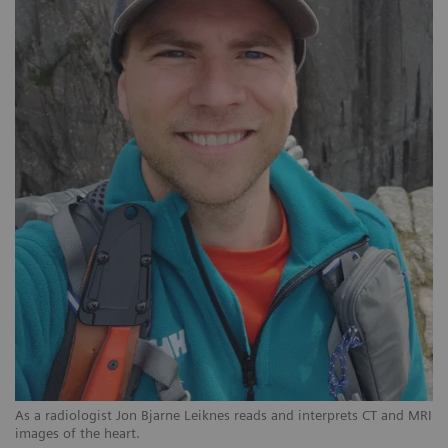
As a radiologist Jon Bjarne Leiknes reads and interprets CT and MRI
images of the heart.