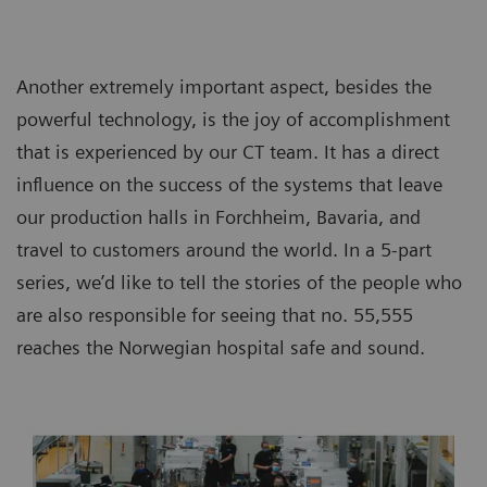
Another extremely important aspect, besides the
powerful technology, is the joy of accomplishment
that is experienced by our CT team. It has a direct
influence on the success of the systems that leave
our production halls in Forchheim, Bavaria, and
travel to customers around the world. In a 5-part
series, we’d like to tell the stories of the people who
are also responsible for seeing that no. 55,555
reaches the Norwegian hospital safe and sound.