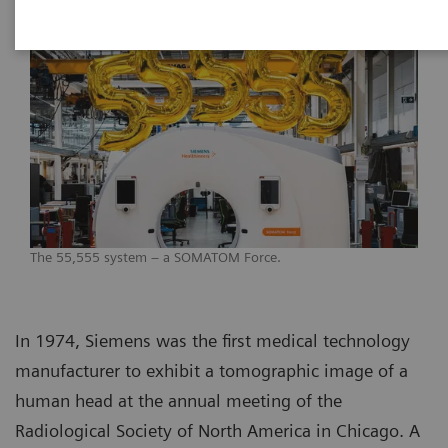
The 55,555 system – a SOMATOM Force.
In 1974, Siemens was the first medical technology
manufacturer to exhibit a tomographic image of a
human head at the annual meeting of the
Radiological Society of North America in Chicago. A