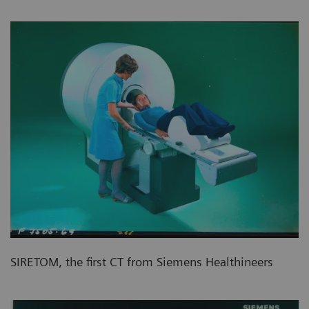
SIRETOM, the first CT from Siemens Healthineers