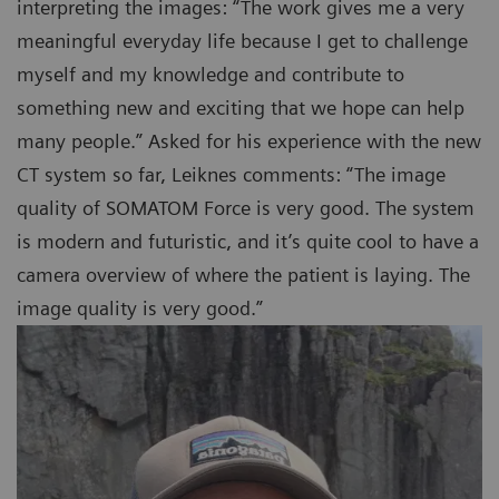
interpreting the images: “The work gives me a very
meaningful everyday life because I get to challenge
myself and my knowledge and contribute to
something new and exciting that we hope can help
many people.” Asked for his experience with the new
CT system so far, Leiknes comments: “The image
quality of SOMATOM Force is very good. The system
is modern and futuristic, and it’s quite cool to have a
camera overview of where the patient is laying. The
image quality is very good.”