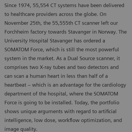
Since 1974, 55,554 CT systems have been delivered
to healthcare providers across the globe. On
November 25th, the 55,555th CT scanner left our
Forchheim factory towards Stavanger in Norway. The
University Hospital Stavanger has ordered a
SOMATOM Force, which is still the most powerful
system in the market. As a Dual Source scanner, it
comprises two X-ray tubes and two detectors and
can scan a human heart in less than half of a
heartbeat – which is an advantage for the cardiology
department of the hospital, where the SOMATOM
Force is going to be installed. Today, the portfolio
shows unique arguments with regard to artificial
intelligence, low dose, workflow optimization, and
image quality.