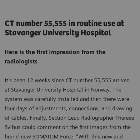
CT number 55,555 in routine use at
Stavanger University Hospital
Here is the first impression from the
radiologists
It’s been 12 weeks since CT number 55,555 arrived
at Stavanger University Hospital in Norway. The
system was carefully installed and then there were
four days of adjustments, connections, and drawing
of cables. Finally, Section Lead Radiographer Therese
Svihus could comment on the first images from the
brand-new SOMATOM Force: “With this new and