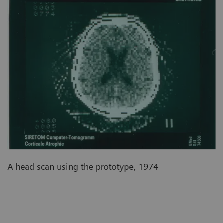
A head scan using the prototype, 1974