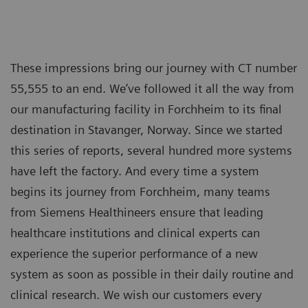
These impressions bring our journey with CT number
55,555 to an end. We’ve followed it all the way from
our manufacturing facility in Forchheim to its final
destination in Stavanger, Norway. Since we started
this series of reports, several hundred more systems
have left the factory. And every time a system
begins its journey from Forchheim, many teams
from Siemens Healthineers ensure that leading
healthcare institutions and clinical experts can
experience the superior performance of a new
system as soon as possible in their daily routine and
clinical research. We wish our customers every