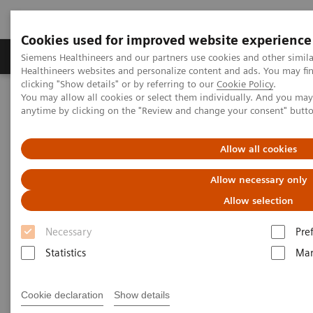
Cookies used for improved website experience
Products & Services
Support & Documentation
Siemens Healthineers and our partners use cookies and other simil
Healthineers websites and personalize content and ads. You may f
clicking "Show details" or by referring to our
Cookie Policy
.
You may allow all cookies or select them individually. And you ma
Home
Medical Imaging
Computed Tomography
anytime by clicking on the "Review and change your consent" butt
Computed Tomography News & Stories
Delivery of the 55,555th CT from Siemens Healthineers
Allow all cookies
Delivery of the 55,555th CT
Allow necessary only
from Siemens Healthineers
Allow selection
Necessary
Pre
A history of success – backed by a strong team
Statistics
Mar
Cookie declaration
Show details
2020-11-25