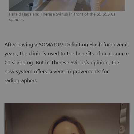
Harald Haga and Therese Svihus in front of the 55,555 CT
scanner.
After having a SOMATOM Definition Flash for several
years, the clinic is used to the benefits of dual source
CT scanning. But in Therese Svihus’s opinion, the
new system offers several improvements for
radiographers.