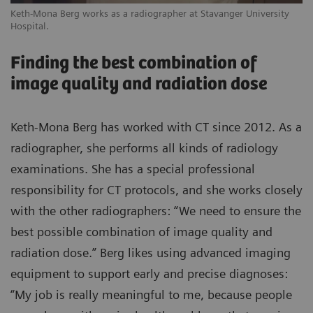
Keth-Mona Berg works as a radiographer at Stavanger University
Hospital.
Finding the best combination of
image quality and radiation dose
Keth-Mona Berg has worked with CT since 2012. As a
radiographer, she performs all kinds of radiology
examinations. She has a special professional
responsibility for CT protocols, and she works closely
with the other radiographers: “We need to ensure the
best possible combination of image quality and
radiation dose.” Berg likes using advanced imaging
equipment to support early and precise diagnoses:
“My job is really meaningful to me, because people