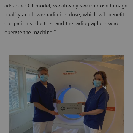
advanced CT model, we already see improved image
quality and lower radiation dose, which will benefit
our patients, doctors, and the radiographers who
operate the machine.”