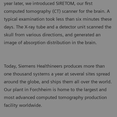
year later, we introduced SIRETOM, our first
computed tomography (CT) scanner for the brain. A
typical examination took less than six minutes these
days. The X-ray tube and a detector unit scanned the
skull from various directions, and generated an
image of absorption distribution in the brain.
Today, Siemens Healthineers produces more than
one thousand systems a year at several sites spread
around the globe, and ships them all over the world.
Our plant in Forchheim is home to the largest and
most advanced computed tomography production
facility worldwide.