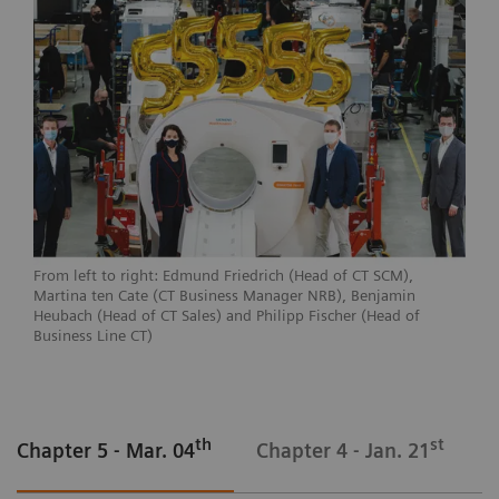
From left to right: Edmund Friedrich (Head of CT SCM),
Martina ten Cate (CT Business Manager NRB), Benjamin
Heubach (Head of CT Sales) and Philipp Fischer (Head of
Business Line CT)
th
st
Chapter 5 - Mar. 04
Chapter 4 - Jan. 21
C