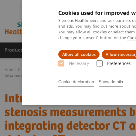
Cookies used for improved w
Siemens Healthineers and our partners us
and ads. You may find out more about how
You may allow all cookies or select them
change your consent" button on the
Cook
Products & Services
Support & Documentation
Allow all cookies
Allow necessar
Necessary
Preferences
Home
Medical Imaging
Computed Tomography
The NAEOTOM 
Intra-individual comparison of coronary artery stenosis measurement
Cookie declaration
Show details
Intra-individual compari
stenosis measurements b
integrating detector CT 