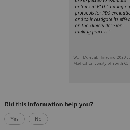
Wolf EV, et al., Imaging 2023 J
Medical University of South Car
Did this information help you?
Yes
No