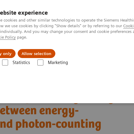
ebsite experience
e cookies and other similar technologies to operate the Siemens Healthi
 we use cookies by clicking "Show details" or by referring to our
Cooki
 individually. And you may change your consent and cookie preferences 
ie Policy
page.
Insights
About Us
y only
Allow selection
Statistics
Marketing
Alpha class
NAEOTOM Alpha® with Quantum Technology
PCCT sc
s between energy-integrating detector CT and photon-counting detector 
son of coronary artery
etween energy-
and photon-counting