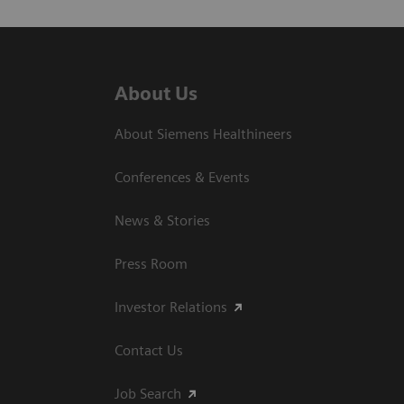
About Us
About Siemens Healthineers
Conferences & Events
News & Stories
Press Room
Investor Relations
Contact Us
Job Search