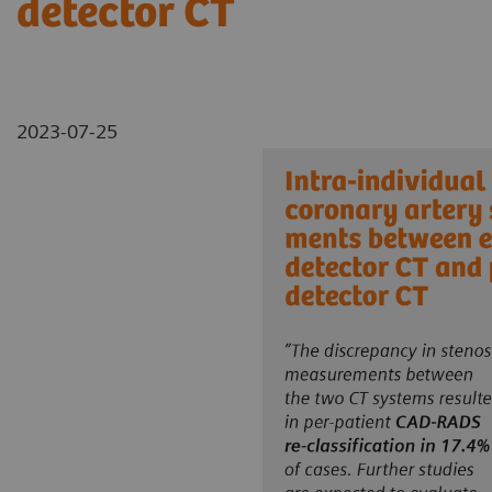
detector CT
2023-07-25