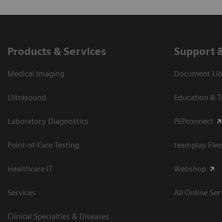
Products & Services
Support 
Medical Imaging
Document Libr
Ultrasound
Education & T
Laboratory Diagnostics
PEPconnect
Point-of-Care Testing
teamplay Flee
Healthcare IT
Webshop
Services
All Online Ser
Clinical Specialties & Diseases