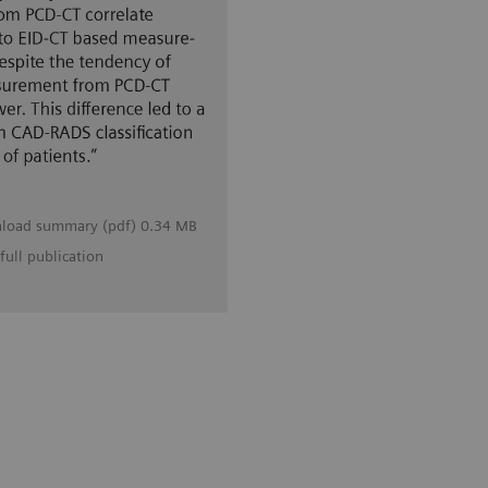
load summary (pdf) 0.34 MB
full publication