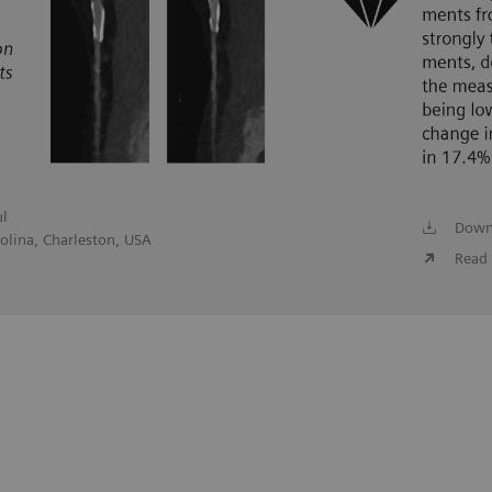
ul
Down
olina, Charleston, USA
Read 