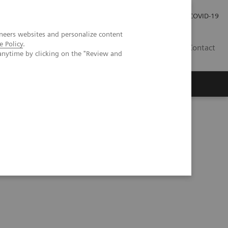
Investor Relations
Press Room
COVID-19
neers websites and personalize content
e Policy
.
ID
Contact
anytime by clicking on the "Review and
ientific evidence
CT