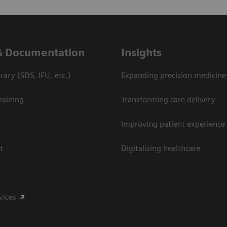
& Documentation
Insights
ary (SDS, IFU, etc.)
Expanding precision medicine
raining
Transforming care delivery
Improving patient experience
t
Digitalizing healthcare
vices