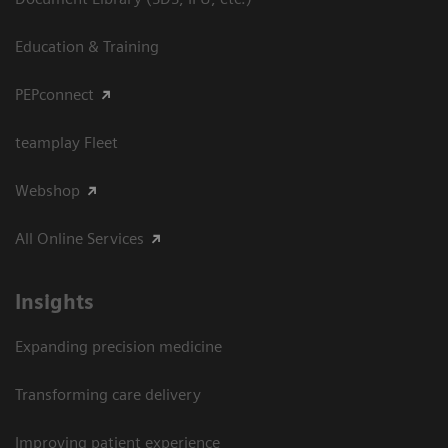
Education & Training
PEPconnect
teamplay Fleet
Webshop
All Online Services
Insights
Expanding precision medicine
Transforming care delivery
Improving patient experience