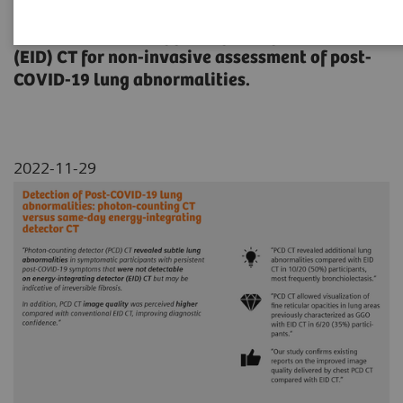
A comparison of photon-counting detector
(PCD) CT with energy-integrating detector
(EID) CT for non-invasive assessment of post-
COVID-19 lung abnormalities.
2022-11-29