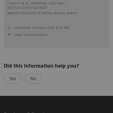
Prayer F, et al., Radiology. 2022 Nov;
307(1):e222087:e222087
Medical University of Vienna, Vienna, Austria
Download summary (pdf) 0.25 MB
Read full publication
Did this information help you?
Yes
No