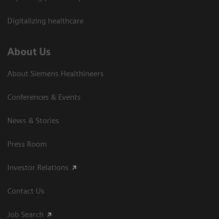
Digitalizing healthcare
About Us
About Siemens Healthineers
Conferences & Events
News & Stories
Press Room
Investor Relations
Contact Us
Job Search