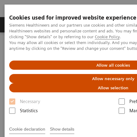
Cookies used for improved website experience
Products & Services
Support & Documentation
Siemens Healthineers and our partners use cookies and other simil
Healthineers websites and personalize content and ads. You may f
clicking "Show details" or by referring to our
Cookie Policy
.
You may allow all cookies or select them individually. And you ma
Home
Medical Imaging
Computed Tomography
anytime by clicking on the "Review and change your consent" butt
The NAEOTOM Alpha class
NAEOTOM Alpha® with Quantum Technology
PCCT scientific evidence
Allow all cookies
Detection of Post-COVID-19 lung abnormalities: photon-counting
CT versus same-day energy-integrating detector CT
Allow necessary only
Allow selection
Detection of Post-COVID-19
Necessary
Pre
lung abnormalities: photon-
Statistics
Mar
counting CT versus same-day
energy-integrating detector CT
Cookie declaration
Show details