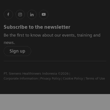
Subscribe to the newsletter
Be the first to know about our events, training and
news.
Sign up
PT. Siemens Healthineers Indonesia ©2026
Corporate Information
Privacy Policy
Cookie Policy
Terms of Use