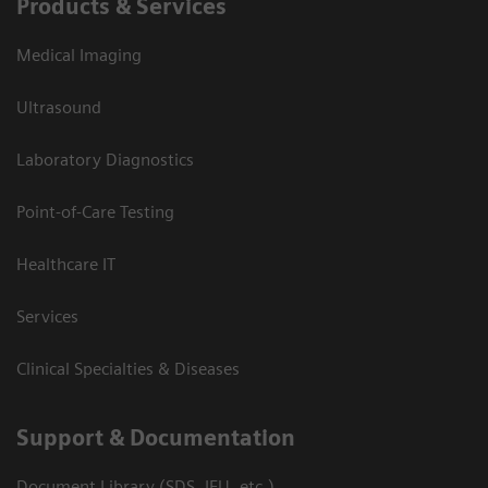
Products & Services
Medical Imaging
Ultrasound
Laboratory Diagnostics
Point-of-Care Testing
Healthcare IT
Services
Clinical Specialties & Diseases
Support & Documentation
Document Library (SDS, IFU, etc.)