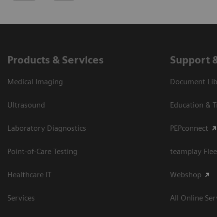
Products & Services
Support 
Medical Imaging
Document Libr
Ultrasound
Education & T
Laboratory Diagnostics
PEPconnect
Point-of-Care Testing
teamplay Flee
Healthcare IT
Webshop
Services
All Online Ser