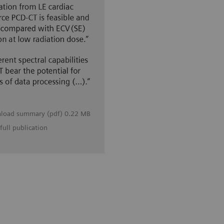
load summary (pdf) 0.22 MB
full publication