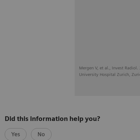
Mergen V, et al., Invest Radiol
University Hospital Zurich, Zuri
Did this information help you?
Yes
No