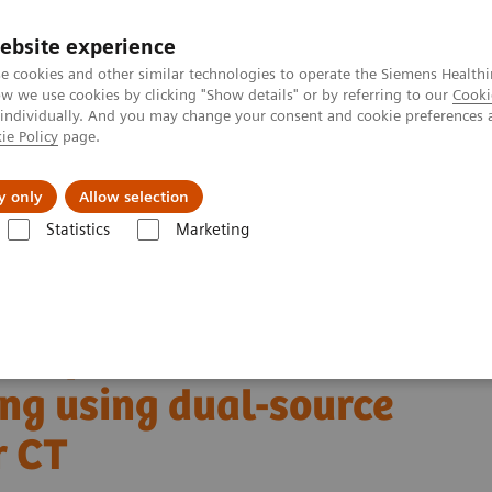
ebsite experience
e cookies and other similar technologies to operate the Siemens Healthi
 we use cookies by clicking "Show details" or by referring to our
Cooki
 individually. And you may change your consent and cookie preferences 
ie Policy
page.
Insights
About Us
y only
Allow selection
Statistics
Marketing
Alpha class
NAEOTOM Alpha® with Quantum Technology
PCCT sc
anning using dual-source photon-counting detector CT
ntification with cardiac
ng using dual-source
r CT