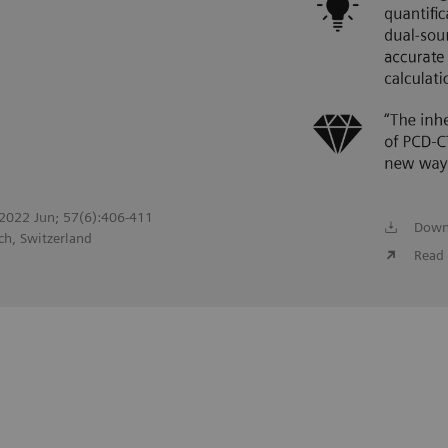
. 2022 Jun; 57(6):406-411
Down
ch, Switzerland
Read 