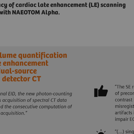
acy of cardiac late enhancement (LE) scanning
n with NAEOTOM Alpha.