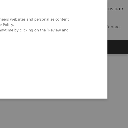
Investor Relations
Press Room
COVID-19
neers websites and personalize content
e Policy
.
ID
Contact
anytime by clicking on the "Review and
ientific evidence