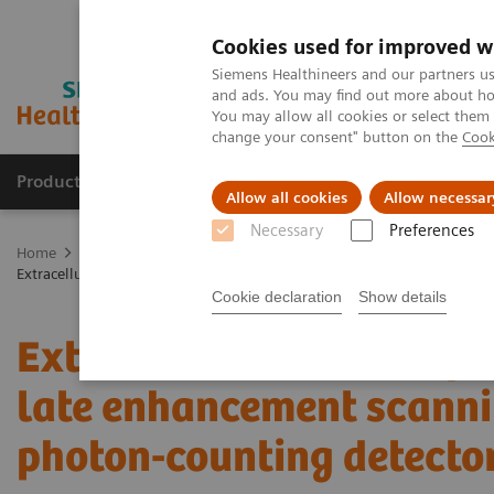
Cookies used for improved w
Siemens Healthineers and our partners us
and ads. You may find out more about how
You may allow all cookies or select them
change your consent" button on the
Cook
Products & Services
Support & Documentation
Allow all cookies
Allow necessar
Necessary
Preferences
Home
Medical Imaging
Computed Tomography
The NAEOTOM 
Extracellular volume quantification with cardiac late enhancement sc
Cookie declaration
Show details
Extracellular volume qua
late enhancement scanni
photon-counting detecto