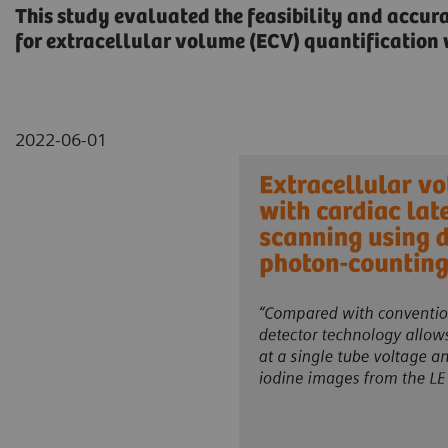
This study evaluated the feasibility and accur
for extracellular volume (ECV) quantificatio
2022-06-01