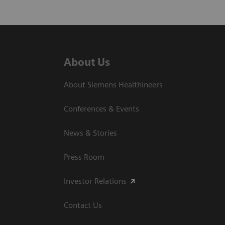
About Us
About Siemens Healthineers
Conferences & Events
News & Stories
Press Room
Investor Relations
Contact Us