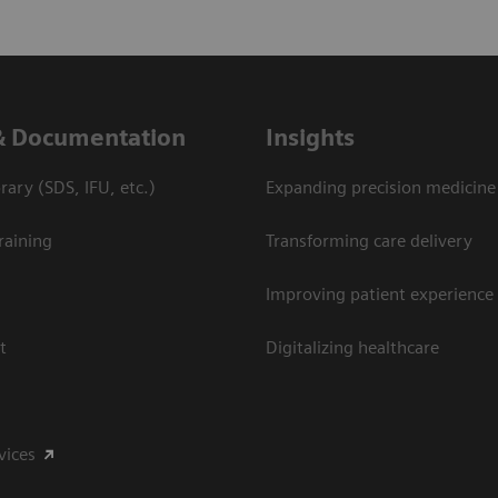
& Documentation
Insights
ary (SDS, IFU, etc.)
Expanding precision medicine
raining
Transforming care delivery
Improving patient experience
t
Digitalizing healthcare
vices