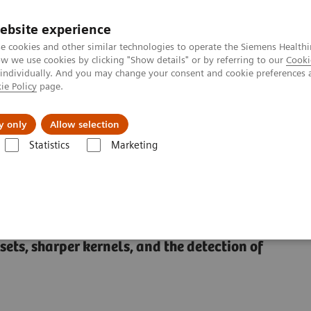
ebsite experience
e cookies and other similar technologies to operate the Siemens Healthi
 we use cookies by clicking "Show details" or by referring to our
Cooki
 individually. And you may change your consent and cookie preferences 
ie Policy
page.
Insights
About Us
y only
Allow selection
Statistics
Marketing
Alpha class
NAEOTOM Alpha® with Quantum Technology
PCCT sc
ominal applications
ts, sharper kernels, and the detection of