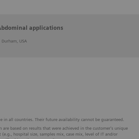
Abdominal applications
r, Durham, USA
in all countries. Their future availability cannot be guaranteed.
 are based on results that were achieved in the customer's unique
 (e.g., hospital size, samples mix, case mix, level of IT and/or