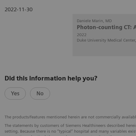
2022-11-30
Daniele Marin, MD
Photon-counting CT: 
2022
Duke University Medical Cente
Did this information help you?
Yes
No
The products/features mentioned herein are not commercially available 
The statements by customers of Siemens Healthineers described herein
setting. Because there is no “typical” hospital and many variables exist