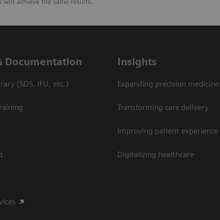
will achieve the same results.
& Documentation
Insights
ary (SDS, IFU, etc.)
Expanding precision medicine
raining
Transforming care delivery
Improving patient experience
t
Digitalizing healthcare
vices