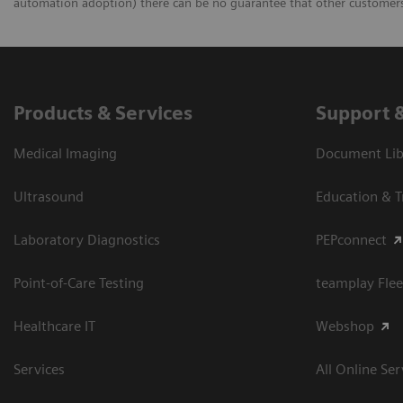
automation adoption) there can be no guarantee that other customers 
Products & Services
Support 
Medical Imaging
Document Libr
Ultrasound
Education & T
Laboratory Diagnostics
PEPconnect
Point-of-Care Testing
teamplay Flee
Healthcare IT
Webshop
Services
All Online Ser