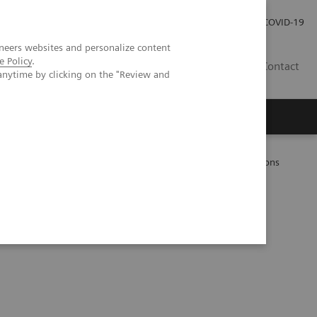
Investor Relations
Press Room
COVID-19
neers websites and personalize content
e Policy
.
ID
Contact
anytime by clicking on the "Review and
ientific evidence
Photon-counting CT: Abdominal applications