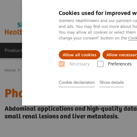
Cookies used for improved w
Siemens Healthineers and our partners us
and ads. You may find out more about how
You may allow all cookies or select them
change your consent" button on the
Cook
Products & Services
Support & Documentation
Allow all cookies
Allow necessar
Necessary
Preferences
Home
Medical Imaging
Computed Tomography
The NAEOTOM 
Cookie declaration
Show details
Photon-counting CT: Abd
Abdominal applications and high-quality datase
small renal lesions and liver metastasis.