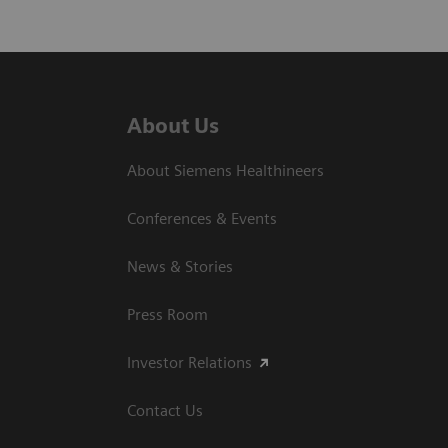
About Us
About Siemens Healthineers
Conferences & Events
News & Stories
Press Room
Investor Relations
Contact Us