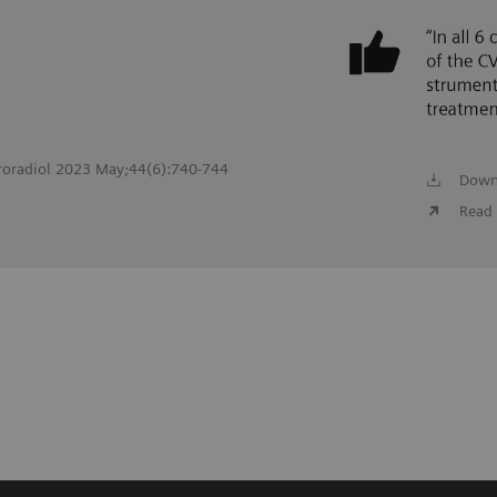
roradiol 2023 May;44(6):740-744
Down
Read 