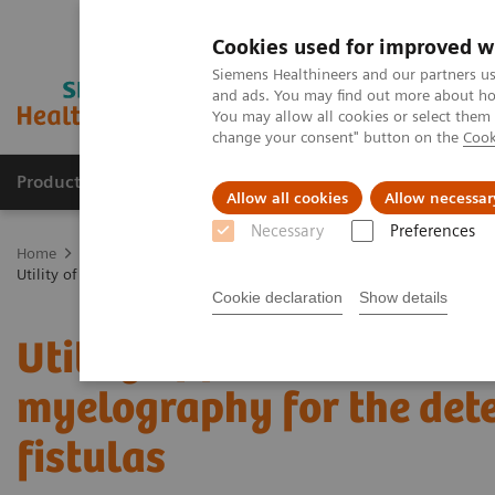
Cookies used for improved w
Siemens Healthineers and our partners us
and ads. You may find out more about how
You may allow all cookies or select them
change your consent" button on the
Cook
Products & Services
Support & Documentation
Allow all cookies
Allow necessar
Necessary
Preferences
Home
Medical Imaging
Computed Tomography
The NAEOTOM 
Utility of photon-counting detector CT myelography for the detection 
Cookie declaration
Show details
Utility of photon-counti
myelography for the det
fistulas