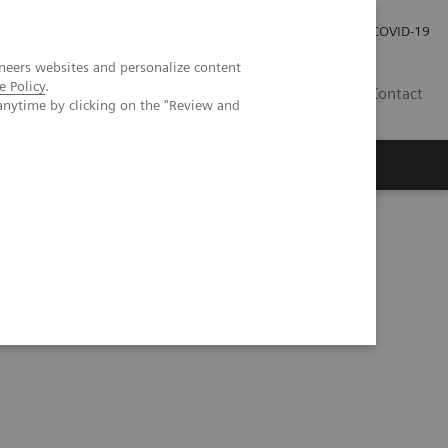
Investor Relations
Press Room
COVID-19
neers websites and personalize content
e Policy
.
ID
Contact
anytime by clicking on the "Review and
ientific evidence