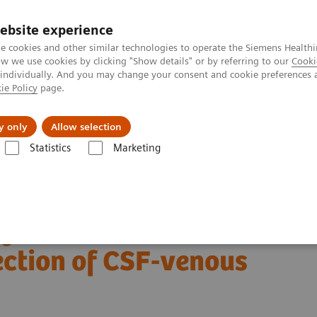
ebsite experience
e cookies and other similar technologies to operate the Siemens Healthi
 we use cookies by clicking "Show details" or by referring to our
Cooki
 individually. And you may change your consent and cookie preferences 
ie Policy
page.
Insights
About Us
y only
Allow selection
Statistics
Marketing
Alpha class
NAEOTOM Alpha® with Quantum Technology
PCCT sc
of CSF-venous fistulas
ng detector CT
ection of CSF-venous