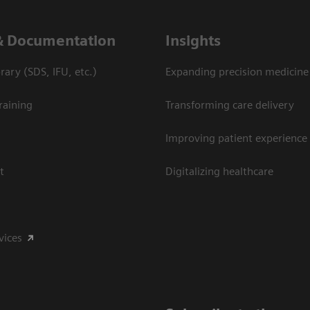
& Documentation
Insights
ary (SDS, IFU, etc.)
Expanding precision medicine
raining
Transforming care delivery
Improving patient experience
t
Digitalizing healthcare
vices