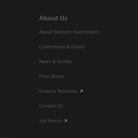
About Us
About Siemens Healthineers
Conferences & Events
News & Stories
Press Room
Investor Relations
Contact Us
Job Search