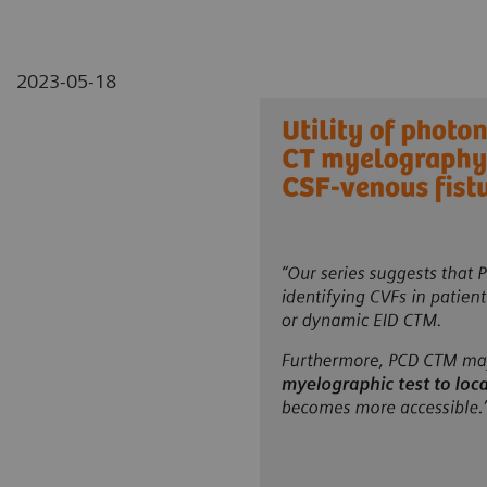
2023-05-18