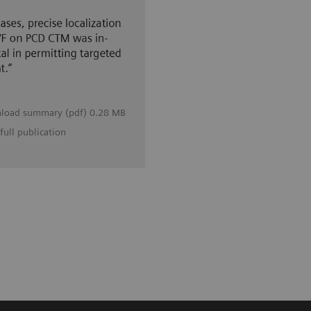
load summary (pdf) 0.28 MB
full publication