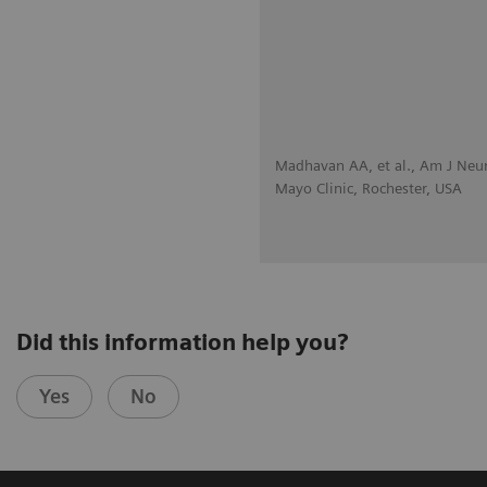
Madhavan AA, et al., Am J Neu
Mayo Clinic, Rochester, USA
Did this information help you?
Yes
No