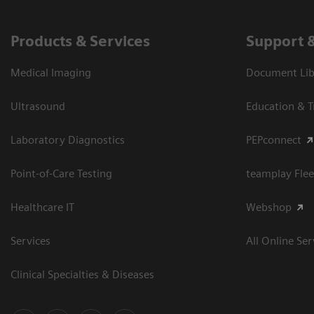
Products & Services
Support 
Medical Imaging
Document Libr
Ultrasound
Education & T
Laboratory Diagnostics
PEPconnect
Point-of-Care Testing
teamplay Flee
Healthcare IT
Webshop
Services
All Online Ser
Clinical Specialties & Diseases