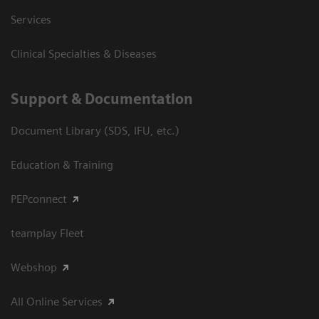
Services
Clinical Specialties & Diseases
Support & Documentation
Document Library (SDS, IFU, etc.)
Education & Training
PEPconnect
teamplay Fleet
Webshop
All Online Services