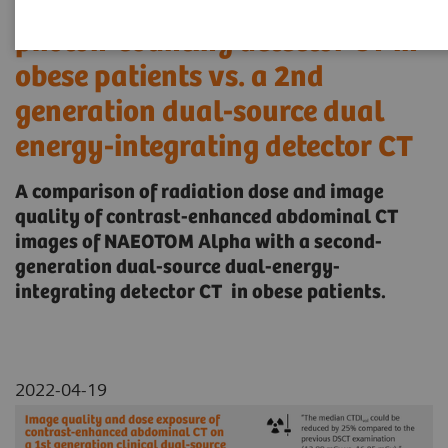
generation clinical dual-source
photon-counting detector CT in
obese patients vs. a 2nd
generation dual-source dual
energy-integrating detector CT
A comparison of radiation dose and image
quality of contrast-enhanced abdominal CT
images of NAEOTOM Alpha with a second-
generation dual-source dual-energy-
integrating detector CT in obese patients.
2022-04-19