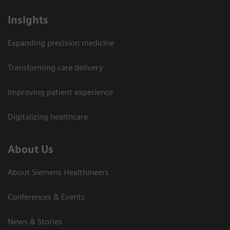
Insights
Expanding precision medicine
Transforming care delivery
Improving patient experience
Digitalizing healthcare
About Us
About Siemens Healthineers
Conferences & Events
News & Stories