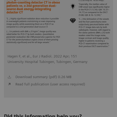
Hagen F, et al., Eur J Radiol. 2022 Apr; 151
University Hospital Tubingen, Tubingen, Germany
Download summary (pdf) 0.26 MB
Read full publication (user access required)
Did this information help you?