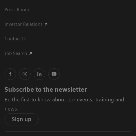
Press Room
Investor Relations
Contact Us
Job Search
Subscribe to the newsletter
Be the first to know about our events, training and
news.
Sign up