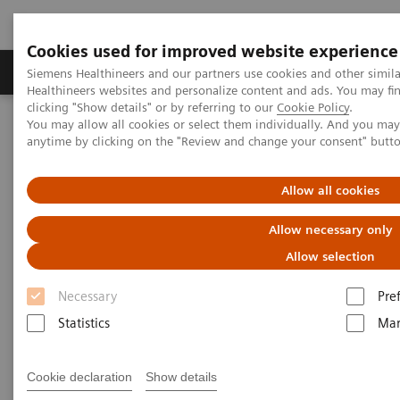
Cookies used for improved website experience
Products & Services
Support & Documentation
Siemens Healthineers and our partners use cookies and other simil
Healthineers websites and personalize content and ads. You may f
clicking "Show details" or by referring to our
Cookie Policy
.
You may allow all cookies or select them individually. And you ma
Home
Medical Imaging
Computed Tomography
anytime by clicking on the "Review and change your consent" butt
The NAEOTOM Alpha class
NAEOTOM Alpha® with Quantum Technology
PCCT scientific evidence
Allow all cookies
Image quality and dose exposure of contrast-enhanced abdominal
CT on a 1st generation clinical dual-source photon-counting
Allow necessary only
detector CT in obese patients vs. a 2nd generation dual-source dual
energy-integrating detector CT
Allow selection
Necessary
Pre
Image quality and dose
Statistics
Mar
exposure of contrast-enhanced
abdominal CT on a 1st
Cookie declaration
Show details