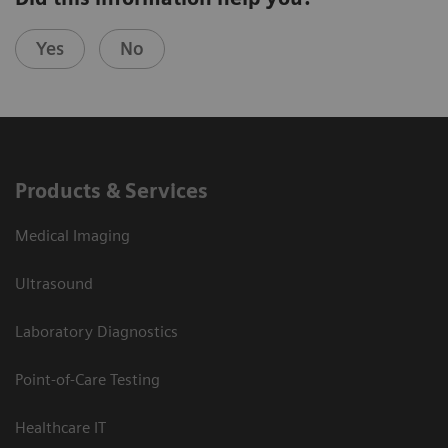
Yes
No
Products & Services
Medical Imaging
Ultrasound
Laboratory Diagnostics
Point-of-Care Testing
Healthcare IT