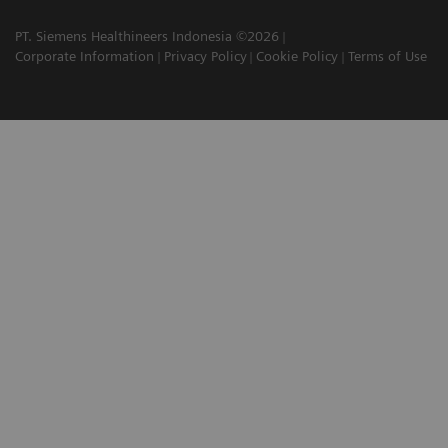
PT. Siemens Healthineers Indonesia ©2026
Corporate Information
Privacy Policy
Cookie Policy
Terms of Use