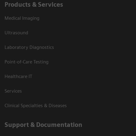
Products & Services
Medical Imaging
Ultrasound
Laboratory Diagnostics
Point-of-Care Testing
Healthcare IT
Services
Clinical Specialties & Diseases
Support & Documentation