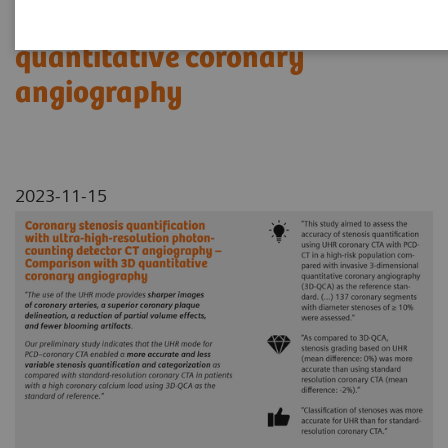
Comparison with 3D
quantitative coronary
angiography
2023-11-15