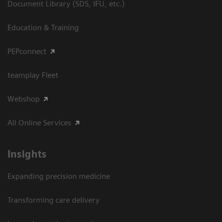
Document Library (SDS, IFU, etc.)
Education & Training
PEPconnect
teamplay Fleet
Webshop
All Online Services
Insights
Expanding precision medicine
Transforming care delivery