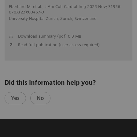
Eberhard M, et al., J Am Coll Cardiol Img 2023 Nov; S1936-
878X(23):00467-9
University Hospital Zurich, Zurich, Switzerland
Download summary (pdf) 0.3 MB
Read full publication (user access required)
Did this information help you?
Yes
No