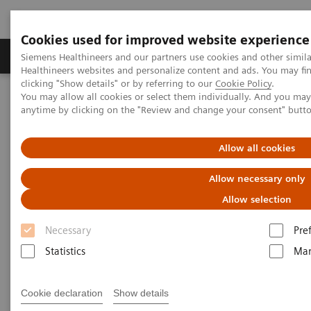
Cookies used for improved website experience
Products & Services
Support & Documentation
Siemens Healthineers and our partners use cookies and other simil
Healthineers websites and personalize content and ads. You may f
clicking "Show details" or by referring to our
Cookie Policy
.
You may allow all cookies or select them individually. And you ma
Home
Medical Imaging
Computed Tomography
anytime by clicking on the "Review and change your consent" butt
The NAEOTOM Alpha class
NAEOTOM Alpha® with Quantum Technology
PCCT scientific evidence
Allow all cookies
Coronary stenosis quantification with ultra-high-resolution photon-
counting detector CT angiography - Comparison with 3D
Allow necessary only
quantitative coronary angiography
Allow selection
Coronary stenosis
Necessary
Pre
quantification with ultra-high-
Statistics
Mar
resolution photon-counting
Cookie declaration
Show details
detector CT angiography -