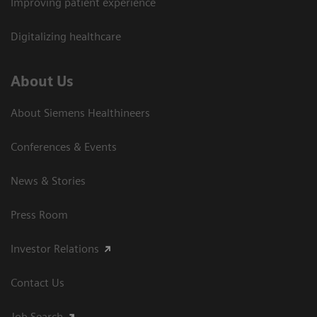
Improving patient experience
Digitalizing healthcare
About Us
About Siemens Healthineers
Conferences & Events
News & Stories
Press Room
Investor Relations
Contact Us
Job Search