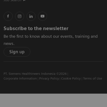
Subscribe to the newsletter
Be the first to know about our events, training and
news.
Sign up
PT. Siemens Healthineers Indonesia ©2026
Corporate Information
Privacy Policy
Cookie Policy
Terms of Use