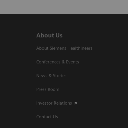
About Us
About Siemens Healthineers
Conferences & Events
News & Stories
Press Room
Investor Relations
Contact Us