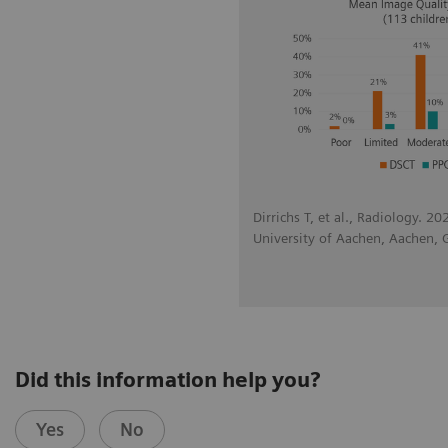
Dirrichs T, et al., Radiology. 2
University of Aachen, Aachen,
Did this information help you?
Yes
No