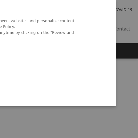
Investor Relations
Press Room
COVID-19
neers websites and personalize content
e Policy
.
ID
Contact
anytime by clicking on the "Review and
ientific evidence