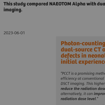
This study compared NAEOTOM Alpha with dual 
imaging.
2023-06-01