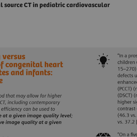
source CT in pediatric cardiovascular