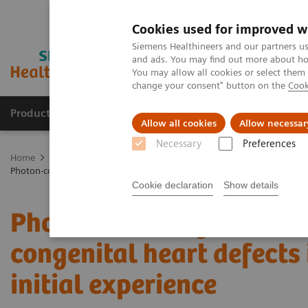
Cookies used for improved w
Siemens Healthineers and our partners us
and ads. You may find out more about how
You may allow all cookies or select them
change your consent" button on the
Cook
Products & Services
Support & Documentation
Allow all cookies
Allow necessar
Necessary
Preferences
Home
Medical Imaging
Computed Tomography
The NAEOTOM 
Photon-counting versus dual-source CT of congenital heart defects in n
Cookie declaration
Show details
Photon-counting versus 
congenital heart defects 
initial experience