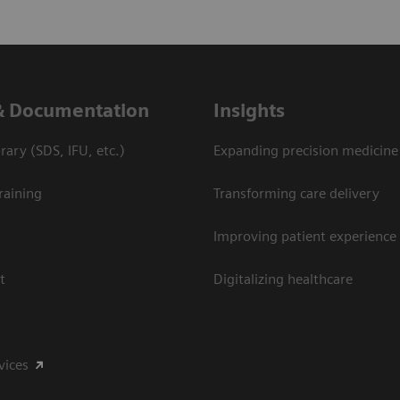
& Documentation
Insights
ary (SDS, IFU, etc.)
Expanding precision medicine
raining
Transforming care delivery
Improving patient experience
t
Digitalizing healthcare
vices