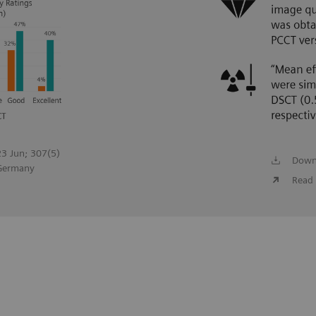
023 Jun; 307(5)
Down
 Germany
Read 