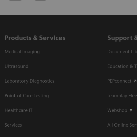
Products & Services
Support 
Medical Imaging
Document Libr
Ultrasound
Education & T
Laboratory Diagnostics
PEPconnect
Point-of-Care Testing
teamplay Flee
Healthcare IT
Webshop
Services
All Online Ser