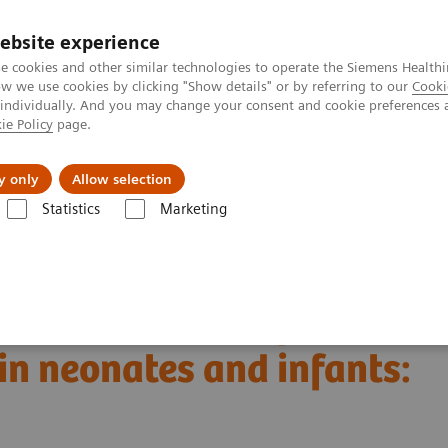
ebsite experience
e cookies and other similar technologies to operate the Siemens Healthi
 we use cookies by clicking "Show details" or by referring to our
Cooki
 individually. And you may change your consent and cookie preferences 
ie Policy
page.
Insights
About Us
y only
Allow selection
Statistics
Marketing
Alpha class
NAEOTOM Alpha® with Quantum Technology
PCCT sc
eonates and infants: initial experience
dual-source CT of
in neonates and infants: