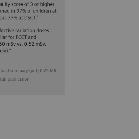
load summary (pdf) 0.25 MB
full publication