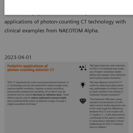
This review paper summarizes the pediatric
applications of photon-counting CT technology with
clinical examples from NAEOTOM Alpha.
2023-04-01