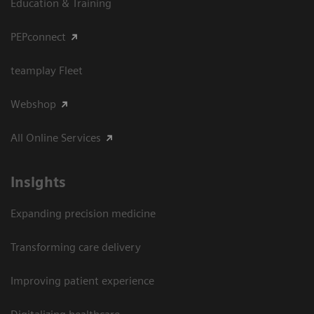
Education & Training
PEPconnect
teamplay Fleet
Webshop
All Online Services
Insights
Expanding precision medicine
Transforming care delivery
Improving patient experience