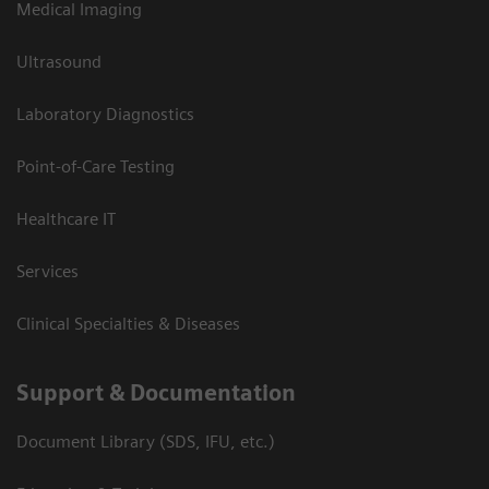
Medical Imaging
Ultrasound
Laboratory Diagnostics
Point-of-Care Testing
Healthcare IT
Services
Clinical Specialties & Diseases
Support & Documentation
Document Library (SDS, IFU, etc.)