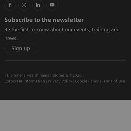
Subscribe to the newsletter
Be the first to know about our events, training and
news.
Sign up
PT. Siemens Healthineers Indonesia ©2026
Corporate Information
Privacy Policy
Cookie Policy
Terms of Use