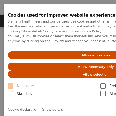
Cookies used for improved website experience
Products & Services
Support & Documentation
Siemens Healthineers and our partners use cookies and other simil
Healthineers websites and personalize content and ads. You may f
clicking "Show details" or by referring to our
Cookie Policy
.
You may allow all cookies or select them individually. And you ma
Home
Medical Imaging
Computed Tomography
anytime by clicking on the "Review and change your consent" butt
The NAEOTOM Alpha class
NAEOTOM Alpha® with Quantum Technology
PCCT scientific evidence
Allow all cookies
Pediatric applications of photon-counting detector CT
Allow necessary only
Pediatric applications of
Allow selection
photon-counting detector CT
Necessary
Pre
Statistics
Mar
This review paper summarizes the pediatric
applications of photon-counting CT technology
with clinical examples from NAEOTOM Alpha.
Cookie declaration
Show details