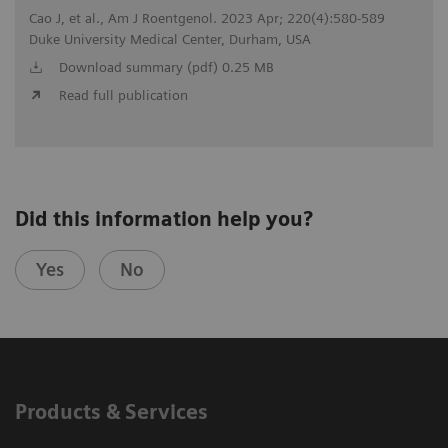
Cao J, et al., Am J Roentgenol. 2023 Apr; 220(4):580-589
Duke University Medical Center, Durham, USA
Download summary (pdf) 0.25 MB
Read full publication
Did this information help you?
Yes
No
Products & Services