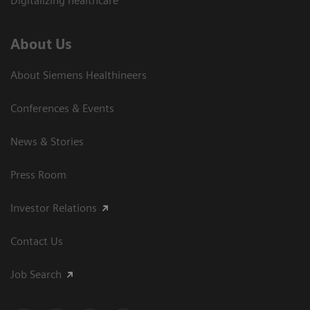
Digitalizing healthcare
About Us
About Siemens Healthineers
Conferences & Events
News & Stories
Press Room
Investor Relations
Contact Us
Job Search