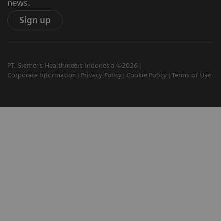
news.
Sign up
PT. Siemens Healthineers Indonesia ©2026
Corporate Information
Privacy Policy
Cookie Policy
Terms of Use