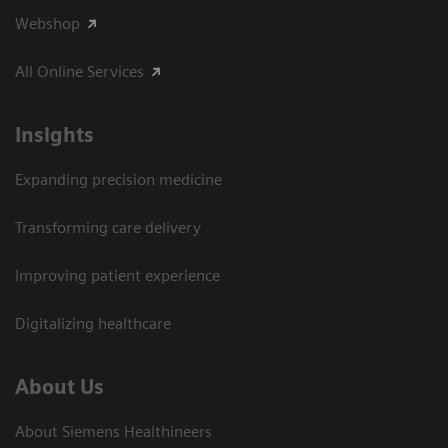
Webshop
All Online Services
Insights
Expanding precision medicine
Transforming care delivery
Improving patient experience
Digitalizing healthcare
About Us
About Siemens Healthineers