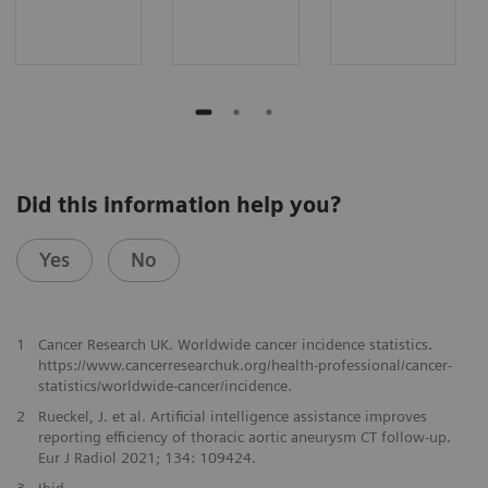
Did this information help you?
Yes
No
1
Cancer Research UK. Worldwide cancer incidence statistics.
https://www.cancerresearchuk.org/health-professional/cancer-
statistics/worldwide-cancer/incidence.
2
Rueckel, J. et al. Artificial intelligence assistance improves
reporting efficiency of thoracic aortic aneurysm CT follow-up.
Eur J Radiol 2021; 134: 109424.
3
Ibid.