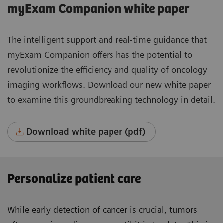
myExam Companion white paper
The intelligent support and real-time guidance that
myExam Companion offers has the potential to
revolutionize the efficiency and quality of oncology
imaging workflows. Download our new white paper
to examine this groundbreaking technology in detail.
Download white paper (pdf)
Personalize patient care
While early detection of cancer is crucial, tumors