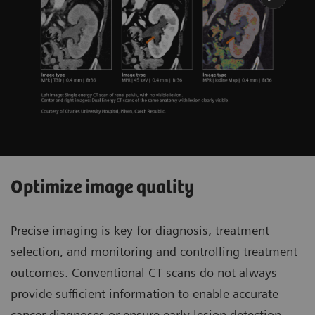
Optimize image quality
Precise imaging is key for diagnosis, treatment
selection, and monitoring and controlling treatment
outcomes. Conventional CT scans do not always
provide sufficient information to enable accurate
cancer diagnoses or ensure early lesion detection.