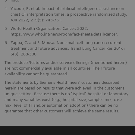
4
Yacoub, B. et al. Impact of artificial intelligence assistance on
chest CT interpretation times: a prospective randomized study.
AJR 2022; 219(5): 743-751.
5
World Health Organization. Cancer. 2022.
https://www.who.int/news-room/fact-sheets/detail/cancer.
6
Zappa, C. and S. Mousa. Non-small cell lung cancer: current
treatment and future advances. Transl Lung Cancer Res 2016;
5(3): 288-300.
The products/features and/or service offerings (mentioned herein)
are not commercially available in all countries. Their future
availability cannot be guaranteed.
The statements by Siemens Healthineers’ customers described
herein are based on results that were achieved in the customer's
unique setting. Because there is no "typical" hospital or laboratory
and many variables exist (e.g., hospital size, samples mix, case
mix, level of IT and/or automation adoption) there can be no
guarantee that other customers will achieve the same results.