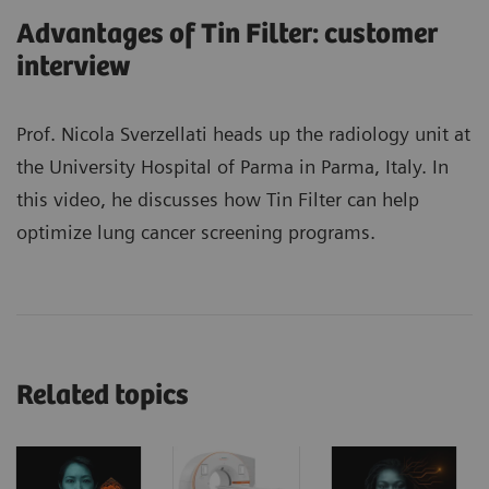
Advantages of Tin Filter: customer
interview
Prof. Nicola Sverzellati heads up the radiology unit at
the University Hospital of Parma in Parma, Italy. In
this video, he discusses how Tin Filter can help
optimize lung cancer screening programs.
Related topics