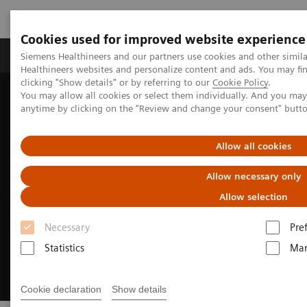
Cookies used for improved website experience
Products & Services
Support & Documentation
Siemens Healthineers and our partners use cookies and other simil
Healthineers websites and personalize content and ads. You may f
clicking "Show details" or by referring to our
Cookie Policy
.
You may allow all cookies or select them individually. And you ma
Home
Medical Imaging
Computed Tomography
anytime by clicking on the "Review and change your consent" butt
Clinical Fields
Computed Tomography for Oncology
Allow all cookies
Allow necessary only
Allow selection
Necessary
Pre
Statistics
Mar
Cookie declaration
Show details