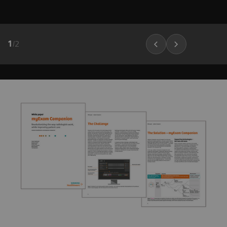
1
/
2