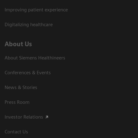
Improving patient experience
Digitalizing healthcare
About Us
About Siemens Healthineers
Conferences & Events
News & Stories
Press Room
Investor Relations
Contact Us