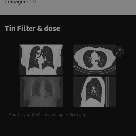
management.
Tin Filter & dose
Courtesy of MVZ Langenhagen, Germany