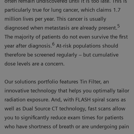
often remain undiscovered until it is too late. This is
particularly true for lung cancer, which claims 1.7
million lives per year. This cancer is usually
5
diagnosed when metastasis are already present.
The majority of patients do not even survive the first
6
year after diagnosis.
At-risk populations should
therefore be screened regularly – but cumulative
dose levels are a concern.
Our solutions portfolio features Tin Filter, an
innovative technology that helps you optimally tailor
radiation exposure. And, with FLASH spiral scans as
well as Dual Source CT technology, fast scans allow
you to significantly reduce exam times for patients
who have shortness of breath or are undergoing pain