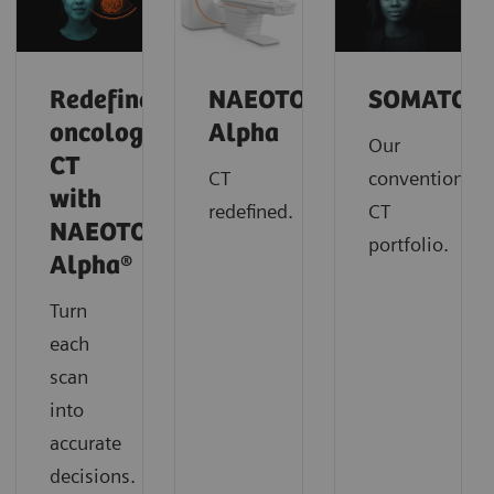
Redefine
NAEOTOM
SOMATOM
oncology
Alpha
Our
CT
CT
conventional
with
redefined.
CT
NAEOTOM
portfolio.
Alpha®
Turn
each
scan
into
accurate
decisions.