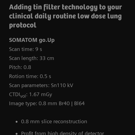
Adding tin filter technology to your
clinical daily routine low dose lung
protocol
SOMATOM go.Up
Scan time: 9 s
Scan length: 33 cm
Pitch: 0.8
Rotion time: 0.5 s
Scan parameters: Sn110 kV
CTDI
: 1.67 mGy
vol
Image type: 0.8 mm Br40 | Bl64
0.8 mm slice reconstruction
Profit from high density of detector