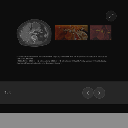
1
/
3