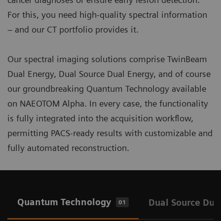
For this, you need high-quality spectral information
– and our CT portfolio provides it.
Our spectral imaging solutions comprise TwinBeam
Dual Energy, Dual Source Dual Energy, and of course
our groundbreaking Quantum Technology available
on NAEOTOM Alpha. In every case, the functionality
is fully integrated into the acquisition workflow,
permitting PACS-ready results with customizable and
fully automated reconstruction.
Quantum Technology
Dual Source Dua
01