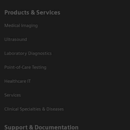
Products & Services
Medical Imaging
Ultrasound
Laboratory Diagnostics
Point-of-Care Testing
Healthcare IT
Services
Clinical Specialties & Diseases
Support & Documentation