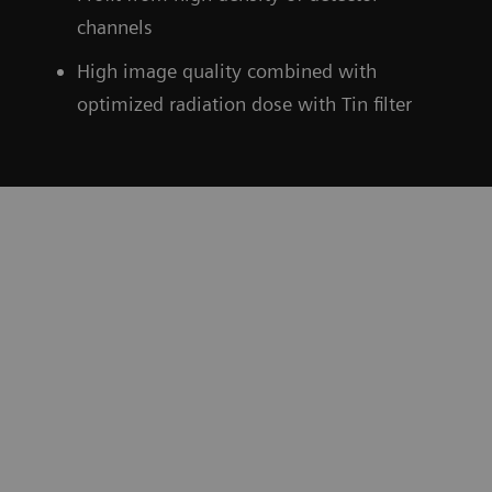
channels
High image quality combined with
optimized radiation dose with Tin filter