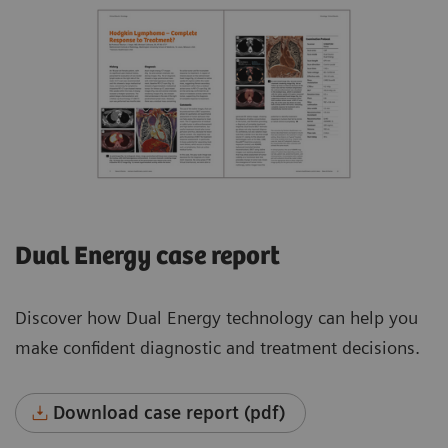
Dual Energy case report
Discover how Dual Energy technology can help you
make confident diagnostic and treatment decisions.
Download case report (pdf)