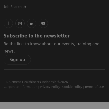
Job Search
Subscribe to the newsletter
Be the first to know about our events, training and
news.
Sign up
PT. Siemens Healthineers Indonesia ©2026
Corporate Information
Privacy Policy
Cookie Policy
Terms of Use