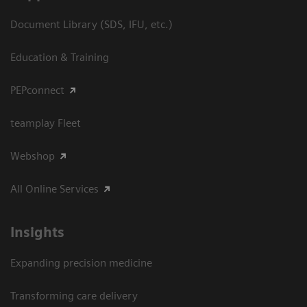
Document Library (SDS, IFU, etc.)
Education & Training
PEPconnect
teamplay Fleet
Webshop
All Online Services
Insights
Expanding precision medicine
Transforming care delivery