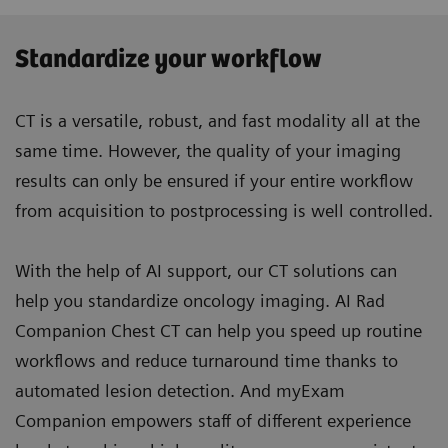
Standardize your workflow
CT is a versatile, robust, and fast modality all at the
same time. However, the quality of your imaging
results can only be ensured if your entire workflow
from acquisition to postprocessing is well controlled.
With the help of AI support, our CT solutions can
help you standardize oncology imaging. AI Rad
Companion Chest CT can help you speed up routine
workflows and reduce turnaround time thanks to
automated lesion detection. And myExam
Companion empowers staff of different experience