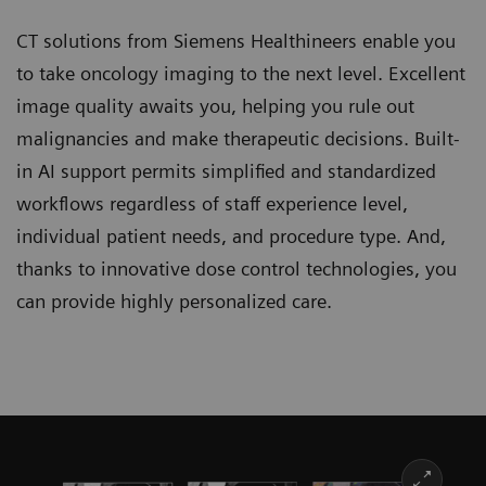
CT solutions from Siemens Healthineers enable you
to take oncology imaging to the next level. Excellent
image quality awaits you, helping you rule out
malignancies and make therapeutic decisions. Built-
in AI support permits simplified and standardized
workflows regardless of staff experience level,
individual patient needs, and procedure type. And,
thanks to innovative dose control technologies, you
can provide highly personalized care.