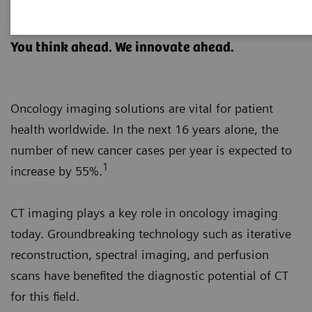
Oncology
You think ahead. We innovate ahead.
Oncology imaging solutions are vital for patient
health worldwide. In the next 16 years alone, the
number of new cancer cases per year is expected to
1
increase by 55%.
CT imaging plays a key role in oncology imaging
today. Groundbreaking technology such as iterative
reconstruction, spectral imaging, and perfusion
scans have benefited the diagnostic potential of CT
for this field.