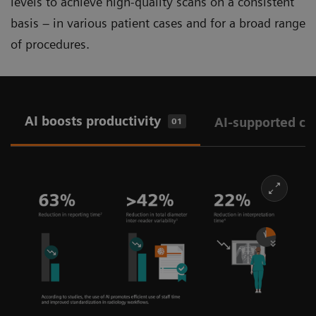
levels to achieve high-quality scans on a consistent
basis – in various patient cases and for a broad range
of procedures.
AI boosts productivity
AI-supported ch
01