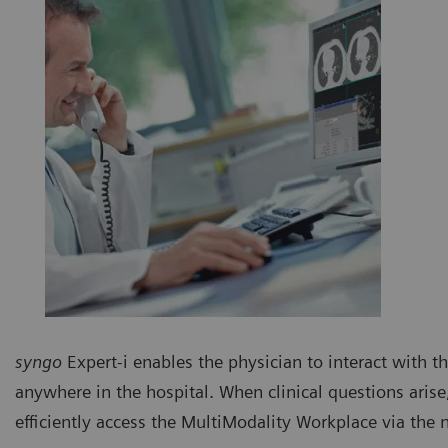
syngo
Expert-i enables the physician to interact with t
anywhere in the hospital. When clinical questions aris
efficiently access the MultiModality Workplace via the 