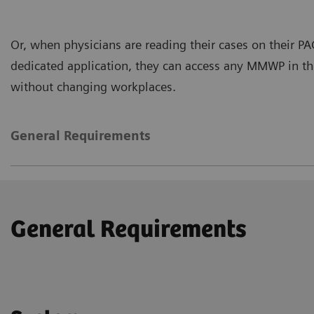
Or, when physicians are reading their cases on their P
dedicated application, they can access any MMWP in the
without changing workplaces.
General Requirements
General Requirements