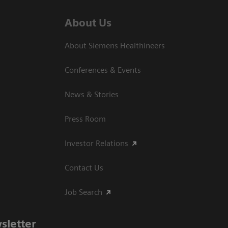
About Us
About Siemens Healthineers
Conferences & Events
News & Stories
Press Room
Investor Relations
Contact Us
Job Search
sletter