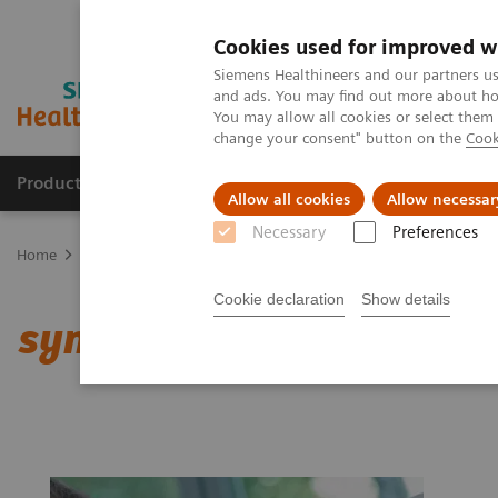
Cookies used for improved w
Siemens Healthineers and our partners us
and ads. You may find out more about how
You may allow all cookies or select them
change your consent" button on the
Cook
Products & Services
Support & Documentation
Allow all cookies
Allow necessar
Necessary
Preferences
Home
Medical Imaging
Computed Tomography
Clinical softw
Cookie declaration
Show details
syngo
Expert-i