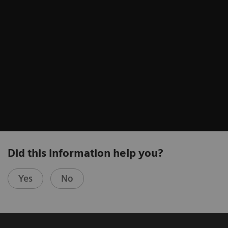
Did this information help you?
Yes
No