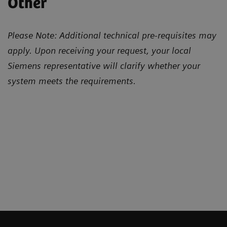
Other
Please Note: Additional technical pre-requisites may
apply. Upon receiving your request, your local
Siemens representative will clarify whether your
system meets the requirements.