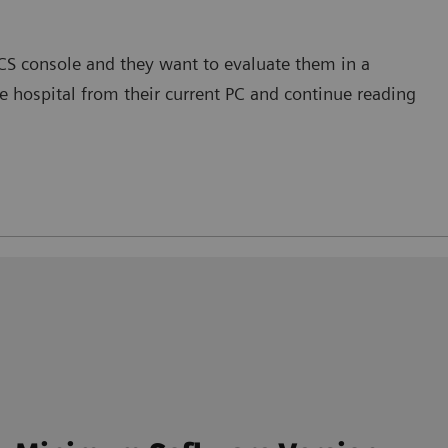
ACS console and they want to evaluate them in a
 hospital from their current PC and continue reading