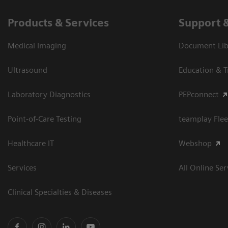
Products & Services
Support 
Medical Imaging
Document Libr
Ultrasound
Education & T
Laboratory Diagnostics
PEPconnect
Point-of-Care Testing
teamplay Flee
Healthcare IT
Webshop
Services
All Online Ser
Clinical Specialties & Diseases