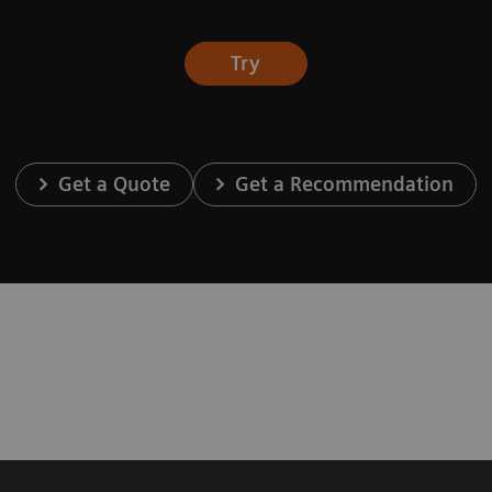
Try
Get a Quote
Get a Recommendation