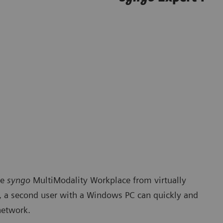
he
syngo
MultiModality Workplace from virtually
e, a second user with a Windows PC can quickly and
network.