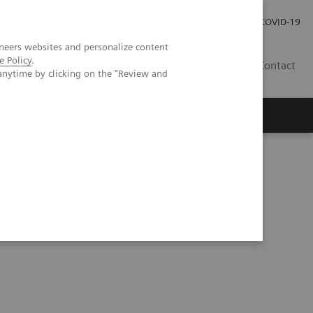
Investor Relations
Press Room
COVID-19
neers websites and personalize content
e Policy
.
ID
Contact
anytime by clicking on the "Review and