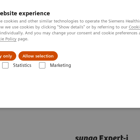
ebsite experience
e cookies and other similar technologies to operate the Siemens Healthi
 we use cookies by clicking "Show details" or by referring to our
Cooki
 individually. And you may change your consent and cookie preferences 
ie Policy
page.
Insights
About Us
y only
Allow selection
Statistics
Marketing
are applications
syngo
Expert-i
syngo
Expert-i