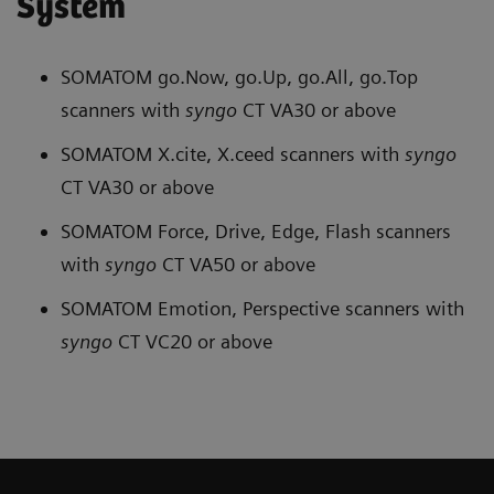
System
SOMATOM go.Now, go.Up, go.All, go.Top
scanners with
syngo
CT VA30 or above
SOMATOM X.cite, X.ceed scanners with
syngo
CT VA30 or above
SOMATOM Force, Drive, Edge, Flash scanners
with
syngo
CT VA50 or above
SOMATOM Emotion, Perspective scanners with
syngo
CT VC20 or above