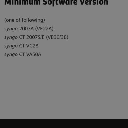
Minimum Software Version
(one of following)
syngo
2007A (VE22A)
syngo
CT 2007S/E (VB30/38)
syngo
CT VC28
syngo
CT VA50A