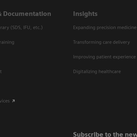
& Documentation
Insights
ary (SDS, IFU, etc.)
Expanding precision medicine
raining
Transforming care delivery
Improving patient experience
t
Digitalizing healthcare
vices
Subscribe to the new