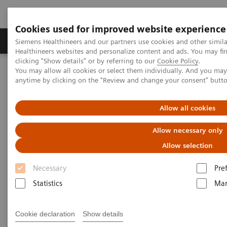
Cookies used for improved website experience
Products & Services
Support & Documentation
Siemens Healthineers and our partners use cookies and other simil
Healthineers websites and personalize content and ads. You may f
clicking "Show details" or by referring to our
Cookie Policy
.
You may allow all cookies or select them individually. And you ma
Home
Medical Imaging
Computed Tomography
anytime by clicking on the "Review and change your consent" butt
Clinical software applications
syngo
.CT Colonography PEV
Allow all cookies
syngo
.CT Colonography PEV
Allow necessary only
Allow selection
Necessary
Pre
Statistics
Mar
Cookie declaration
Show details