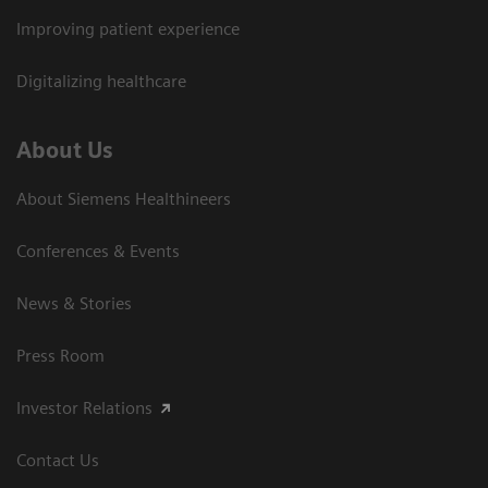
Improving patient experience
Digitalizing healthcare
About Us
About Siemens Healthineers
Conferences & Events
News & Stories
Press Room
Investor Relations
Contact Us