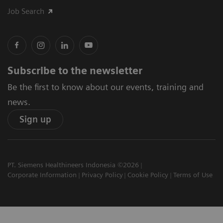
Job Search
Subscribe to the newsletter
Be the first to know about our events, training and
news.
Sign up
PT. Siemens Healthineers Indonesia ©2026
Corporate Information
Privacy Policy
Cookie Policy
Terms of Use