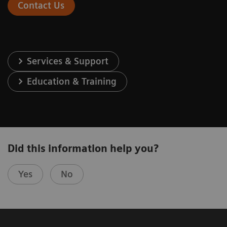
Contact Us
Services & Support
Education & Training
Did this information help you?
Yes
No