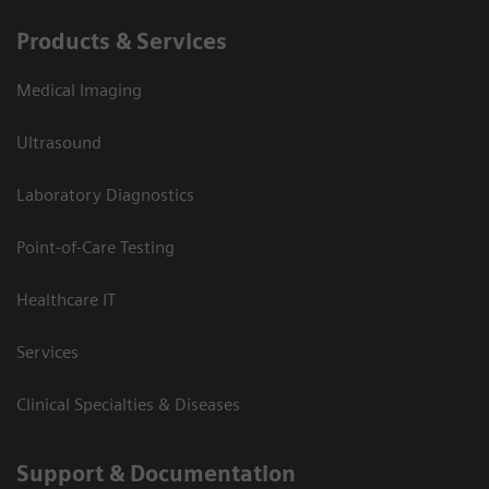
Products & Services
Medical Imaging
Ultrasound
Laboratory Diagnostics
Point-of-Care Testing
Healthcare IT
Services
Clinical Specialties & Diseases
Support & Documentation