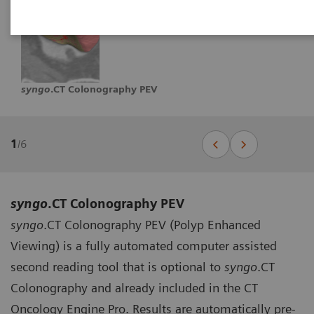
syngo
.CT Colonography PEV
1
/
6
syngo
.CT Colonography PEV
syngo
.CT Colonography PEV (Polyp Enhanced
Viewing) is a fully automated computer assisted
second reading tool that is optional to
syngo
.CT
Colonography and already included in the CT
Oncology Engine Pro. Results are automatically pre-