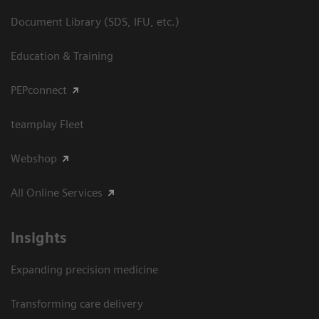
Document Library (SDS, IFU, etc.)
Education & Training
PEPconnect
teamplay Fleet
Webshop
All Online Services
Insights
Expanding precision medicine
Transforming care delivery