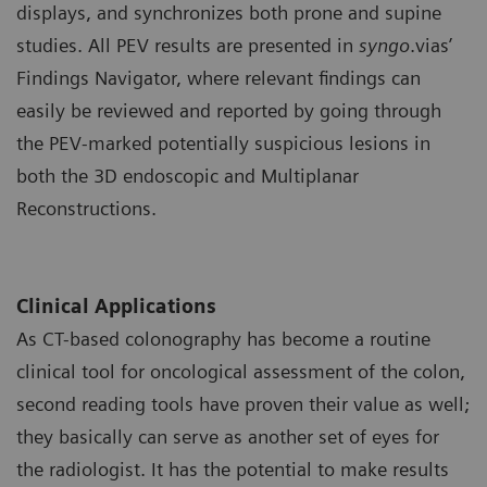
displays, and synchronizes both prone and supine
studies. All PEV results are presented in
syngo
.vias’
Findings Navigator, where relevant findings can
easily be reviewed and reported by going through
the PEV-marked potentially suspicious lesions in
both the 3D endoscopic and Multiplanar
Reconstructions.
Clinical Applications
As CT-based colonography has become a routine
clinical tool for oncological assessment of the colon,
second reading tools have proven their value as well;
they basically can serve as another set of eyes for
the radiologist. It has the potential to make results