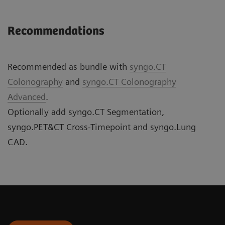
Recommendations
Recommended as bundle with
syngo.CT
Colonography
and
syngo.CT Colonography
Advanced
.
Optionally add syngo.CT Segmentation,
syngo.PET&CT Cross-Timepoint and syngo.Lung
CAD.