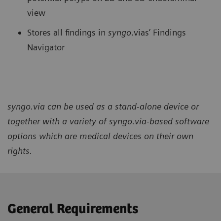
view
Stores all findings in
syngo
.vias’ Findings
Navigator
syngo.via can be used as a stand-alone device or
together with a variety of syngo.via-based software
options which are medical devices on their own
rights.
General Requirements