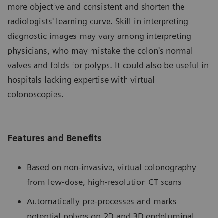
more objective and consistent and shorten the
radiologists' learning curve. Skill in interpreting
diagnostic images may vary among interpreting
physicians, who may mistake the colon's normal
valves and folds for polyps. It could also be useful in
hospitals lacking expertise with virtual
colonoscopies.
Features and Benefits
Based on non-invasive, virtual colonography
from low-dose, high-resolution CT scans
Automatically pre-processes and marks
potential polyps on 2D and 3D endoluminal