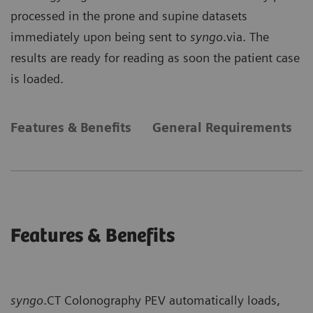
processed in the prone and supine datasets
immediately upon being sent to
syngo
.via. The
results are ready for reading as soon the patient case
is loaded.
Features & Benefits
General Requirements
Features & Benefits
syngo
.CT Colonography PEV automatically loads,