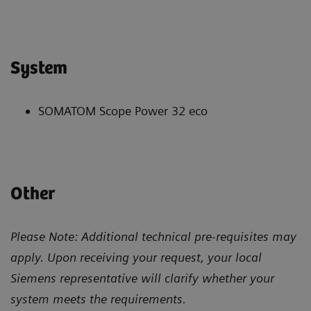
System
SOMATOM Scope Power 32 eco
Other
Please Note: Additional technical pre-requisites may
apply. Upon receiving your request, your local
Siemens representative will clarify whether your
system meets the requirements.