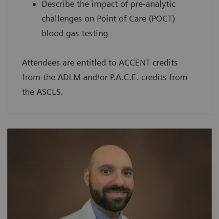
Describe the impact of pre-analytic
challenges on Point of Care (POCT)
blood gas testing
Attendees are entitled to ACCENT credits
from the ADLM and/or P.A.C.E. credits from
the ASCLS.