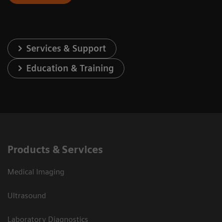
Services & Support
Education & Training
Products & Services
Medical Imaging
Ultrasound
Laboratory Diagnostics