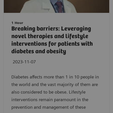
1 Hour
Breaking barriers: Leveraging
novel therapies and lifestyle
interventions for patients with
diabetes and obesity
2023-11-07
Diabetes affects more than 1 in 10 people in
the world and the vast majority of them are
also considered to be obese. Lifestyle
interventions remain paramount in the
prevention and management of these