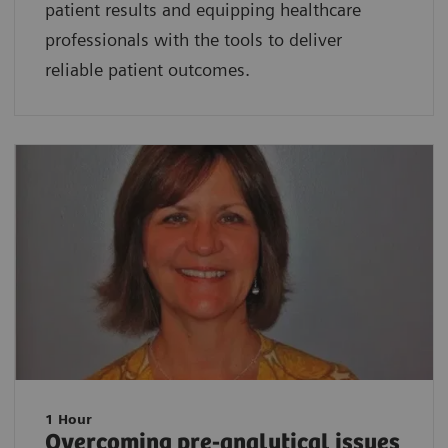
patient results and equipping healthcare
professionals with the tools to deliver
reliable patient outcomes.
1 Hour
Overcoming pre-analytical issues