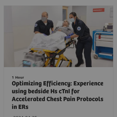
1 Hour
Optimizing Efficiency: Experience
using bedside Hs cTnI for
Accelerated Chest Pain Protocols
in ERs