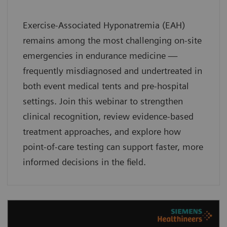
Exercise-Associated Hyponatremia (EAH)
remains among the most challenging on-site
emergencies in endurance medicine —
frequently misdiagnosed and undertreated in
both event medical tents and pre-hospital
settings. Join this webinar to strengthen
clinical recognition, review evidence-based
treatment approaches, and explore how
point-of-care testing can support faster, more
informed decisions in the field.