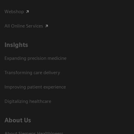
Webshop
All Online Services
Insights
Expanding precision medicine
Transforming care delivery
Improving patient experience
Digitalizing healthcare
About Us
About Siemens Healthineers