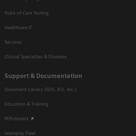
Point-of-Care Testing
Healthcare IT
Services
Clinical Specialties & Diseases
Support & Documentation
Document Library (SDS, IFU, etc.)
Education & Training
PEPconnect
teamplay Fleet