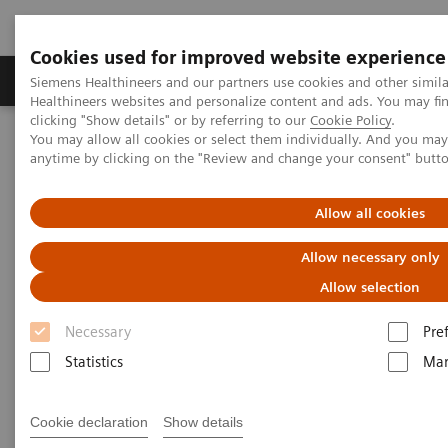
Cookies used for improved website experience
Products & Services
Support & Documentation
Siemens Healthineers and our partners use cookies and other simil
Healthineers websites and personalize content and ads. You may f
clicking "Show details" or by referring to our
Cookie Policy
.
You may allow all cookies or select them individually. And you ma
Home
Clinical Fields
Women's Health
Webinars
anytime by clicking on the "Review and change your consent" butt
Webinars
Allow all cookies
Allow necessary only
Allow selection
Necessary
Pre
Statistics
Mar
Filter (46 items)
Cookie declaration
Show details