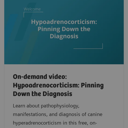
On-demand video:
Hypoadrenocorticism: Pinning
Down the Diagnosis
Learn about pathophysiology,
manifestations, and diagnosis of canine
hyperadrenocorticism in this free, on-