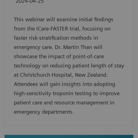
2024-04-25
This webinar will examine initial findings
from the ICare-FASTER trial, focusing on
faster risk-stratification methods in
emergency care. Dr. Martin Than will
showcase the impact of point-of-care
technology on reducing patient length of stay
at Christchurch Hospital, New Zealand.
Attendees will gain insights into adopting
high-sensitivity troponin testing to improve
patient care and resource management in
emergency departments.