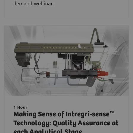
demand webinar.
1 Hour
Making Sense of Intregri-sense™
Technology: Quality Assurance at
each Analytical Stage