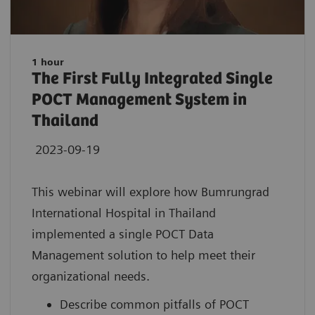
1 hour
The First Fully Integrated Single
POCT Management System in
Thailand
2023-09-19
This webinar will explore how Bumrungrad
International Hospital in Thailand
implemented a single POCT Data
Management solution to help meet their
organizational needs.
Describe common pitfalls of POCT