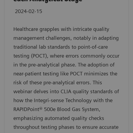
2024-02-15
Healthcare grapples with intricate quality
management challenges, notably in adapting
traditional lab standards to point-of-care
testing (POCT), where errors commonly occur
in the pre-analytical phase. The adoption of
near-patient testing like POCT minimizes the
risk of these pre-analytical errors. This
webinar delves into CLIA quality standards of
how the Integri-sense Technology with the
RAPIDPoint® 500e Blood Gas System,
emphasizing automated quality checks
throughout testing phases to ensure accurate