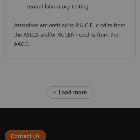
central laboratory testing
Attendees are entitled to P.A.C.E. credits from
the ASCLS and/or ACCENT credits from the
AACC.
Load more
Contact Us