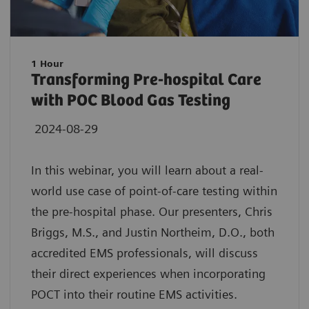
1 Hour
Transforming Pre-hospital Care
with POC Blood Gas Testing
2024-08-29
In this webinar, you will learn about a real-
world use case of point-of-care testing within
the pre-hospital phase. Our presenters, Chris
Briggs, M.S., and Justin Northeim, D.O., both
accredited EMS professionals, will discuss
their direct experiences when incorporating
POCT into their routine EMS activities.