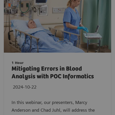
1 Hour
Mitigating Errors in Blood
Analysis with POC Informatics
2024-10-22
In this webinar, our presenters, Marcy
Anderson and Chad Juhl, will address the