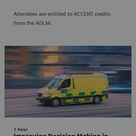
Attendees are entitled to ACCENT credits
from the ADLM.
1 hour