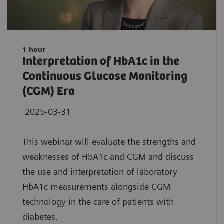
1 hour
Interpretation of HbA1c in the
Continuous Glucose Monitoring
(CGM) Era
2025-03-31
This webinar will evaluate the strengths and
weaknesses of HbA1c and CGM and discuss
the use and interpretation of laboratory
HbA1c measurements alongside CGM
technology in the care of patients with
diabetes.