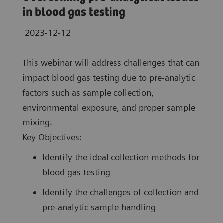
in blood gas testing
2023-12-12
This webinar will address challenges that can
impact blood gas testing due to pre-analytic
factors such as sample collection,
environmental exposure, and proper sample
mixing.
Key Objectives:
Identify the ideal collection methods for
blood gas testing
Identify the challenges of collection and
pre-analytic sample handling