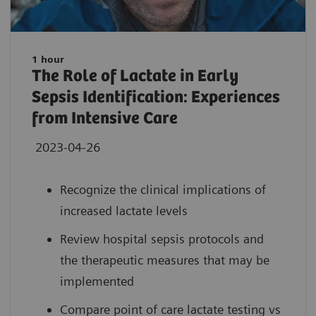
1 hour
The Role of Lactate in Early
Sepsis Identification: Experiences
from Intensive Care
2023-04-26
Recognize the clinical implications of
increased lactate levels
Review hospital sepsis protocols and
the therapeutic measures that may be
implemented
Compare point of care lactate testing vs