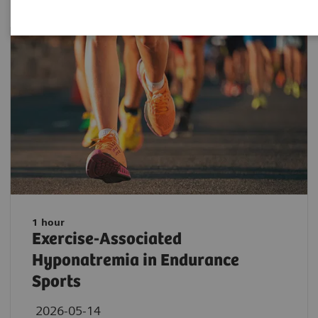
1 hour
Exercise-Associated
Hyponatremia in Endurance
Sports
2026-05-14