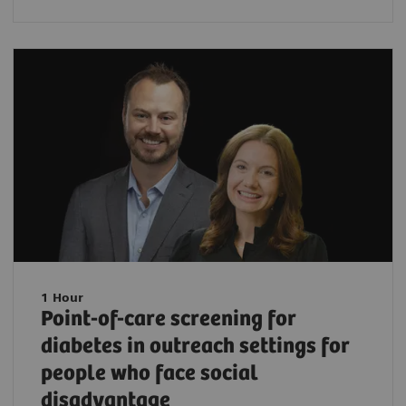
1 Hour
Point-of-care screening for
diabetes in outreach settings for
people who face social
disadvantage