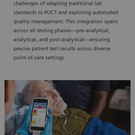
challenges of adapting traditional lab
standards to POCT and exploring automated
quality management. This integration spans
across all testing phases—pre-analytical,
analytical, and post-analytical—ensuring
precise patient test results across diverse
point-of-care settings.