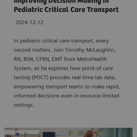
Improving Decision Making in
Pediatric Critical Care Transport
2024-12-12
In pediatric critical care transport, every
second matters. Join Timothy McLaughlin,
RN, BSN, CFRN, EMT from MetroHealth
System, as he explores how point-of-care
testing (POCT) provides real-time lab data,
empowering transport teams to make rapid,
informed decisions even in resource-limited
settings.