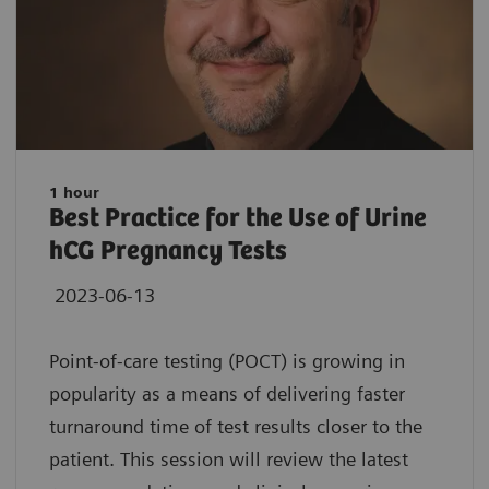
1 hour
Best Practice for the Use of Urine
hCG Pregnancy Tests
2023-06-13
Point-of-care testing (POCT) is growing in
popularity as a means of delivering faster
turnaround time of test results closer to the
patient. This session will review the latest