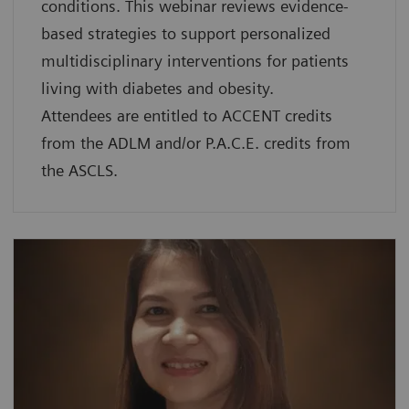
conditions. This webinar reviews evidence-
based strategies to support personalized
multidisciplinary interventions for patients
living with diabetes and obesity.
Attendees are entitled to ACCENT credits
from the ADLM and/or P.A.C.E. credits from
the ASCLS.