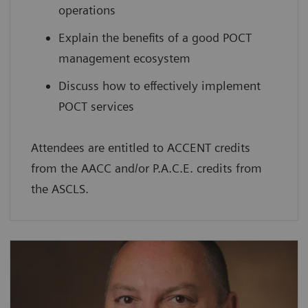
operations
Explain the benefits of a good POCT
management ecosystem
Discuss how to effectively implement
POCT services
Attendees are entitled to ACCENT credits
from the AACC and/or P.A.C.E. credits from
the ASCLS.