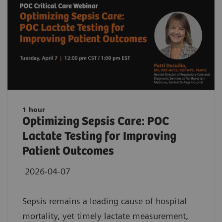
1 hour
Optimizing Sepsis Care: POC
Lactate Testing for Improving
Patient Outcomes
2026-04-07
Sepsis remains a leading cause of hospital
mortality, yet timely lactate measurement,