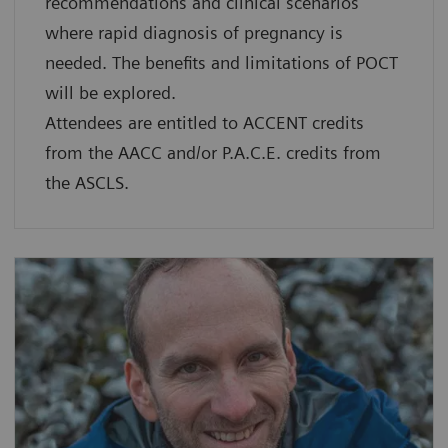
recommendations and clinical scenarios
where rapid diagnosis of pregnancy is
needed. The benefits and limitations of POCT
will be explored.
Attendees are entitled to ACCENT credits
from the AACC and/or P.A.C.E. credits from
the ASCLS.