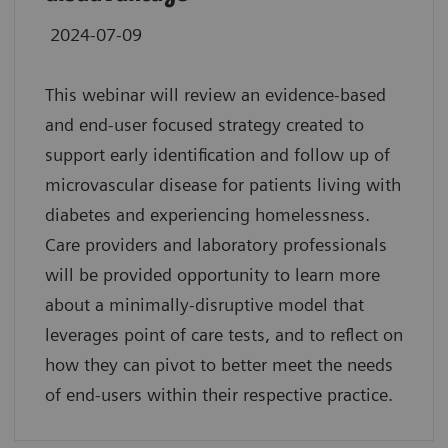
2024-07-09
This webinar will review an evidence-based
and end-user focused strategy created to
support early identification and follow up of
microvascular disease for patients living with
diabetes and experiencing homelessness.
Care providers and laboratory professionals
will be provided opportunity to learn more
about a minimally-disruptive model that
leverages point of care tests, and to reflect on
how they can pivot to better meet the needs
of end-users within their respective practice.