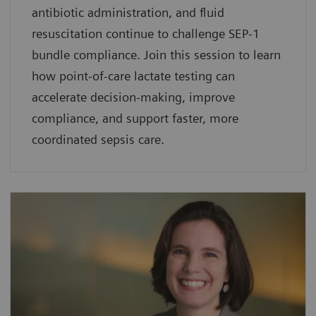
antibiotic administration, and fluid
resuscitation continue to challenge SEP-1
bundle compliance. Join this session to learn
how point-of-care lactate testing can
accelerate decision-making, improve
compliance, and support faster, more
coordinated sepsis care.