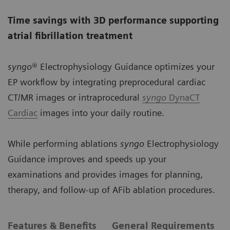
Time savings with 3D performance supporting
atrial fibrillation treatment
syngo
® Electrophysiology Guidance optimizes your
EP workflow by integrating preprocedural cardiac
CT/MR images or intraprocedural
syngo
DynaCT
Cardiac
images into your daily routine.
While performing ablations
syngo
Electrophysiology
Guidance improves and speeds up your
examinations and provides images for planning,
therapy, and follow-up of AFib ablation procedures.
Features & Benefits
General Requirements