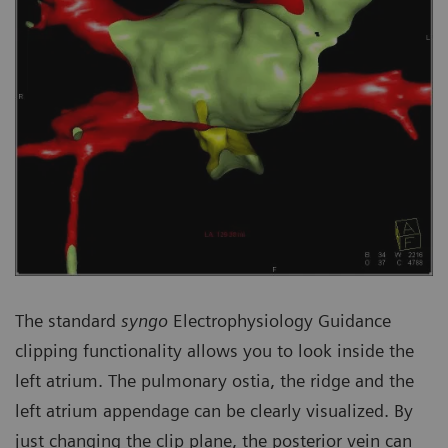
The standard
syngo
Electrophysiology Guidance
clipping functionality allows you to look inside the
left atrium. The pulmonary ostia, the ridge and the
left atrium appendage can be clearly visualized. By
just changing the clip plane, the posterior vein can