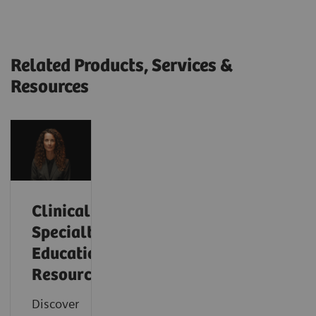
Related Products, Services &
Resources
Clinical
Specialty
Educational
Resources
Discover