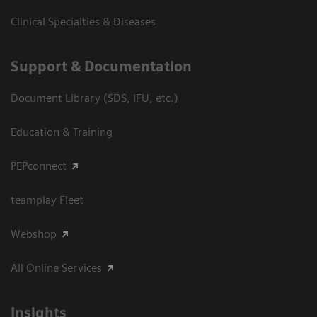
Clinical Specialties & Diseases
Support & Documentation
Document Library (SDS, IFU, etc.)
Education & Training
PEPconnect
teamplay Fleet
Webshop
All Online Services
Insights