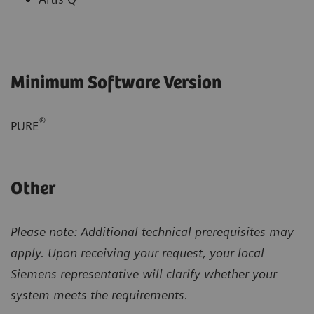
Minimum Software Version
®
PURE
Other
Please note: Additional technical prerequisites may
apply. Upon receiving your request, your local
Siemens representative will clarify whether your
system meets the requirements.