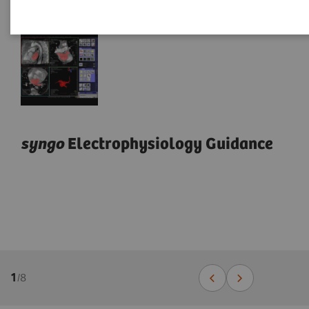
syngo
Electrophysiology Guidance
1
/
8