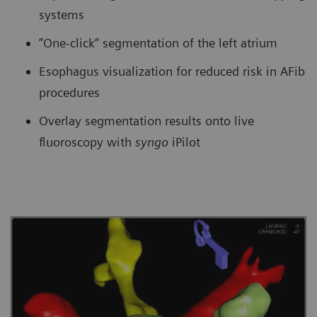
systems
”One-click“ segmentation of the left atrium
Esophagus visualization for reduced risk in AFib
procedures
Overlay segmentation results onto live
fluoroscopy with
syngo
iPilot