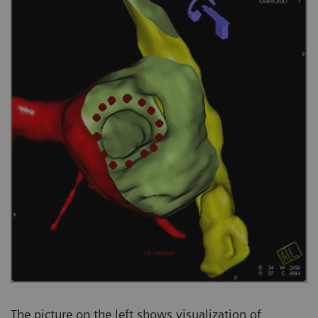
The picture on the left shows visualization of