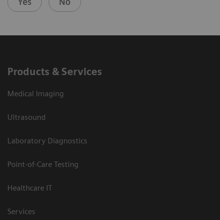
Yes
No
Products & Services
Medical Imaging
Ultrasound
Laboratory Diagnostics
Point-of-Care Testing
Healthcare IT
Services