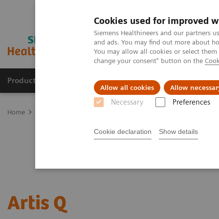
Cookies used for improved w
Siemens Healthineers and our partners us
and ads. You may find out more about how
You may allow all cookies or select them
change your consent" button on the
Cook
Products & Services
Support & Documentation
Allow all cookies
Allow necessar
Necessary
Preferences
Home
Medical Imaging
Angiography
Artis Interventional An
Cookie declaration
Show details
Artis Q