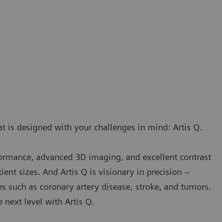
t is designed with your challenges in mind: Artis Q.
rformance, advanced 3D imaging, and excellent contrast
ient sizes. And Artis Q is visionary in precision –
es such as coronary artery disease, stroke, and tumors.
next level with Artis Q.