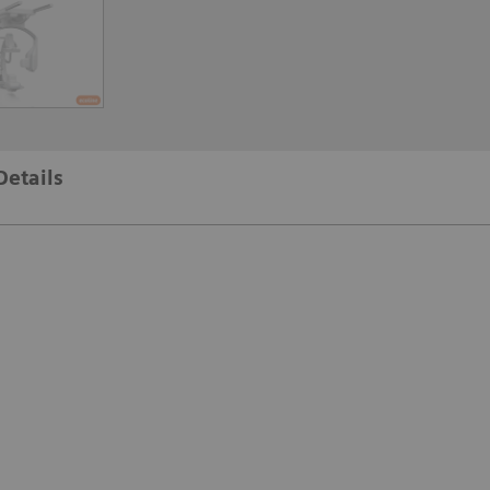
Details