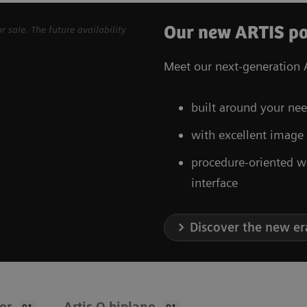
Our new ARTIS po
sale. The future availability
Meet our next-generation A
built around your nee
with excellent image
procedure-oriented w
interface
Discover the new er
oor
Artis Q biplane
01
01