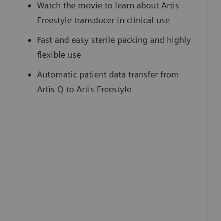
Watch the movie to learn about Artis
Freestyle transducer in clinical use
Fast and easy sterile packing and highly
flexible use
Automatic patient data transfer from
Artis Q to Artis Freestyle