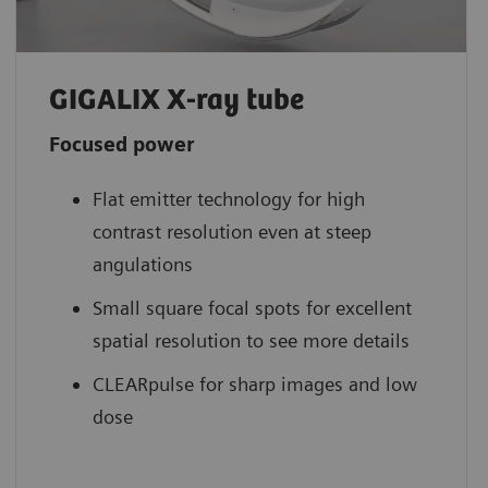
GIGALIX X-ray tube
Focused power
Flat emitter technology for high
contrast resolution even at steep
angulations
Small square focal spots for excellent
spatial resolution to see more details
CLEARpulse for sharp images and low
dose