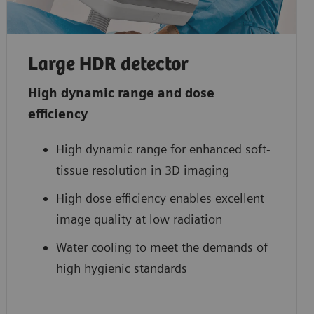
Large HDR detector
High dynamic range and dose
efficiency
High dynamic range for enhanced soft-
tissue resolution in 3D imaging
High dose efficiency enables excellent
image quality at low radiation
Water cooling to meet the demands of
high hygienic standards