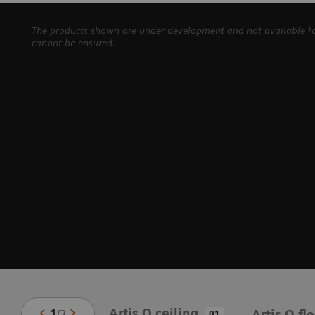
The products shown are under development and not available for 
cannot be ensured.
Artis Q ceiling
1
/
3
Artis Q fl
01