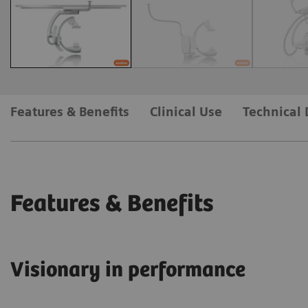
Features & Benefits
Clinical Use
Technical 
Features & Benefits
Visionary in performance