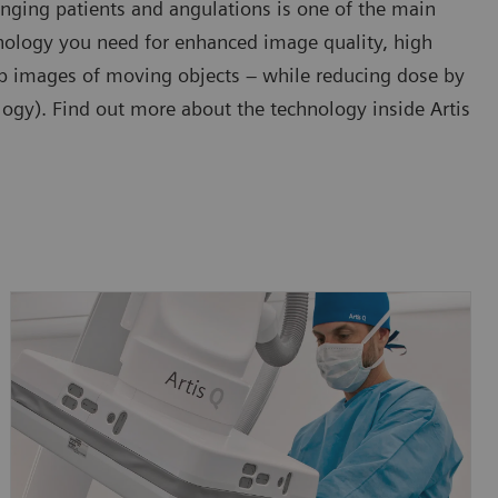
enging patients and angulations is one of the main
chnology you need for enhanced image quality, high
arp images of moving objects – while reducing dose by
gy). Find out more about the technology inside Artis