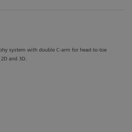
phy system with double C-arm for head-to-toe
 2D and 3D.