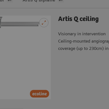
Artis Q ceiling
Visionary in intervention
Ceiling-mounted angiogra
coverage (up to 230cm) in