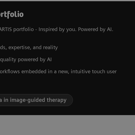
rtfolio
RTIS portfolio - Inspired by you. Powered by AI.
ds, expertise, and reality
 quality powered by AI
orkflows embedded in a new, intuitive touch user
a in image-guided therapy