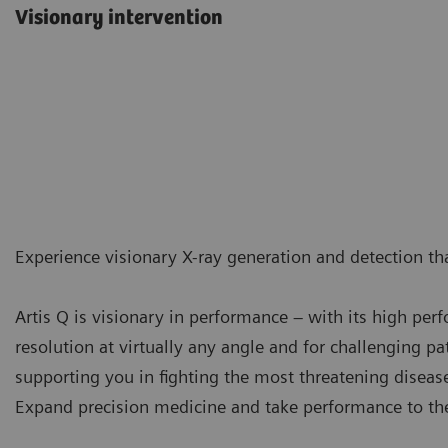
Visionary intervention
Experience visionary X-ray generation and detection tha
Artis Q is visionary in performance – with its high pe
resolution at virtually any angle and for challenging pat
supporting you in fighting the most threatening diseas
Expand precision medicine and take performance to the 