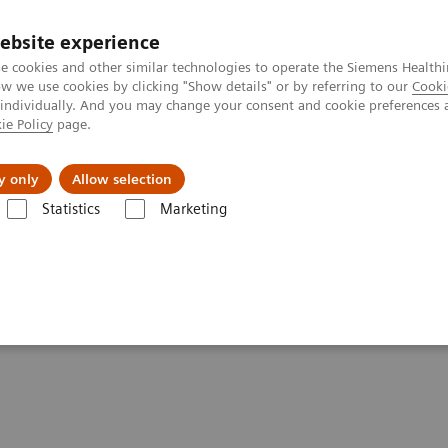
ebsite experience
e cookies and other similar technologies to operate the Siemens Healthi
 we use cookies by clicking "Show details" or by referring to our
Cooki
 individually. And you may change your consent and cookie preferences 
ie Policy
page.
Insights
About Us
y only
Allow selection
Statistics
Marketing
giography Systems
Artis Q