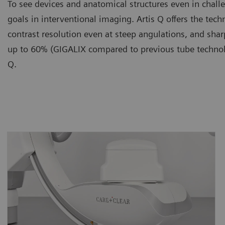
To see devices and anatomical structures even in chall
goals in interventional imaging. Artis Q offers the te
contrast resolution even at steep angulations, and sh
up to 60% (GIGALIX compared to previous tube technolo
Q.