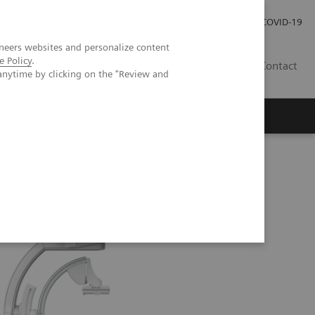
Investor Relations
Press Room
COVID-19
neers websites and personalize content
e Policy
.
ID
Contact
anytime by clicking on the "Review and