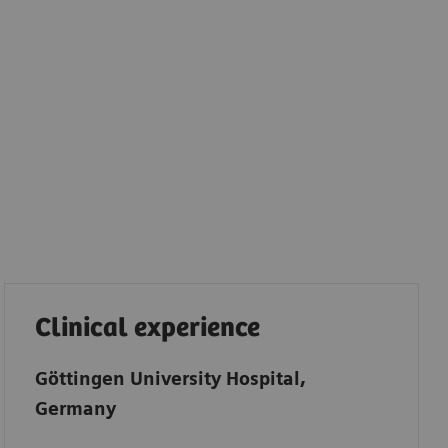
Clinical experience
Göttingen University Hospital,
Germany