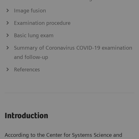
Image fusion
Examination procedure
Basic lung exam
Summary of Coronavirus COVID-19 examination
and follow-up
References
Introduction
According to the Center for Systems Science and