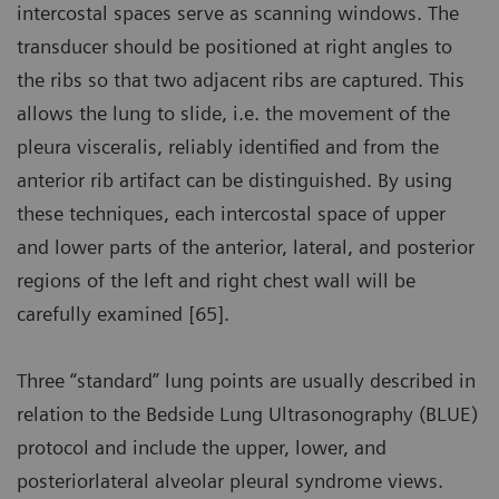
intercostal spaces serve as scanning windows. The
transducer should be positioned at right angles to
the ribs so that two adjacent ribs are captured. This
allows the lung to slide, i.e. the movement of the
pleura visceralis, reliably identified and from the
anterior rib artifact can be distinguished. By using
these techniques, each intercostal space of upper
and lower parts of the anterior, lateral, and posterior
regions of the left and right chest wall will be
carefully examined [65].
Three “standard” lung points are usually described in
relation to the Bedside Lung Ultrasonography (BLUE)
protocol and include the upper, lower, and
posteriorlateral alveolar pleural syndrome views.