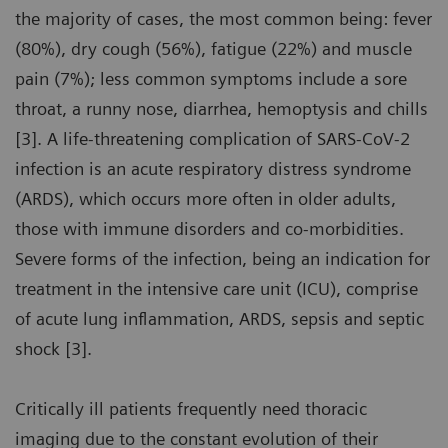
the majority of cases, the most common being: fever
(80%), dry cough (56%), fatigue (22%) and muscle
pain (7%); less common symptoms include a sore
throat, a runny nose, diarrhea, hemoptysis and chills
[3]. A life-threatening complication of SARS-CoV-2
infection is an acute respiratory distress syndrome
(ARDS), which occurs more often in older adults,
those with immune disorders and co-morbidities.
Severe forms of the infection, being an indication for
treatment in the intensive care unit (ICU), comprise
of acute lung inflammation, ARDS, sepsis and septic
shock [3].
Critically ill patients frequently need thoracic
imaging due to the constant evolution of their