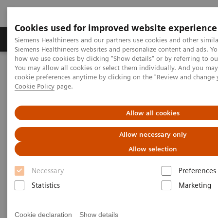
Cookies used for improved website experience
Products & Services
Clinical Specialties & Diseas
Siemens Healthineers and our partners use cookies and other simila
Siemens Healthineers websites and personalize content and ads. Y
how we use cookies by clicking "Show details" or by referring to o
You may allow all cookies or select them individually. And you ma
Home
Medical Imaging
Ultrasound Machines
cookie preferences anytime by clicking on the "Review and change 
Lung Ultrasound in Patients with Coronavirus COVID-19 Disease
Cookie Policy
page.
White Paper: Lung Ultrasound
Allow all cookies
in Patients with Coronavirus
Allow necessary only
COVID-19 Disease
Allow selection
Necessary
Preferences
Dirk-André Clevert, MD
Statistics
Marketing
Professor of Radiology
Section Chief of the Interdisciplinary Ultrasound
Cookie declaration
Show details