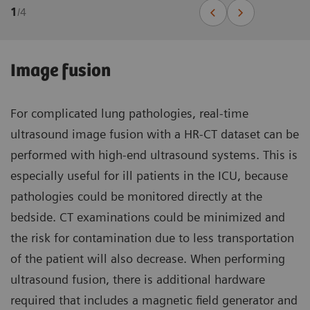
1
/
4
Image fusion
For complicated lung pathologies, real-time
ultrasound image fusion with a HR-CT dataset can be
performed with high-end ultrasound systems. This is
especially useful for ill patients in the ICU, because
pathologies could be monitored directly at the
bedside. CT examinations could be minimized and
the risk for contamination due to less transportation
of the patient will also decrease. When performing
ultrasound fusion, there is additional hardware
required that includes a magnetic field generator and