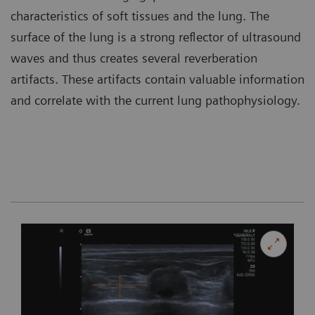
characteristics of soft tissues and the lung. The
surface of the lung is a strong reflector of ultrasound
waves and thus creates several reverberation
artifacts. These artifacts contain valuable information
and correlate with the current lung pathophysiology.