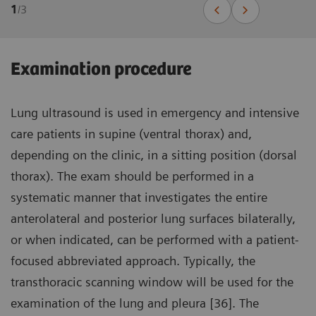
1
/
3
Examination procedure
Lung ultrasound is used in emergency and intensive
care patients in supine (ventral thorax) and,
depending on the clinic, in a sitting position (dorsal
thorax). The exam should be performed in a
systematic manner that investigates the entire
anterolateral and posterior lung surfaces bilaterally,
or when indicated, can be performed with a patient-
focused abbreviated approach. Typically, the
transthoracic scanning window will be used for the
examination of the lung and pleura [36]. The