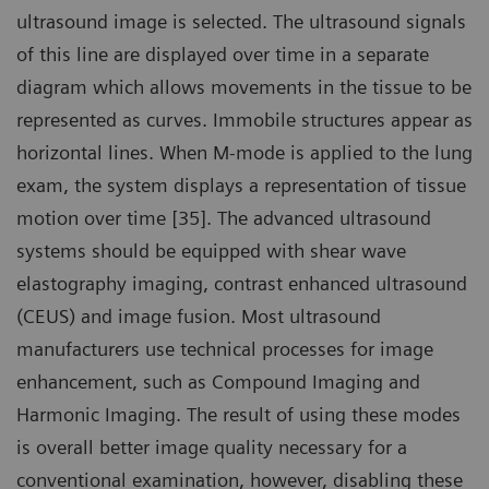
ultrasound image is selected. The ultrasound signals
of this line are displayed over time in a separate
diagram which allows movements in the tissue to be
represented as curves. Immobile structures appear as
horizontal lines. When M-mode is applied to the lung
exam, the system displays a representation of tissue
motion over time [35]. The advanced ultrasound
systems should be equipped with shear wave
elastography imaging, contrast enhanced ultrasound
(CEUS) and image fusion. Most ultrasound
manufacturers use technical processes for image
enhancement, such as Compound Imaging and
Harmonic Imaging. The result of using these modes
is overall better image quality necessary for a
conventional examination, however, disabling these