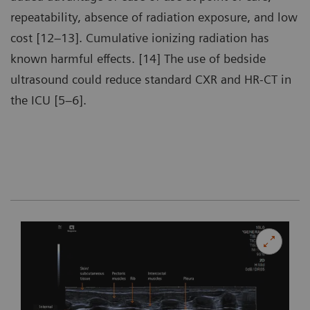
repeatability, absence of radiation exposure, and low
cost [12–13]. Cumulative ionizing radiation has
known harmful effects. [14] The use of bedside
ultrasound could reduce standard CXR and HR-CT in
the ICU [5–6].