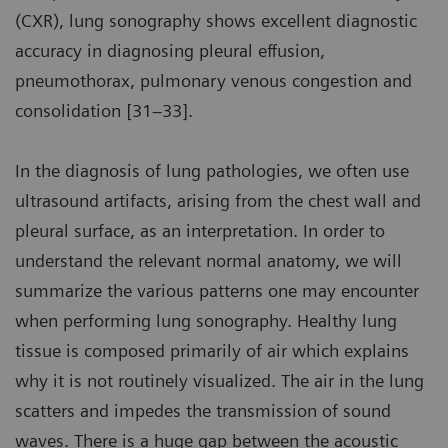
(CXR), lung sonography shows excellent diagnostic
accuracy in diagnosing pleural effusion,
pneumothorax, pulmonary venous congestion and
consolidation [31–33].
In the diagnosis of lung pathologies, we often use
ultrasound artifacts, arising from the chest wall and
pleural surface, as an interpretation. In order to
understand the relevant normal anatomy, we will
summarize the various patterns one may encounter
when performing lung sonography. Healthy lung
tissue is composed primarily of air which explains
why it is not routinely visualized. The air in the lung
scatters and impedes the transmission of sound
waves. There is a huge gap between the acoustic