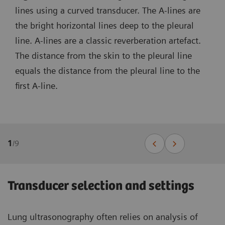
lines using a curved transducer. The A-lines are
the bright horizontal lines deep to the pleural
line. A-lines are a classic reverberation artefact.
The distance from the skin to the pleural line
equals the distance from the pleural line to the
first A-line.
1
/
9
Transducer selection and settings
Lung ultrasonography often relies on analysis of