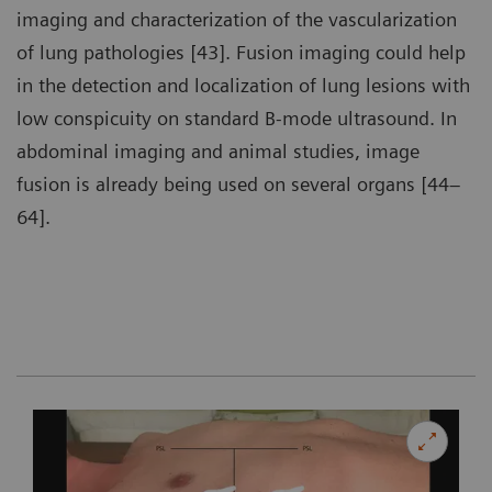
imaging and characterization of the vascularization
of lung pathologies [43]. Fusion imaging could help
in the detection and localization of lung lesions with
low conspicuity on standard B-mode ultrasound. In
abdominal imaging and animal studies, image
fusion is already being used on several organs [44–
64].