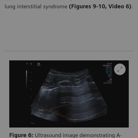
lung interstitial syndrome
(Figures 9-10, Video 6)
.
Figure 6:
Ultrasound image demonstrating A-