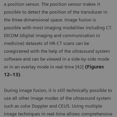
a position sensor. The position sensor makes it
possible to detect the position of the transducer in
the three-dimensional space. Image fusion is
possible with most imaging modalities including CT.
DICOM (digital imaging and communication in
medicine) datasets of HR-CT scans can be
coregistered with the help of the ultrasound system
software and can be viewed in a side-by-side mode
or in an overlay mode in real-time [42]
(Figures
12–13)
.
During image fusion, it is still technically possible to
use all other image modes of the ultrasound system
such as color Doppler and CEUS. Using multiple
image techniques in real-time allows comprehensive