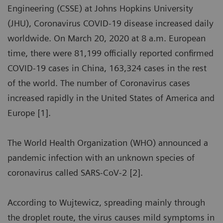
Engineering (CSSE) at Johns Hopkins University
(JHU), Coronavirus COVID-19 disease increased daily
worldwide. On March 20, 2020 at 8 a.m. European
time, there were 81,199 officially reported confirmed
COVID-19 cases in China, 163,324 cases in the rest
of the world. The number of Coronavirus cases
increased rapidly in the United States of America and
Europe [1].
The World Health Organization (WHO) announced a
pandemic infection with an unknown species of
coronavirus called SARS-CoV-2 [2].
According to Wujtewicz, spreading mainly through
the droplet route, the virus causes mild symptoms in