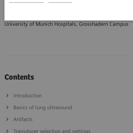
Center
at the Department of Clinical Radiology
University of Munich Hospitals, Grosshadern Campus
Contents
Introduction
Basics of lung ultrasound
Artifacts
Transducer selection and settings