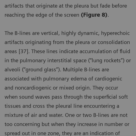
artifacts that originate at the pleura but fade before
reaching the edge of the screen
(Figure 8)
.
The B-lines are vertical, highly dynamic, hyperechoic
artifacts originating from the pleura or consolidation
areas [37]. These lines indicate accumulation of fluid
in the pulmonary interstitial space (“lung rockets”) or
alveoli (“ground glass”). Multiple B-lines are
associated with pulmonary edema of cardiogenic
and noncardiogenic or mixed origin. They occur
when sound waves pass through the superficial soft
tissues and cross the pleural line encountering a
mixture of air and water. One or two B-lines are not
too concerning but when they increase in number or
spread out in one zone, they are an indication of