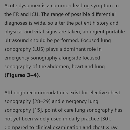
Acute dyspnoea is a common leading symptom in
the ER and ICU. The range of possible differential
diagnoses is wide, so after the patient history and
physical and vital signs are taken, an urgent portable
ultrasound should be performed. Focused lung
sonography (LUS) plays a dominant role in
emergency sonography alongside focused
sonography of the abdomen, heart and lung
(Figures 3–4)
.
Although recommendations exist for elective chest
sonography [28–29] and emergency lung
sonography [15], point of care lung sonography has
not yet been widely used in daily practice [30].
Compared to clinical examination and chest X-ray