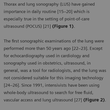
Thorax and lung sonography (LUS) have gained
importance in daily routine [15–20] which is
especially true in the setting of point-of-care
ultrasound (POCUS) [21]
(Figure 1)
.
The first sonographic examinations of the lung were
performed more than 50 years ago [22–23]. Except
for echocardiography used in cardiology and
sonography used in obstetrics, ultrasound, in
general, was a tool for radiologists, and the lung was
not considered suitable for this imaging technology
[24–26]. Since 1991, intensivists have been using
whole-body ultrasound to search for free fluid,
vascular access and lung ultrasound [27]
(Figure 2)
.