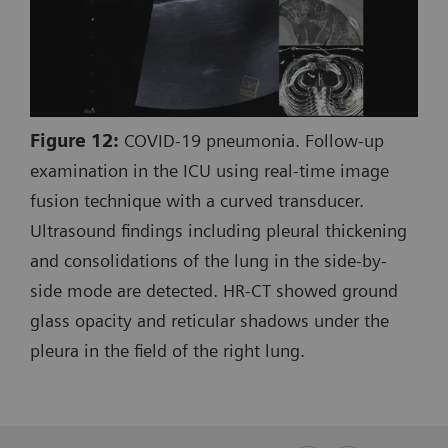
Figure 12:
COVID-19 pneumonia. Follow-up
examination in the ICU using real-time image
fusion technique with a curved transducer.
Ultrasound findings including pleural thickening
and consolidations of the lung in the side-by-
side mode are detected. HR-CT showed ground
glass opacity and reticular shadows under the
pleura in the field of the right lung.