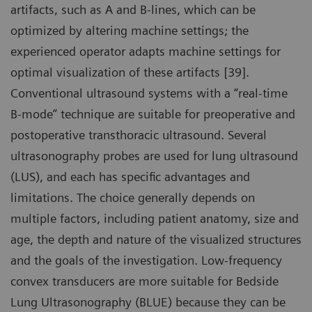
artifacts, such as A and B-lines, which can be
optimized by altering machine settings; the
experienced operator adapts machine settings for
optimal visualization of these artifacts [39].
Conventional ultrasound systems with a “real-time
B-mode” technique are suitable for preoperative and
postoperative transthoracic ultrasound. Several
ultrasonography probes are used for lung ultrasound
(LUS), and each has specific advantages and
limitations. The choice generally depends on
multiple factors, including patient anatomy, size and
age, the depth and nature of the visualized structures
and the goals of the investigation. Low-frequency
convex transducers are more suitable for Bedside
Lung Ultrasonography (BLUE) because they can be