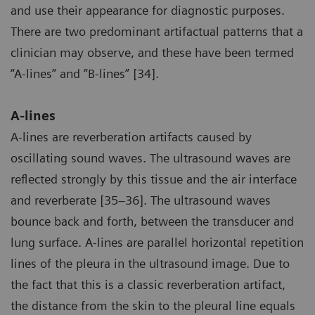
and use their appearance for diagnostic purposes.
There are two predominant artifactual patterns that a
clinician may observe, and these have been termed
“A-lines” and “B-lines” [34].
A-lines
A-lines are reverberation artifacts caused by
oscillating sound waves. The ultrasound waves are
reflected strongly by this tissue and the air interface
and reverberate [35–36]. The ultrasound waves
bounce back and forth, between the transducer and
lung surface. A-lines are parallel horizontal repetition
lines of the pleura in the ultrasound image. Due to
the fact that this is a classic reverberation artifact,
the distance from the skin to the pleural line equals