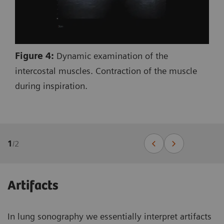
Figure 4:
Dynamic examination of the
intercostal muscles. Contraction of the muscle
during inspiration.
1
/
2
Artifacts
In lung sonography we essentially interpret artifacts