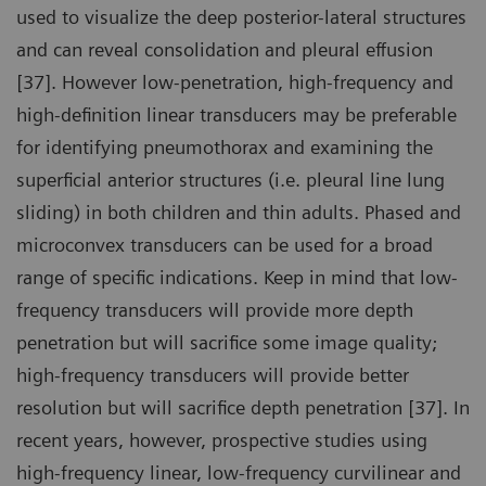
used to visualize the deep posterior-lateral structures
and can reveal consolidation and pleural effusion
[37]. However low-penetration, high-frequency and
high-definition linear transducers may be preferable
for identifying pneumothorax and examining the
superficial anterior structures (i.e. pleural line lung
sliding) in both children and thin adults. Phased and
microconvex transducers can be used for a broad
range of specific indications. Keep in mind that low-
frequency transducers will provide more depth
penetration but will sacrifice some image quality;
high-frequency transducers will provide better
resolution but will sacrifice depth penetration [37]. In
recent years, however, prospective studies using
high-frequency linear, low-frequency curvilinear and