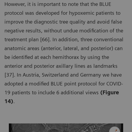
However, it is important to note that the BLUE
protocol was developed for hypoxemic patients to
improve the diagnostic tree quality and avoid false
negative results, without undue modification of the
treatment plan [66]. In addition, three conventional
anatomic areas (anterior, lateral, and posterior) can
be identified at each hemithorax by using the
anterior and posterior axillary lines as landmarks
[37]. In Austria, Switzerland and Germany we have
adopted a modified BLUE point protocol for COVID-
19 patients to include 6 additional views
(Figure
14)
.