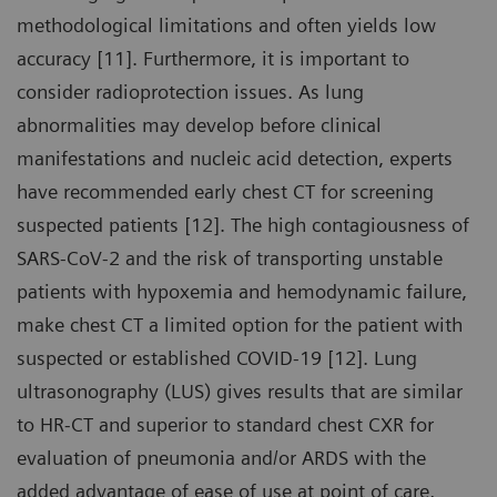
methodological limitations and often yields low
accuracy [11]. Furthermore, it is important to
consider radioprotection issues. As lung
abnormalities may develop before clinical
manifestations and nucleic acid detection, experts
have recommended early chest CT for screening
suspected patients [12]. The high contagiousness of
SARS-CoV-2 and the risk of transporting unstable
patients with hypoxemia and hemodynamic failure,
make chest CT a limited option for the patient with
suspected or established COVID-19 [12]. Lung
ultrasonography (LUS) gives results that are similar
to HR-CT and superior to standard chest CXR for
evaluation of pneumonia and/or ARDS with the
added advantage of ease of use at point of care,