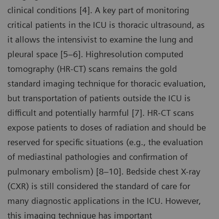
clinical conditions [4]. A key part of monitoring
critical patients in the ICU is thoracic ultrasound, as
it allows the intensivist to examine the lung and
pleural space [5–6]. Highresolution computed
tomography (HR-CT) scans remains the gold
standard imaging technique for thoracic evaluation,
but transportation of patients outside the ICU is
difficult and potentially harmful [7]. HR-CT scans
expose patients to doses of radiation and should be
reserved for specific situations (e.g., the evaluation
of mediastinal pathologies and confirmation of
pulmonary embolism) [8–10]. Bedside chest X-ray
(CXR) is still considered the standard of care for
many diagnostic applications in the ICU. However,
this imaging technique has important