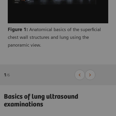
Figure 1:
Anatomical basics of the superficial
chest wall structures and lung using the
panoramic view.
1
/
6
Basics of lung ultrasound
examinations