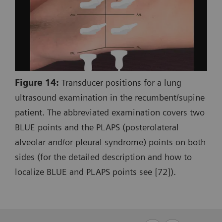
Figure 14:
Transducer positions for a lung
ultrasound examination in the recumbent/supine
patient. The abbreviated examination covers two
BLUE points and the PLAPS (posterolateral
alveolar and/or pleural syndrome) points on both
sides (for the detailed description and how to
localize BLUE and PLAPS points see [72]).