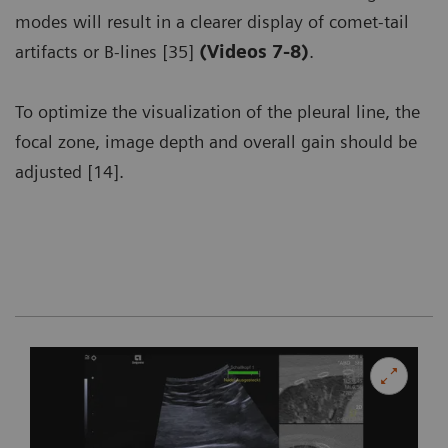
modes will result in a clearer display of comet-tail
artifacts or B-lines [35]
(Videos 7-8)
.
To optimize the visualization of the pleural line, the
focal zone, image depth and overall gain should be
adjusted [14].