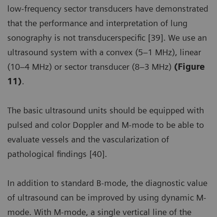
low-frequency sector transducers have demonstrated
that the performance and interpretation of lung
sonography is not transducerspecific [39]. We use an
ultrasound system with a convex (5–1 MHz), linear
(10–4 MHz) or sector transducer (8–3 MHz)
(Figure
11)
.
The basic ultrasound units should be equipped with
pulsed and color Doppler and M-mode to be able to
evaluate vessels and the vascularization of
pathological findings [40].
In addition to standard B-mode, the diagnostic value
of ultrasound can be improved by using dynamic M-
mode. With M-mode, a single vertical line of the