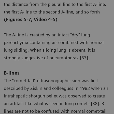
the distance from the pleural line to the first A-line,
the first A-line to the second A-line, and so forth
(Figures 5-7, Video 4-5)
.
The A-line is created by an intact “dry” lung
parenchyma containing air combined with normal
lung sliding. When sliding lung is absent, it is
strongly suggestive of pneumothorax [37].
B-lines
The “comet-tail” ultrasonographic sign was first
described by Ziskin and colleagues in 1982 when an
intrahepatic shotgun pellet was observed to create
an artifact like what is seen in lung comets [38]. B-
lines are not to be confused with normal comet-tail