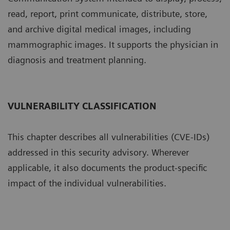
read, report, print communicate, distribute, store,
and archive digital medical images, including
mammographic images. It supports the physician in
diagnosis and treatment planning.
VULNERABILITY CLASSIFICATION
This chapter describes all vulnerabilities (CVE-IDs)
addressed in this security advisory. Wherever
applicable, it also documents the product-specific
impact of the individual vulnerabilities.