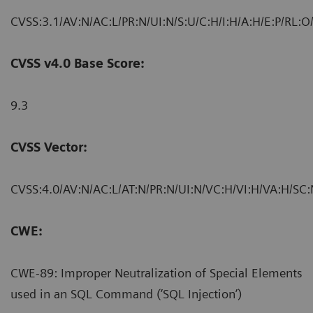
CVSS:3.1/AV:N/AC:L/PR:N/UI:N/S:U/C:H/I:H/A:H/E:P/RL:O
CVSS v4.0 Base Score:
9.3
CVSS Vector:
CVSS:4.0/AV:N/AC:L/AT:N/PR:N/UI:N/VC:H/VI:H/VA:H/SC:
CWE:
CWE-89: Improper Neutralization of Special Elements
used in an SQL Command (’SQL Injection’)