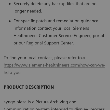
Securely delete any backup files that are no
longer needed.
For speciﬁc patch and remediation guidance
information contact your local Siemens
Healthineers Customer Service Engineer, portal
or our Regional Support Center.
To ﬁnd your local contact, please refer to
https://www.siemens-healthineers.com/how-can-we-
help-you
PRODUCT DESCRIPTION
syngo.plaza is a Picture Archiving and
Communication System intended to display, process,