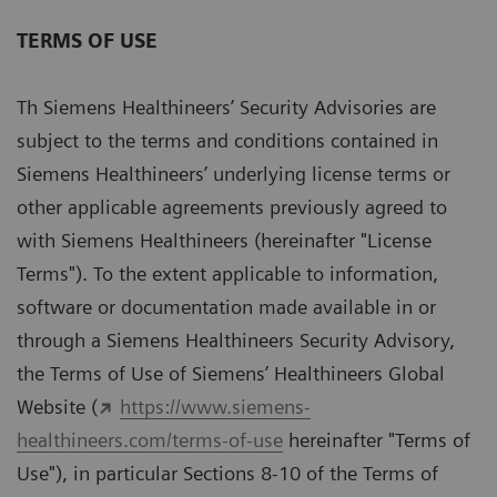
TERMS OF USE
Th Siemens Healthineers’ Security Advisories are
subject to the terms and conditions contained in
Siemens Healthineers’ underlying license terms or
other applicable agreements previously agreed to
with Siemens Healthineers (hereinafter "License
Terms"). To the extent applicable to information,
software or documentation made available in or
through a Siemens Healthineers Security Advisory,
the Terms of Use of Siemens’ Healthineers Global
Website (
https://www.siemens-
healthineers.com/terms-of-use
hereinafter "Terms of
Use"), in particular Sections 8-10 of the Terms of