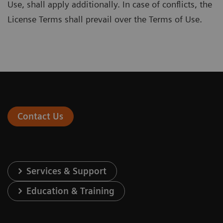
Use, shall apply additionally. In case of conflicts, the
License Terms shall prevail over the Terms of Use.
Contact Us
Services & Support
Education & Training