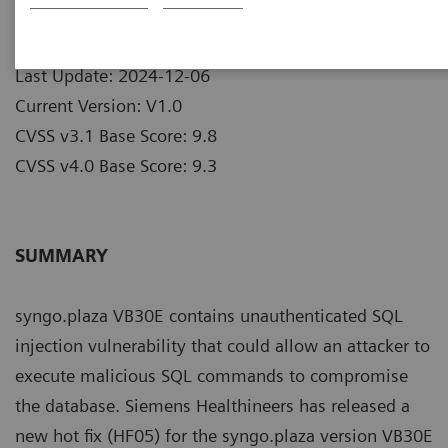
Publication Date: 2024-12-06
Last Update: 2024-12-06
Current Version: V1.0
CVSS v3.1 Base Score: 9.8
CVSS v4.0 Base Score: 9.3
SUMMARY
syngo.plaza VB30E contains unauthenticated SQL
injection vulnerability that could allow an attacker to
execute malicious SQL commands to compromise
the database. Siemens Healthineers has released a
new hot fix (HF05) for the syngo.plaza version VB30E