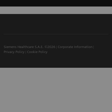
Siemens Healthcare S.A.E. ©2026
Corporate Information
Privacy Policy
Cookie Policy