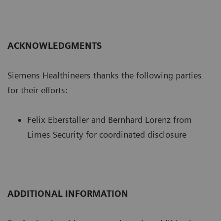
ACKNOWLEDGMENTS
Siemens Healthineers thanks the following parties
for their efforts:
Felix Eberstaller and Bernhard Lorenz from
Limes Security for coordinated disclosure
ADDITIONAL INFORMATION