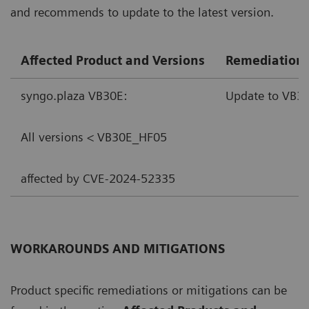
and recommends to update to the latest version.
Affected Product and Versions
Remediation
syngo.plaza VB30E:
Update to VB30
All versions < VB30E_HF05
affected by CVE-2024-52335
WORKAROUNDS AND MITIGATIONS
Product specific remediations or mitigations can be