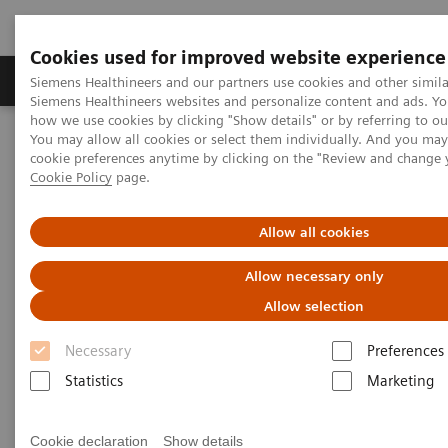
Cookies used for improved website experience
Products & Services
Clinical Specialties & Diseas
Siemens Healthineers and our partners use cookies and other simila
Siemens Healthineers websites and personalize content and ads. Y
how we use cookies by clicking "Show details" or by referring to o
You may allow all cookies or select them individually. And you ma
Home
Support & Documentation
Cybersecurity
cookie preferences anytime by clicking on the "Review and change 
Siemens Healthineers Security Advisory
Cookie Policy
page.
Siemens Healthineers Security
Allow all cookies
Advisories 2024
Allow necessary only
Allow selection
Necessary
Preferences
Statistics
Marketing
SQL injection Vulnerability in syngo.plaza
VB30E
Cookie declaration
Show details