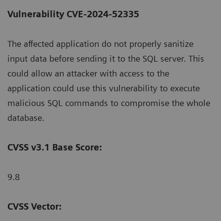
Vulnerability CVE-2024-52335
The affected application do not properly sanitize
input data before sending it to the SQL server. This
could allow an attacker with access to the
application could use this vulnerability to execute
malicious SQL commands to compromise the whole
database.
CVSS v3.1 Base Score:
9.8
CVSS Vector: