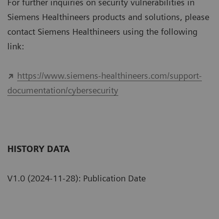
For further inquiries on security vulnerabilities in
Siemens Healthineers products and solutions, please
contact Siemens Healthineers using the following
link:
https://www.siemens-healthineers.com/support-
documentation/cybersecurity
HISTORY DATA
V1.0 (2024-11-28): Publication Date