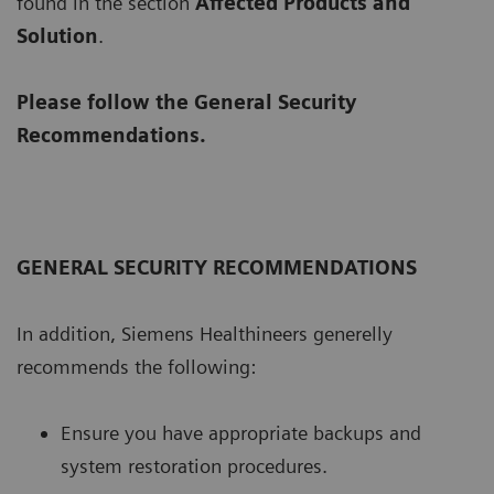
found in the section
Affected Products and
Solution
.
Please follow the General Security
Recommendations.
GENERAL SECURITY RECOMMENDATIONS
In addition, Siemens Healthineers generelly
recommends the following:
Ensure you have appropriate backups and
system restoration procedures.