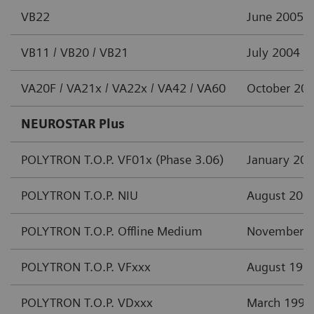
VB22
June 2005
VB11 / VB20 / VB21
July 2004
VA20F / VA21x / VA22x / VA42 / VA60
October 20
NEUROSTAR Plus
POLYTRON T.O.P. VF01x (Phase 3.06)
January 20
POLYTRON T.O.P. NIU
August 200
POLYTRON T.O.P. Offline Medium
November 
POLYTRON T.O.P. VFxxx
August 199
POLYTRON T.O.P. VDxxx
March 1997