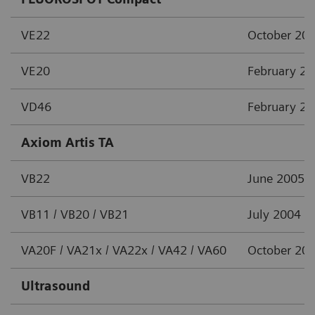
VE22
October 20
VE20
February 2
VD46
February 2
Axiom Artis TA
VB22
June 2005
VB11 / VB20 / VB21
July 2004
VA20F / VA21x / VA22x / VA42 / VA60
October 20
Ultrasound