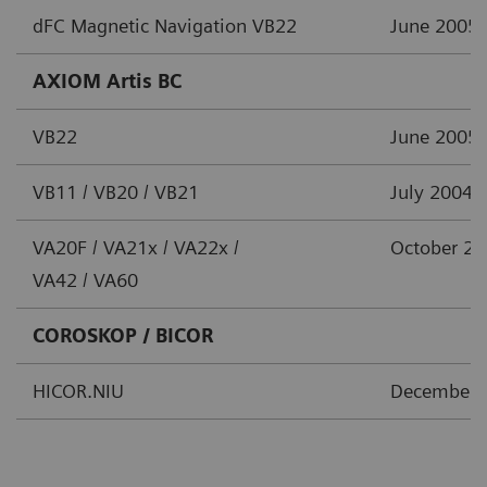
dFC Magnetic Navigation VB22
June 2005
AXIOM Artis BC
VB22
June 2005
VB11 / VB20 / VB21
July 2004
VA20F / VA21x / VA22x /
October 2
VA42 / VA60
COROSKOP / BICOR
HICOR.NIU
December 