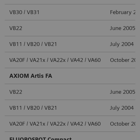
VB30 / VB31
February 2
VB22
June 2005
VB11 / VB20 / VB21
July 2004
VA20F / VA21x / VA22x / VA42 / VA60
October 20
AXIOM Artis FA
VB22
June 2005
VB11 / VB20 / VB21
July 2004
VA20F / VA21x / VA22x / VA42 / VA60
October 20
FLUOROSPOT Compact