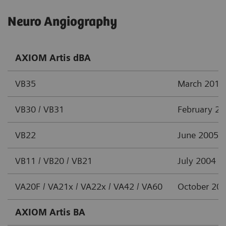
Neuro Angiography
AXIOM Artis dBA
VB35
March 2012
VB30 / VB31
February 2
VB22
June 2005
VB11 / VB20 / VB21
July 2004
VA20F / VA21x / VA22x / VA42 / VA60
October 20
AXIOM Artis BA