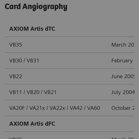
Card Angiography
AXIOM Artis dTC
VB35
March 201
VB30 / VB31
February 2
VB22
June 2005
VB11 / VB20 / VB21
July 2004
VA20F / VA21x / VA22x / VA42 / VA60
October 2
AXIOM Artis dFC