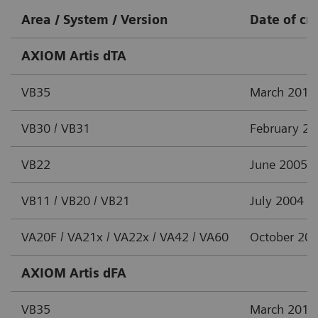
Area / System / Version
Date of cr
AXIOM Artis dTA
VB35
March 2012
VB30 / VB31
February 2
VB22
June 2005
VB11 / VB20 / VB21
July 2004
VA20F / VA21x / VA22x / VA42 / VA60
October 20
AXIOM Artis dFA
VB35
March 2012