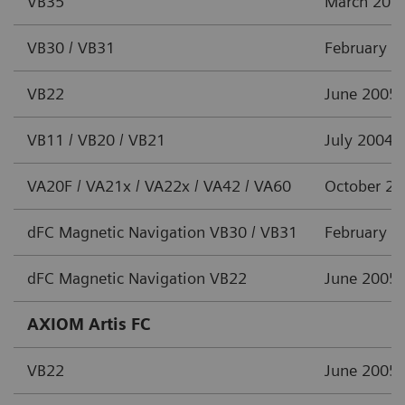
VB35
March 201
VB30 / VB31
February 2
VB22
June 2005
VB11 / VB20 / VB21
July 2004
VA20F / VA21x / VA22x / VA42 / VA60
October 2
dFC Magnetic Navigation VB30 / VB31
February 2
dFC Magnetic Navigation VB22
June 2005
AXIOM Artis FC
VB22
June 2005