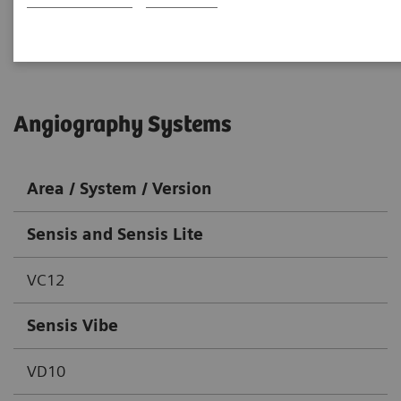
Go back to DICOM overview
Angiography Systems
Area / System / Version
Sensis and Sensis Lite
VC12
Sensis Vibe
VD10