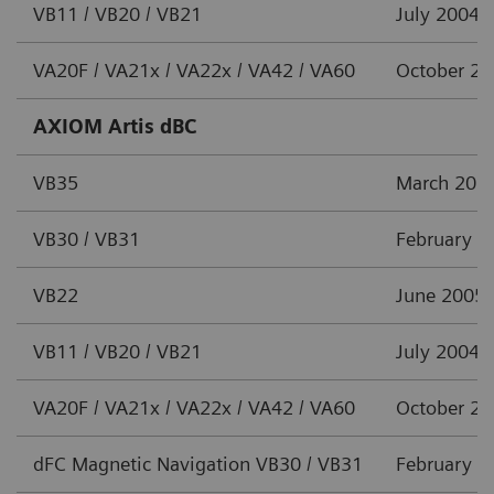
VB11 / VB20 / VB21
July 2004
VA20F / VA21x / VA22x / VA42 / VA60
October 2
AXIOM Artis dBC
VB35
March 201
VB30 / VB31
February 2
VB22
June 2005
VB11 / VB20 / VB21
July 2004
VA20F / VA21x / VA22x / VA42 / VA60
October 2
dFC Magnetic Navigation VB30 / VB31
February 2