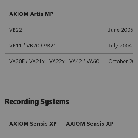
AXIOM Artis MP
VB22
June 2005
VB11 / VB20 / VB21
July 2004
VA20F / VA21x / VA22x / VA42 / VA60
October 20
Recording Systems
AXIOM Sensis XP
AXIOM Sensis XP