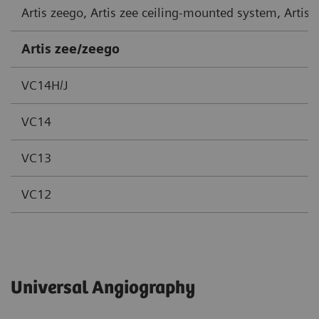
Artis zeego, Artis zee ceiling-mounted system, Artis
Artis zee/zeego
VC14H/J
VC14
VC13
VC12
Universal Angiography