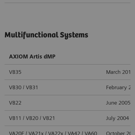
Multifunctional Systems
AXIOM Artis dMP
VB35
March 2012
VB30 / VB31
February 2
VB22
June 2005
VB11 / VB20 / VB21
July 2004
VA20F / VA21x / VA22x / VA42 / VA60
October 20