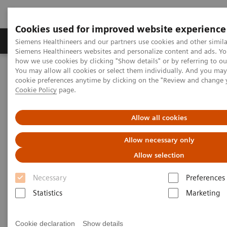
Cookies used for improved website experience
Products & Services
Clinical Specialties & Diseas
Siemens Healthineers and our partners use cookies and other simila
Siemens Healthineers websites and personalize content and ads. Y
how we use cookies by clicking "Show details" or by referring to o
You may allow all cookies or select them individually. And you ma
Home
Services
IT Standards
cookie preferences anytime by clicking on the "Review and change 
DICOM Conformance Statements - Angiography
Cookie Policy
page.
Angiography Legacy Systems
Allow all cookies
DICOM Conformance
Allow necessary only
Statements - Angiography
Allow selection
Legacy Systems
Necessary
Preferences
Statistics
Marketing
Cookie declaration
Show details