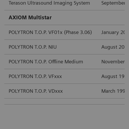
Terason Ultrasound Imaging System
September 
AXIOM Multistar
POLYTRON T.O.P. VF01x (Phase 3.06)
January 20
POLYTRON T.O.P. NIU
August 200
POLYTRON T.O.P. Offline Medium
November 
POLYTRON T.O.P. VFxxx
August 199
POLYTRON T.O.P. VDxxx
March 1997