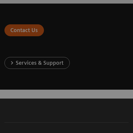
Contact Us
Services & Support