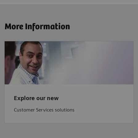
More Information
Explore our new
Customer Services solutions