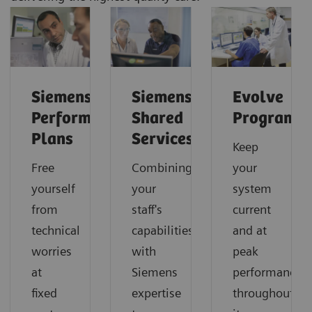
Siemens
Siemens
Evolve
Performance
Shared
Program
Plans
Services
Keep
Free
Combining
your
yourself
your
system
from
staff's
current
technical
capabilities
and at
worries
with
peak
at
Siemens
performance
fixed
expertise
throughout