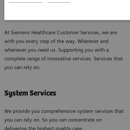
Customer Services
At Siemens Healthcare Customer Services, we are
with you every step of the way. Wherever and
whenever you need us. Supporting you with a
complete range of innovative services. Services that
you can rely on.
System Services
We provide you comprehensive system services that
you can rely on. So you can concentrate on
delivering the highest quality care.