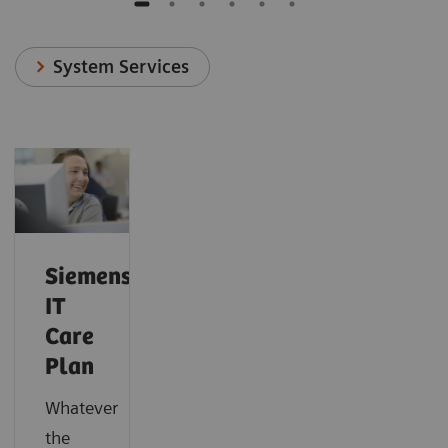
System Services
Siemens
IT
Care
Plan
Whatever
the