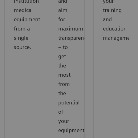
institution’s
and
your
medical
aim
training
equipment
for
and
from a
maximum
education
single
transparency
management.
source.
– to
get
the
most
from
the
potential
of
your
equipment.