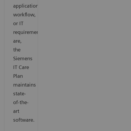
application,
workflow,
or IT
requirements
are,
the
Siemens
IT Care
Plan
maintains
state-
of-the-
art
software.