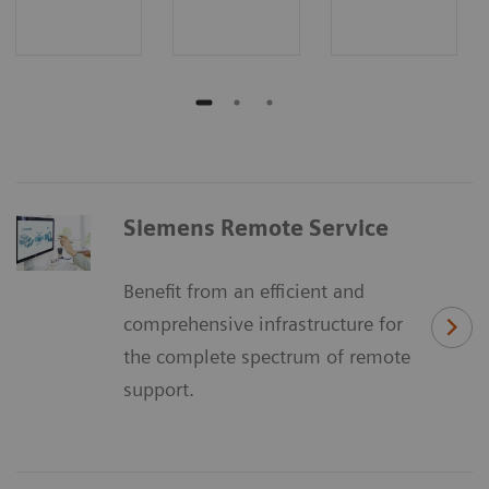
Siemens Remote Service
Benefit from an efficient and
comprehensive infrastructure for
the complete spectrum of remote
support.