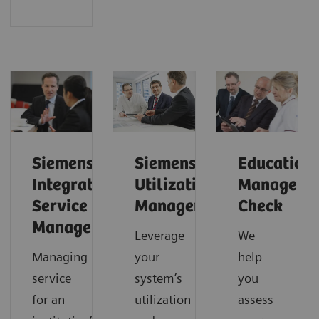
Siemens
Siemens
Education
Integrated
Utilization
Manageme
Service
Management
Check
Management
Leverage
We
Managing
your
help
service
system’s
you
for an
utilization
assess