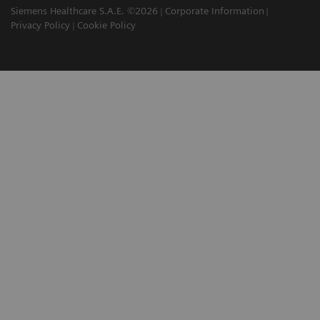
Siemens Healthcare S.A.E. ©2026
Corporate Information
Privacy Policy
Cookie Policy