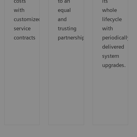
costs
to an
its
with
equal
whole
customized
and
lifecycle
service
trusting
with
contracts
partnership.
periodically
delivered
system
upgrades.