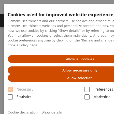
Cookies used for improved website experience
Products & Services
Clinical Specialties & Diseas
Siemens Healthineers and our partners use cookies and other simila
Siemens Healthineers websites and personalize content and ads. Y
how we use cookies by clicking "Show details" or by referring to o
You may allow all cookies or select them individually. And you ma
Home
Services
Customer Services
cookie preferences anytime by clicking on the "Review and change 
Cookie Policy
page.
Customer Services
Allow all cookies
Allow necessary only
At Siemens Healthcare Customer Services, we are
Allow selection
with you every step of the way. Wherever and
whenever you need us. Supporting you with a
Necessary
Preferences
complete range of innovative services. Services that
Statistics
Marketing
you can rely on.
Cookie declaration
Show details