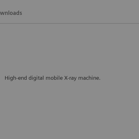
wnloads
High-end digital mobile X-ray machine.