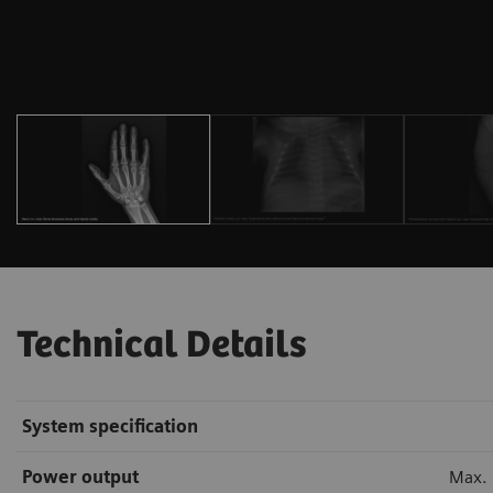
Technical Details
System specification
Power output
Max.