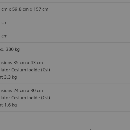
 cm x 59.8 cm x 157 cm
5 cm
5 cm
x. 380 kg
sions 35 cm x 43 cm
illator Cesium iodide (Csl)
t 3.3 kg
sions 24 cm x 30 cm
illator Cesium iodide (Csl)
t 1.6 kg
1