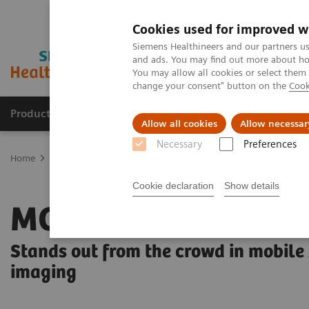
Cookies used for improved w
Siemens Healthineers and our partners us
and ads. You may find out more about how
You may allow all cookies or select them
change your consent" button on the
Cook
Products & Services
Clinical Specialties & Diseas
Allow all cookies
Allow necessar
Necessary
Preferences
Home
Medical Imaging
Radiography Systems
Mobile Radiogr
Cookie declaration
Show details
MOBILETT Elara M
Stands out from the crowd in mobile
imaging