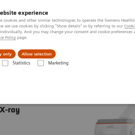
ebsite experience
e cookies and other similar technologies to operate the Siemens Healthi
 we use cookies by clicking "Show details" or by referring to our
Cooki
 individually. And you may change your consent and cookie preferences 
ie Policy
page.
es
About us
y only
Allow selection
Statistics
Marketing
aphy Systems
MOBILETT Elara Max
ax
 X-ray