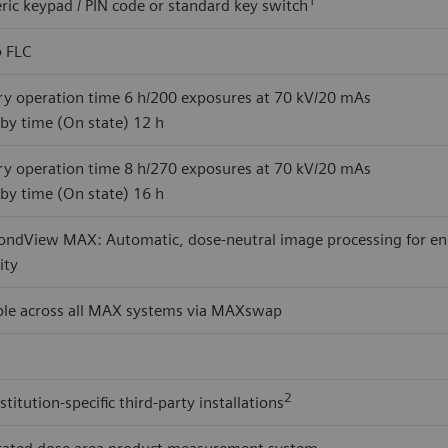
ic keypad / PIN code or standard key switch
o
FLC
ry operation time 6 h/200 exposures at 70 kV/20 mAs
by time (On state) 12 h
ry operation time 8 h/270 exposures at 70 kV/20 mAs
by time (On state) 16 h
ndView MAX: Automatic, dose-neutral image processing for enhan
lity
ble across all MAX systems via MAXswap
2
stitution-specific third-party installations