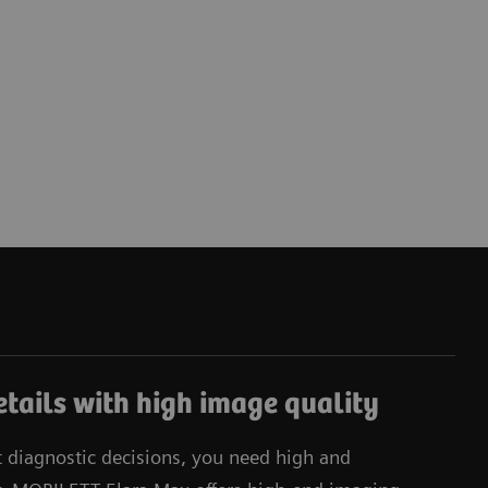
tails with high image quality
t diagnostic decisions, you need high and