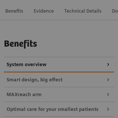
Benefits
Evidence
Technical Details
Do
Benefits
System overview
Smart design, big effect
MAXreach arm
Easy maneuverability, flexible positioning, and
Optimal care for your smallest patients
consistent high-quality images for workflow