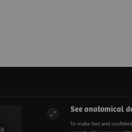
See anatomical de
To make fast and confiden