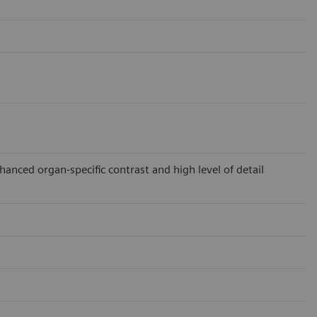
ced organ-specific contrast and high level of detail