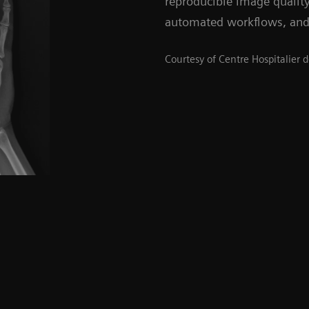
reproducible image qualit
automated workflows, and
Courtesy of Centre Hospitalier