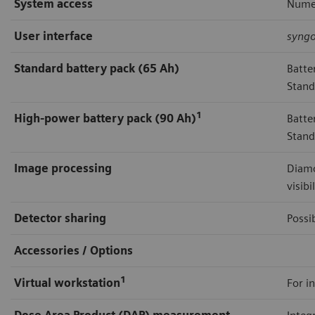
System access
Numer
User interface
syng
Standard battery pack (65 Ah)
Batte
Stand
1
High-power battery pack (90 Ah)
Batte
Stand
Image processing
Diamo
visibi
Detector sharing
Possi
Accessories / Options
1
Virtual workstation
For in