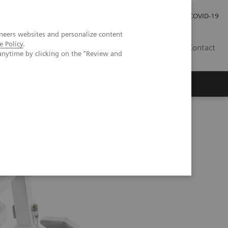
Careers
Investor Relations
Press Room
COVID-19
neers websites and personalize content
e Policy
.
EG
Contact
anytime by clicking on the "Review and