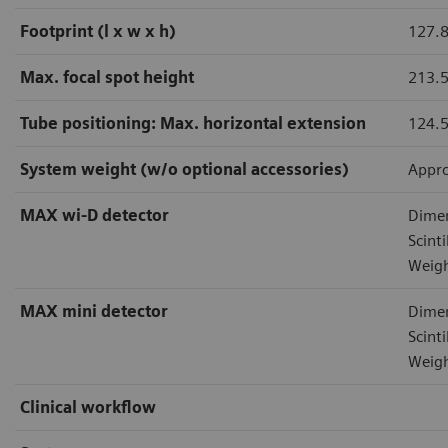
Footprint (l x w x h)
127.8
Max. focal spot height
213.
Tube positioning: Max. horizontal extension
124.
System weight (w/o optional accessories)
Appro
MAX wi-D detector
Dimen
Scint
Weigh
MAX mini detector
Dimen
Scint
Weigh
Clinical workflow