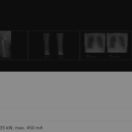
 35 kW, max. 450 mA