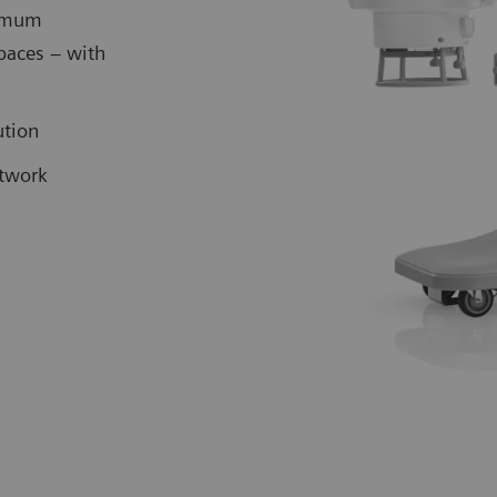
ximum
spaces – with
lution
etwork