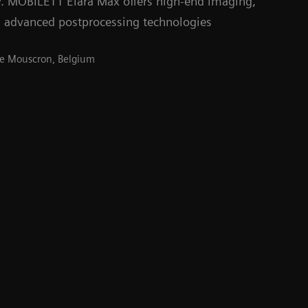
y. MOBILETT Elara Max offers high-end imaging,
 advanced postprocessing technologies
 de Mouscron, Belgium