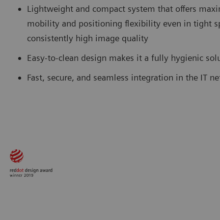
Lightweight and compact system that offers ma
mobility and positioning flexibility even in tight 
consistently high image quality
Easy-to-clean design makes it a fully hygienic so
Fast, secure, and seamless integration in the IT n