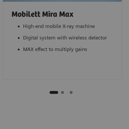
Mobilett Mira Max
High-end mobile X-ray machine
Digital system with wireless detector
MAX effect to multiply gains