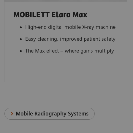
MOBILETT Elara Max
High-end digital mobile X-ray machine
Easy cleaning, improved patient safety
The Max effect – where gains multiply
Mobile Radiography Systems