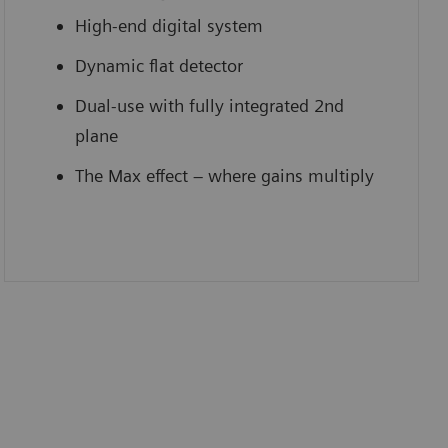
High-end digital system
Dynamic flat detector
Dual-use with fully integrated 2nd
plane
The Max effect – where gains multiply