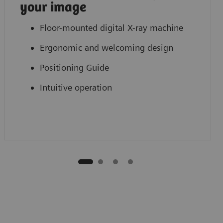
your image
Floor-mounted digital X-ray machine
Ergonomic and welcoming design
Positioning Guide
Intuitive operation