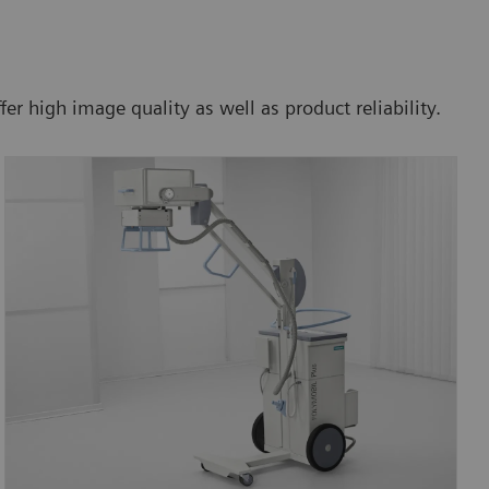
 high image quality as well as product reliability.