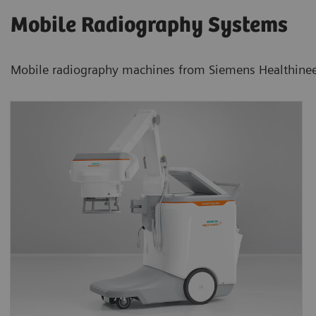
Mobile Radiography Systems
Mobile radiography machines from Siemens Healthineers 