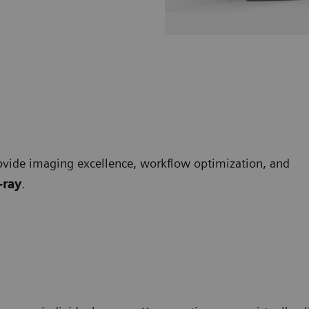
vide imaging excellence, workflow optimization, and
-ray
.