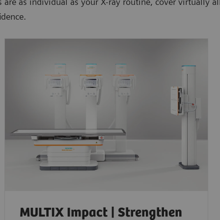
e as individual as your X-ray routine, cover virtually all
idence.
MULTIX Impact | Strengthen