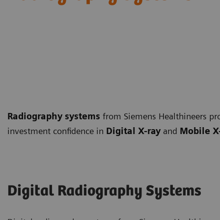
Radiography systems
from Siemens Healthineers pro
investment confidence in
Digital X-ray
and
Mobile X
Digital Radiography Systems