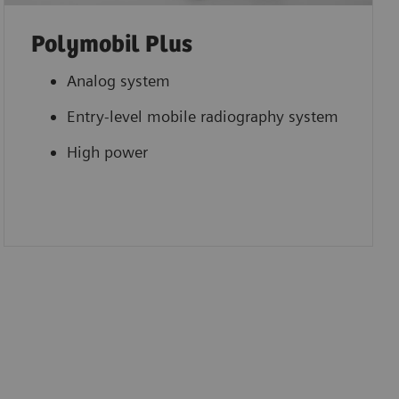
Polymobil Plus
Analog system
Entry-level mobile radiography system
High power