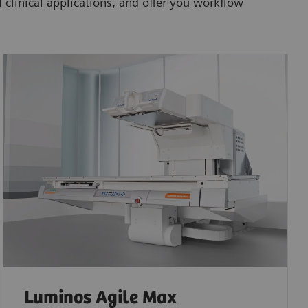
 clinical applications, and offer you workflow
Luminos Agile Max