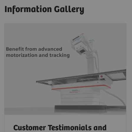
Information Gallery
Customer Testimonials and