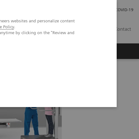
Careers
Investor Relations
Press Room
COVID-19
neers websites and personalize content
e Policy
.
EG
Contact
anytime by clicking on the "Review and