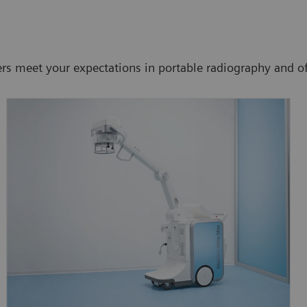
meet your expectations in portable radiography and offer