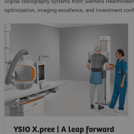
Digital radiography systems from Siemens Healthineers ar
optimization, imaging excellence, and investment conf
YSIO X.pree | A leap forward