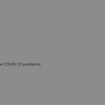
the COVID-19 pandemic.