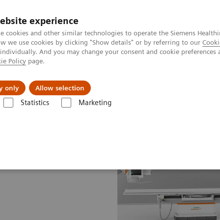
ebsite experience
e cookies and other similar technologies to operate the Siemens Healthi
 we use cookies by clicking "Show details" or by referring to our
Cooki
 individually. And you may change your consent and cookie preferences 
ie Policy
page.
es
About us
y only
Allow selection
Statistics
Marketing