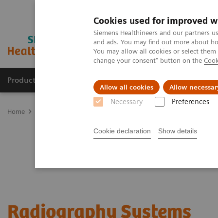
Cookies used for improved w
Siemens Healthineers and our partners us
and ads. You may find out more about how
You may allow all cookies or select them
change your consent" button on the
Cook
Products & Services
Clinical Specialties & Diseas
Allow all cookies
Allow necessar
Necessary
Preferences
Home
Medical Imaging
Radiography Systems
Cookie declaration
Show details
Radiography Systems