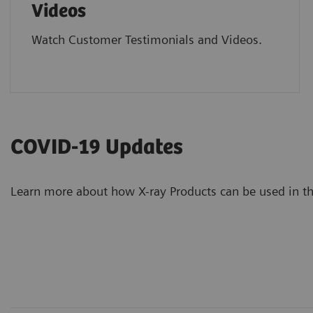
Videos
Watch Customer Testimonials and Videos.
COVID-19 Updates
Learn more about how X-ray Products can be used in 