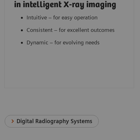
in intelligent X-ray imaging
Intuitive – for easy operation
Consistent – for excellent outcomes
Dynamic – for evolving needs
Digital Radiography Systems