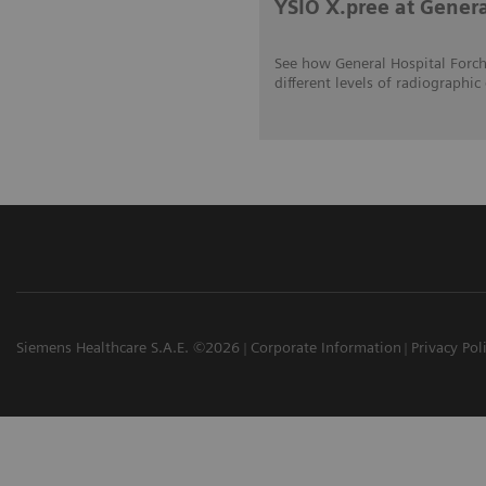
YSIO X.pree at Gener
See how General Hospital Forch
different levels of radiograp
Siemens Healthcare S.A.E. ©2026
Corporate Information
Privacy Pol