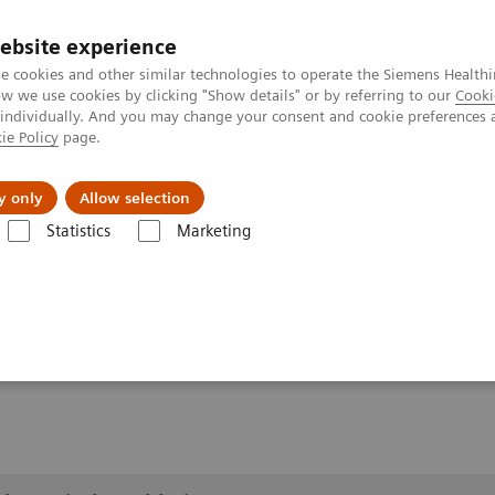
ebsite experience
e cookies and other similar technologies to operate the Siemens Healthi
 we use cookies by clicking "Show details" or by referring to our
Cooki
 individually. And you may change your consent and cookie preferences 
ie Policy
page.
es
About us
y only
Allow selection
Statistics
Marketing
lery
Customer Testimonials and Videos
YSIO X.pree at General Hos
ospital Forchheim