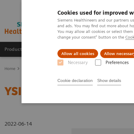
Cookies used for improved w
Siemens Healthineers and our partners us
and ads. You may find out more about how
You may allow all cookies or select them
change your consent" button on the
Cook
Products & Services
Clinical Specialties & Diseas
Allow all cookies
Allow necessar
Necessary
Preferences
Home
Medical Imaging
Radiography Systems
Information Gal
Cookie declaration
Show details
YSIO X.pree at General H
2022-06-14