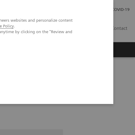
Careers
Investor Relations
Press Room
COVID-19
neers websites and personalize content
e Policy
.
EG
Contact
anytime by clicking on the "Review and
pital Forchheim