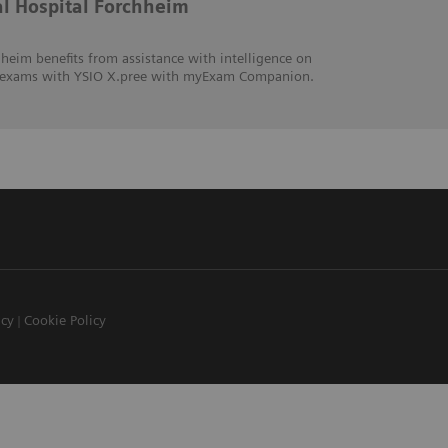
al Hospital Forchheim
heim benefits from assistance with intelligence on
hic exams with YSIO X.pree with myExam Companion.
icy
Cookie Policy