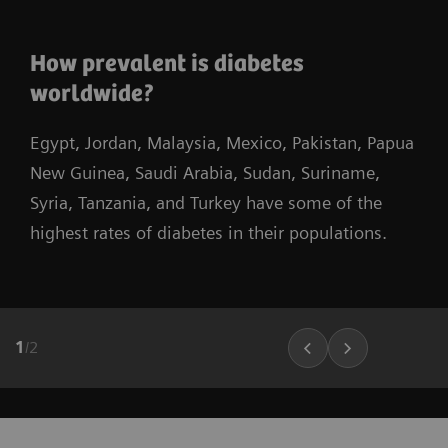
How prevalent is diabetes
worldwide?
Egypt, Jordan, Malaysia, Mexico, Pakistan, Papua
New Guinea, Saudi Arabia, Sudan, Suriname,
Syria, Tanzania, and Turkey have some of the
highest rates of diabetes in their populations.
1
/
2