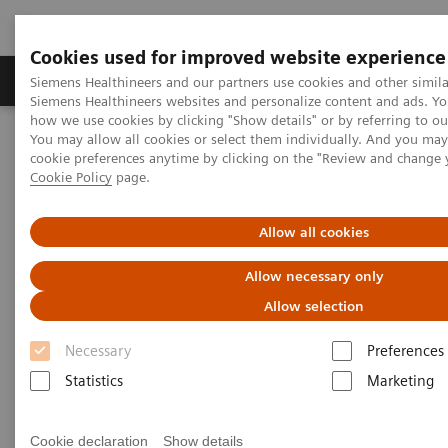
Cookies used for improved website experience
Products & Services
Clinical Specialties & Diseas
Siemens Healthineers and our partners use cookies and other simila
Siemens Healthineers websites and personalize content and ads. Y
how we use cookies by clicking "Show details" or by referring to o
You may allow all cookies or select them individually. And you ma
Home
Point-of-Care Testing
Featured Topics in POC Testing
cookie preferences anytime by clicking on the "Review and change 
Diabetes: Featured Topics
The global impact of diabetes
Cookie Policy
page.
The global impact of diabetes
Allow all cookies
Allow necessary only
Maps, facts, and figures about one of the
Allow selection
st
largest global health issues of the 21
century
Necessary
Preferences
Statistics
Marketing
Diabetes is a chronic health condition that affects
1
how your body turns food into energy.
Blood sugar
Cookie declaration
Show details