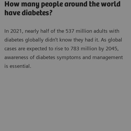
How many people around the world
have diabetes?
In 2021, nearly half of the 537 million adults with
diabetes globally didn’t know they had it. As global
cases are expected to rise to 783 million by 2045,
awareness of diabetes symptoms and management
is essential.