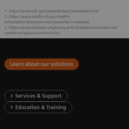
1. https://www.cdc.gov/diabetes/basics/diabetes.html
2. https://www.niddk.nih.gov/health-
information/diabetes/overview/what-is-diabetes
3. https://www.diabetes.org/living-with-diabetes/treatment-and-
care/blood-glucose-control/a1c/
Learn about our solutions
Services & Support
Education & Training