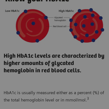
High HbA1c levels are characterized by
higher amounts of glycated
hemoglobin in red blood cells.
HbA1c is usually measured either as a percent (%) of
3
the total hemoglobin level or in mmol/mol.