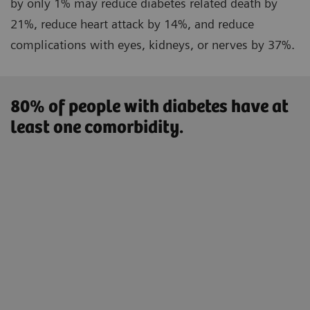
by only 1% may reduce diabetes related death by
21%, reduce heart attack by 14%, and reduce
complications with eyes, kidneys, or nerves by 37%.
80% of people with diabetes have at
least one comorbidity.