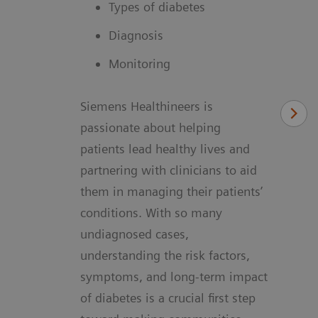
Types of diabetes
Diagnosis
Monitoring
Siemens Healthineers is
passionate about helping
patients lead healthy lives and
partnering with clinicians to aid
them in managing their patients’
conditions. With so many
undiagnosed cases,
understanding the risk factors,
symptoms, and long-term impact
of diabetes is a crucial first step