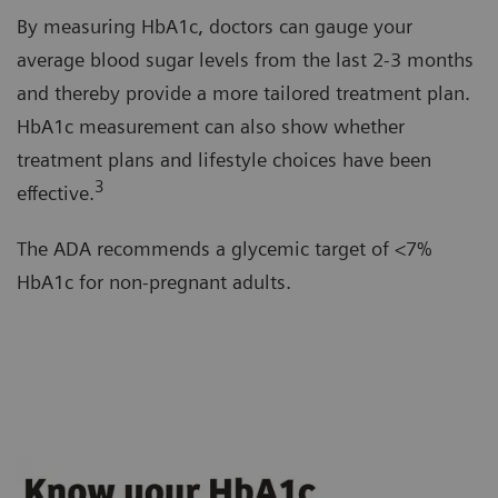
By measuring HbA1c, doctors can gauge your
average blood sugar levels from the last 2-3 months
and thereby provide a more tailored treatment plan.
HbA1c measurement can also show whether
treatment plans and lifestyle choices have been
3
effective.
The ADA recommends a glycemic target of <7%
HbA1c for non-pregnant adults.