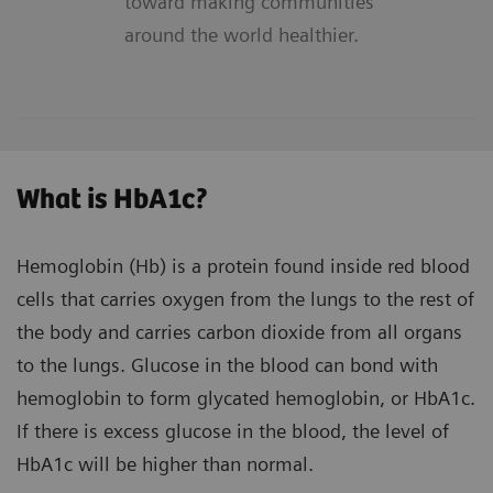
toward making communities
around the world healthier.
What is HbA1c?
Hemoglobin (Hb) is a protein found inside red blood
cells that carries oxygen from the lungs to the rest of
the body and carries carbon dioxide from all organs
to the lungs. Glucose in the blood can bond with
hemoglobin to form glycated hemoglobin, or HbA1c.
If there is excess glucose in the blood, the level of
HbA1c will be higher than normal.