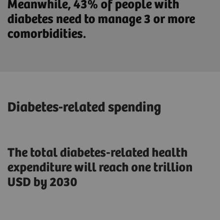
Meanwhile, 43% of people with
diabetes need to manage 3 or more
comorbidities.
Diabetes-related spending
The total diabetes-related health
expenditure will reach one trillion
USD by 2030