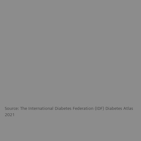
Source: The International Diabetes Federation (IDF) Diabetes Atlas
2021