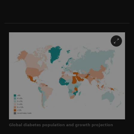
Global diabetes population and growth projection