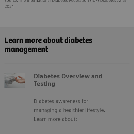
Source: The International Diabetes Federation (IDF) Diabetes Atlas
2021
Learn more about diabetes
management
Diabetes Overview and
Testing
Diabetes awareness for
managing a healthier lifestyle.
Learn more about: