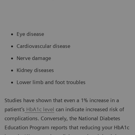
Eye disease
Cardiovascular disease
Nerve damage
Kidney diseases
Lower limb and foot troubles
Studies have shown that even a 1% increase in a
patient’s
HbA1c level
can indicate increased risk of
complications. Conversely, the National Diabetes
Education Program reports that reducing your HbA1c