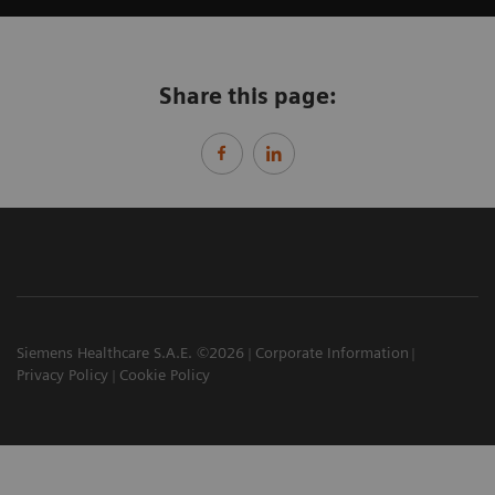
Share this page:
Siemens Healthcare S.A.E. ©2026
Corporate Information
Privacy Policy
Cookie Policy