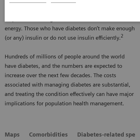
is a main source of energy and comes from the food
you eat. Insulin, a hormone created by the pancreas,
helps the blood sugar into the cells to be used for
energy. Those who have diabetes don’t make enough
2
(or any) insulin or do not use insulin efficiently.
Hundreds of millions of people around the world
have diabetes, and the numbers are expected to
increase over the next few decades. The costs
associated with managing diabetes are substantial,
and treating the condition effectively can have major
implications for population health management.
Maps
Comorbidities
Diabetes-related spen