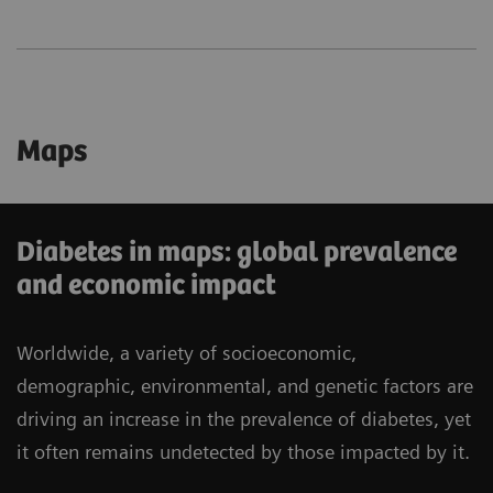
Maps
Diabetes in maps: global prevalence
and economic impact
Worldwide, a variety of socioeconomic,
demographic, environmental, and genetic factors are
driving an increase in the prevalence of diabetes, yet
it often remains undetected by those impacted by it.