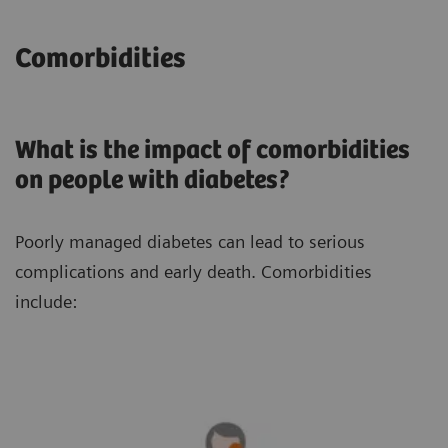
Comorbidities
What is the impact of comorbidities
on people with diabetes?
Poorly managed diabetes can lead to serious
complications and early death. Comorbidities
include: