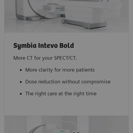
Symbia Intevo Bold
More CT for your SPECT/CT.
More clarity for more patients
Dose reduction without compromise
The right care at the right time