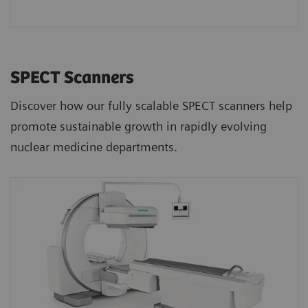
SPECT Scanners
Discover how our fully scalable SPECT scanners help
promote sustainable growth in rapidly evolving
nuclear medicine departments.