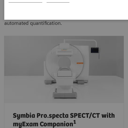
advanced SPECT/CT with xSPECT technology aiding
physicians in more confident disease assessment and
automated quantification.
Symbia Pro.specta SPECT/CT
with
1
myExam Companion