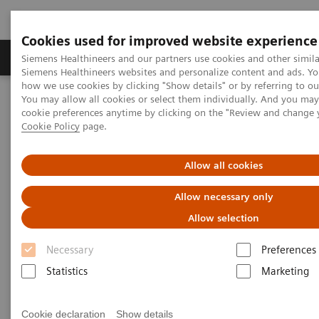
Cookies used for improved website experience
Products & Services
Clinical Specialties & Diseas
Siemens Healthineers and our partners use cookies and other simila
Siemens Healthineers websites and personalize content and ads. Y
how we use cookies by clicking "Show details" or by referring to o
You may allow all cookies or select them individually. And you ma
Home
Medical Imaging
Molecular Imaging
cookie preferences anytime by clicking on the "Review and change 
SPECT/CT Scanners
Cookie Policy
page.
Symbia SPECT/CT scanners
Allow all cookies
Allow necessary only
Allow selection
Necessary
Preferences
SPECT/ CT Scanners
Statistics
Marketing
Featuring entry-level SPECT/CT for precise lesion
localization and attenuation correction, and
Cookie declaration
Show details