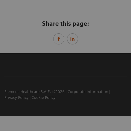
Share this page:
Siemens Healthcare S.A.E. ©2026
Corporate Information
Privacy Policy
Cookie Policy