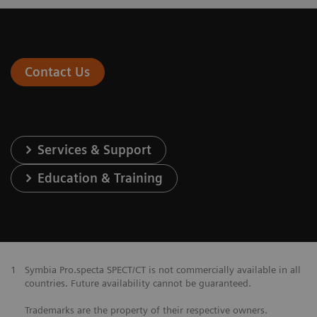
Contact Us
Services & Support
Education & Training
1
Symbia Pro.specta SPECT/CT is not commercially available in all
countries. Future availability cannot be guaranteed.
Trademarks are the property of their respective owners.