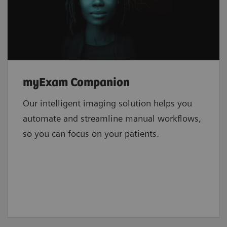
myExam Companion
Our intelligent imaging solution helps you
automate and streamline manual workflows,
so you can focus on your patients.