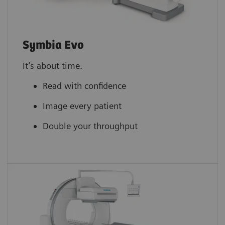
Symbia Evo
It’s about time.
Read with confidence
Image every patient
Double your throughput