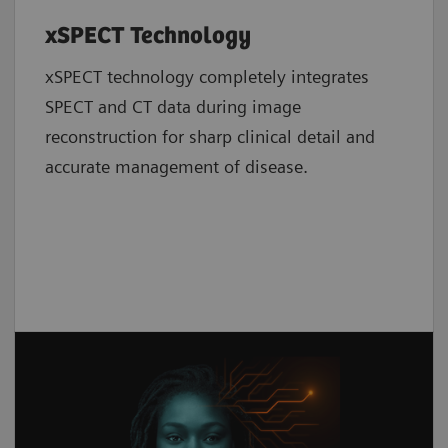
xSPECT Technology
xSPECT technology completely integrates
SPECT and CT data during image
reconstruction for sharp clinical detail and
accurate management of disease.