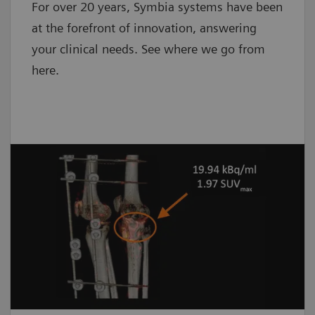
For over 20 years, Symbia systems have been
at the forefront of innovation, answering
your clinical needs. See where we go from
here.