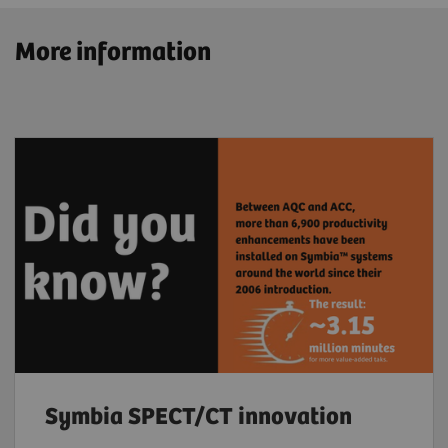
More information
Symbia SPECT/CT innovation