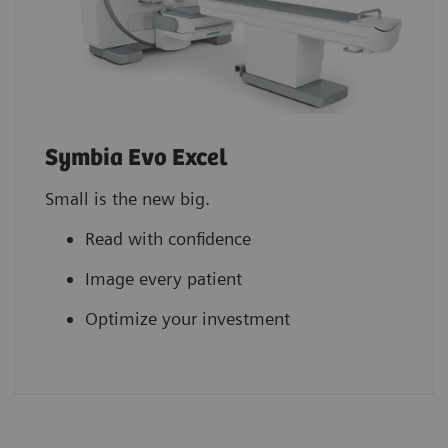
Symbia Evo Excel
Small is the new big.
Read with confidence
Image every patient
Optimize your investment