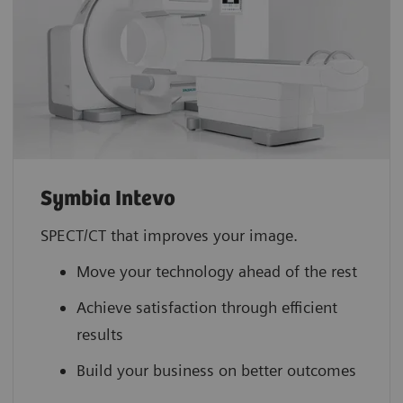
Symbia Intevo
SPECT/CT that improves your image.
Move your technology ahead of the rest
Achieve satisfaction through efficient
results
Build your business on better outcomes