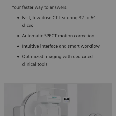
Your faster way to answers.
Fast, low-dose CT featuring 32 to 64
slices
Automatic SPECT motion correction
Intuitive interface and smart workflow
Optimized imaging with dedicated
clinical tools