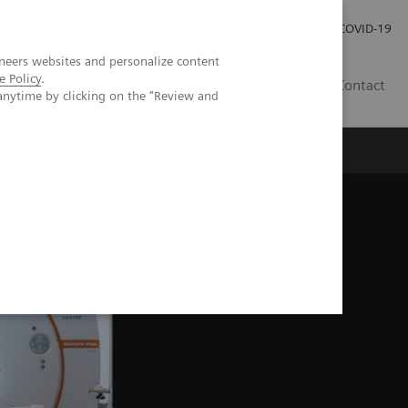
Careers
Investor Relations
Press Room
COVID-19
neers websites and personalize content
e Policy
.
EG
Contact
anytime by clicking on the "Review and