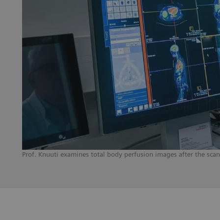
Prof. Knuuti examines total body perfusion images after the sca