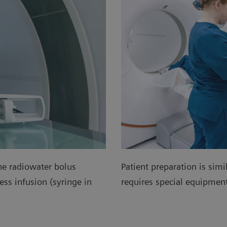
he radiowater bolus
Patient preparation is simi
ss infusion (syringe in
requires special equipme