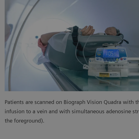
Patients are scanned on Biograph Vision Quadra with t
infusion to a vein and with simultaneous adenosine stre
the foreground).