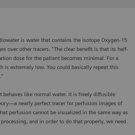
Radiowater is water that contains the isotope Oxygen-15
s over other tracers. “The clear benefit is that its half-
ation dose for the patient becomes minimal. For a
ch is extremely low. You could basically repeat this
.”
 behaves like normal water. It is freely diffusible
ry—a nearly perfect tracer for perfusion images of
that perfusion cannot be visualized in the same way as
 processing, and in order to do that properly, we need