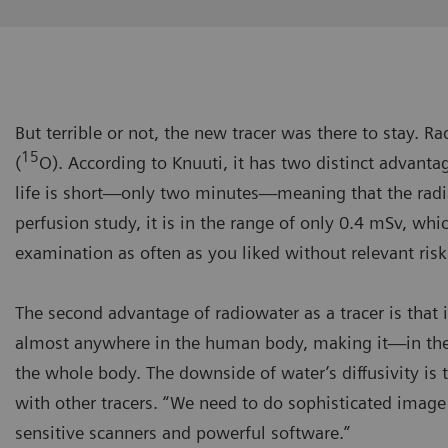
But terrible or not, the new tracer was there to stay. 
15
(
O). According to Knuuti, it has two distinct advantage
life is short—only two minutes—meaning that the radi
perfusion study, it is in the range of only 0.4 mSv, whi
examination as often as you liked without relevant risk
The second advantage of radiowater as a tracer is that it
almost anywhere in the human body, making it—in theo
the whole body. The downside of water’s diffusivity is 
with other tracers. “We need to do sophisticated image
sensitive scanners and powerful software.”