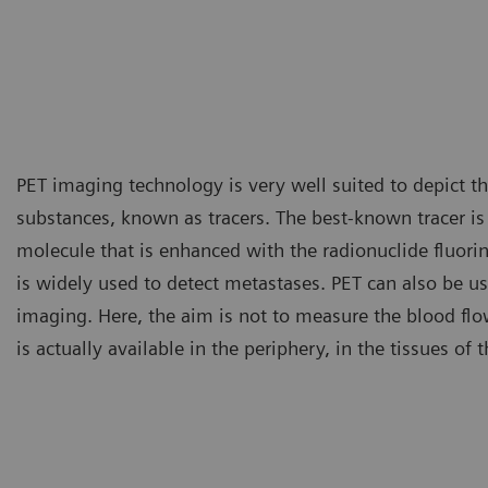
PET imaging technology is very well suited to depict the
substances, known as tracers. The best-known tracer i
molecule that is enhanced with the radionuclide fluori
is widely used to detect metastases. PET can also be us
imaging. Here, the aim is not to measure the blood fl
is actually available in the periphery, in the tissues of