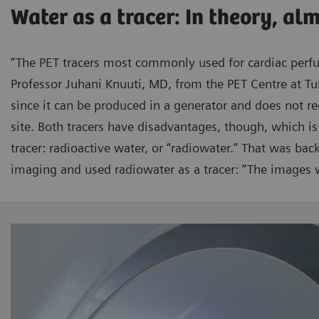
Water as a tracer: In theory, al
“The PET tracers most commonly used for cardiac perf
Professor Juhani Knuuti, MD, from the PET Centre at Tu
since it can be produced in a generator and does not re
site. Both tracers have disadvantages, though, which is
tracer: radioactive water, or “radiowater.” That was ba
imaging and used radiowater as a tracer: “The images w