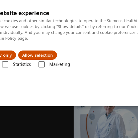
ebsite experience
e cookies and other similar technologies to operate the Siemens Healthi
 we use cookies by clicking "Show details" or by referring to our
Cooki
 individually. And you may change your consent and cookie preferences 
ie Policy
page.
es
About us
y only
Allow selection
Statistics
Marketing
News & Stories
The wisdom of water