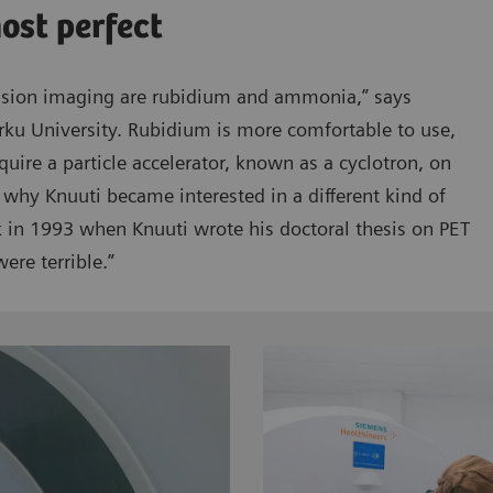
most perfect
usion imaging are rubidium and ammonia,” says
rku University. Rubidium is more comfortable to use,
quire a particle accelerator, known as a cyclotron, on
 why Knuuti became interested in a different kind of
ck in 1993 when Knuuti wrote his doctoral thesis on PET
ere terrible.”