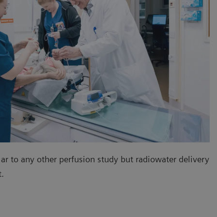
lar to any other perfusion study but radiowater delivery
nt.