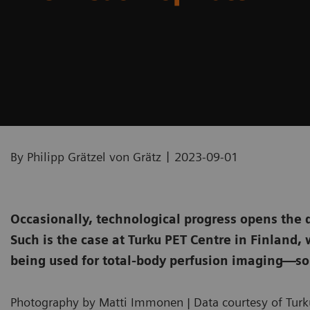
|
By Philipp Grätzel von Grätz
2023-09-01
Occasionally, technological progress opens the 
Such is the case at Turku PET Centre in Finland
being used for total-body perfusion imaging—so
Photography by Matti Immonen | Data courtesy of Turku