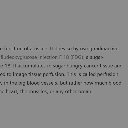
 function of a tissue. It does so by using radioactive
s
fludeoxyglucose injection F 18 (FDG)
, a sugar-
ne-18. It accumulates in sugar-hungry cancer tissue and
ed to image tissue perfusion. This is called perfusion
ow in the big blood vessels, but rather how much blood
 the heart, the muscles, or any other organ.