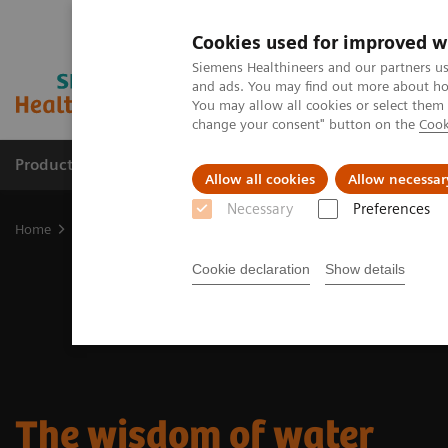
Cookies used for improved w
Siemens Healthineers and our partners us
and ads. You may find out more about how
You may allow all cookies or select them
change your consent" button on the
Cook
Products & Services
Clinical Specialties & Diseas
Allow all cookies
Allow necessar
Necessary
Preferences
Home
Medical Imaging
Molecular Imaging
Nuclear Medicine 
Cookie declaration
Show details
The wisdom of water