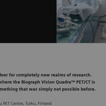
door for completely new realms of research.
, where the Biograph Vision Quadra™ PET/CT is
mething that was simply not possible before.
 PET Centre, Turku, Finland