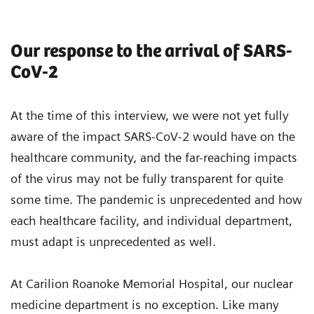
Our response to the arrival of SARS-
CoV-2
At the time of this interview, we were not yet fully
aware of the impact SARS-CoV-2 would have on the
healthcare community, and the far-reaching impacts
of the virus may not be fully transparent for quite
some time. The pandemic is unprecedented and how
each healthcare facility, and individual department,
must adapt is unprecedented as well.
At Carilion Roanoke Memorial Hospital, our nuclear
medicine department is no exception. Like many