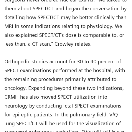
them about SPECT/CT and began the conversation by
detailing how SPECT/CT may be better clinically than
MRI in some indications relating to physiology. We
also explained SPECT/CT’s dose is comparable to, or
less than, a CT scan,” Crowley relates.
Orthopedic studies account for 30 to 40 percent of
SPECT examinations performed at the hospital, with
the remaining procedures primarily attributed to
oncology. Expanding beyond these two indications,
CRMH has also moved SPECT utilization into
neurology by conducting ictal SPECT examinations
for epileptic patients. In the pulmonary field, V/Q
lung SPECT/CT will be used for the visualization of