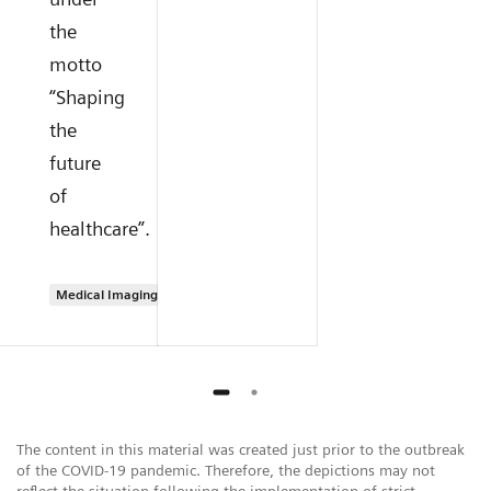
the
motto
“Shaping
the
future
of
healthcare”.
Medical Imaging
The content in this material was created just prior to the outbreak
of the COVID-19 pandemic. Therefore, the depictions may not
reflect the situation following the implementation of strict