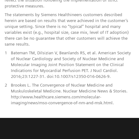
protective measures.
The statements by Siemens Healthineers customers described
herein are based on results that were achieved in the customer’s
unique setting. Since there is no “typical” hospital and many
variables exist (e.g., hospital size, case mix, level of IT adoption)
there can be no guarantee that other customers will achieve the
same results.
1
Bateman TM, Dilsizian V, Beanlands RS, et al. American Society
of Nuclear Cardiology and Society of Nuclear Medicine and
Molecular Imaging Joint Position Statement on the Clinical
Indications for Myocardial Perfusion PET. J Nucl Cardiol.
2016;23:1227-31. doi:10.1007/s12350-016-0626-9.
2
Brookes L. The Convergence of Nuclear Medicine and
Muskuloskeletal Medicine. Nuclear Medicine News & Stories.
http://www.healthcare.siemens.com/molecular-
imaging/news/mso-convergence-of-nm-and-msk.html.