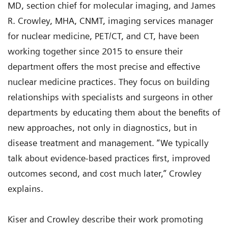
MD, section chief for molecular imaging, and James
R. Crowley, MHA, CNMT, imaging services manager
for nuclear medicine, PET/CT, and CT, have been
working together since 2015 to ensure their
department offers the most precise and effective
nuclear medicine practices. They focus on building
relationships with specialists and surgeons in other
departments by educating them about the benefits of
new approaches, not only in diagnostics, but in
disease treatment and management. “We typically
talk about evidence-based practices first, improved
outcomes second, and cost much later,” Crowley
explains.
Kiser and Crowley describe their work promoting