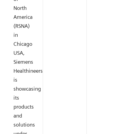
North
America
(RSNA)
in
Chicago
USA,
Siemens
Healthineers
is
showcasing
its
products
and
solutions
under