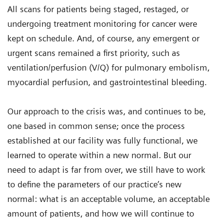
All scans for patients being staged, restaged, or
undergoing treatment monitoring for cancer were
kept on schedule. And, of course, any emergent or
urgent scans remained a first priority, such as
ventilation/perfusion (V/Q) for pulmonary embolism,
myocardial perfusion, and gastrointestinal bleeding.
Our approach to the crisis was, and continues to be,
one based in common sense; once the process
established at our facility was fully functional, we
learned to operate within a new normal. But our
need to adapt is far from over, we still have to work
to define the parameters of our practice’s new
normal: what is an acceptable volume, an acceptable
amount of patients, and how we will continue to