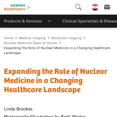
Products & Services
Clinical Specialties & Diseas
Home
Medical Imaging
Molecular Imaging
Nuclear Medicine News & Stories
Expanding the Role of Nuclear Medicine in a Changing Healthcare
Landscape
Expanding the Role of Nuclear
Medicine in a Changing
Healthcare Landscape
Linda Brookes
Photography/Illustration by Brett Winter