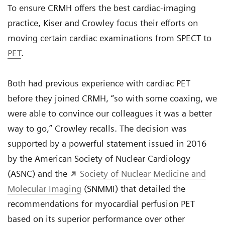
To ensure CRMH offers the best cardiac-imaging
practice, Kiser and Crowley focus their efforts on
moving certain cardiac examinations from SPECT to
PET
.
Both had previous experience with cardiac PET
before they joined CRMH, “so with some coaxing, we
were able to convince our colleagues it was a better
way to go,” Crowley recalls. The decision was
supported by a powerful statement issued in 2016
by the American Society of Nuclear Cardiology
(ASNC) and the
Society of Nuclear Medicine and
Molecular Imaging
(SNMMI) that detailed the
recommendations for myocardial perfusion PET
based on its superior performance over other