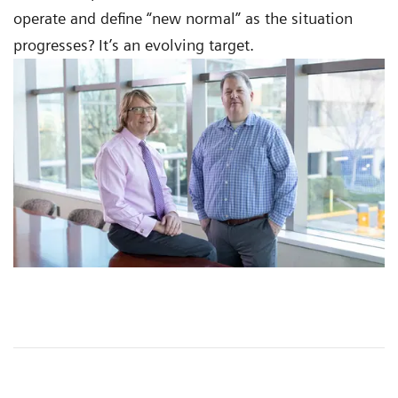
operate and define “new normal” as the situation
progresses? It’s an evolving target.