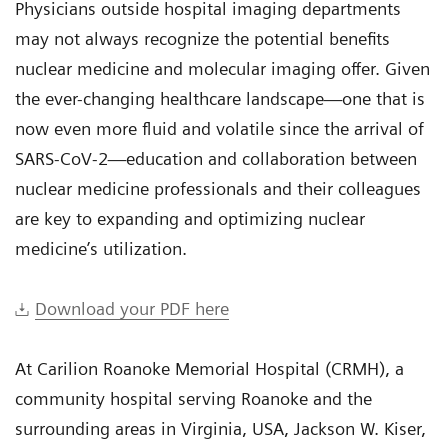
Physicians outside hospital imaging departments
may not always recognize the potential benefits
nuclear medicine and molecular imaging offer. Given
the ever-changing healthcare landscape—one that is
now even more fluid and volatile since the arrival of
SARS-CoV-2—education and collaboration between
nuclear medicine professionals and their colleagues
are key to expanding and optimizing nuclear
medicine’s utilization.
Download your PDF here
At Carilion Roanoke Memorial Hospital (CRMH), a
community hospital serving Roanoke and the
surrounding areas in Virginia, USA, Jackson W. Kiser,