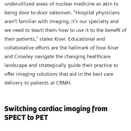
underutilized areas of nuclear medicine as akin to
being door-to-door salesmen. “Hospital physicians
aren’t familiar with imaging; it’s our specialty and
we need to teach them how to use it to the benefit of
their patients,” states Kiser. Educational and
collaborative efforts are the hallmark of how Kiser
and Crowley navigate the changing healthcare
landscape and strategically guide their practice to
offer imaging solutions that aid in the best care
delivery to patients at CRMH.
Switching cardiac imaging from
SPECT to PET