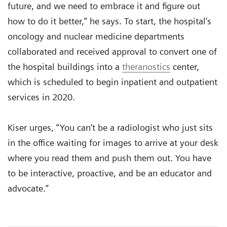
future, and we need to embrace it and figure out
how to do it better,” he says. To start, the hospital’s
oncology and nuclear medicine departments
collaborated and received approval to convert one of
the hospital buildings into a
theranostics
center,
which is scheduled to begin inpatient and outpatient
services in 2020.
Kiser urges, “You can’t be a radiologist who just sits
in the office waiting for images to arrive at your desk
where you read them and push them out. You have
to be interactive, proactive, and be an educator and
advocate.”