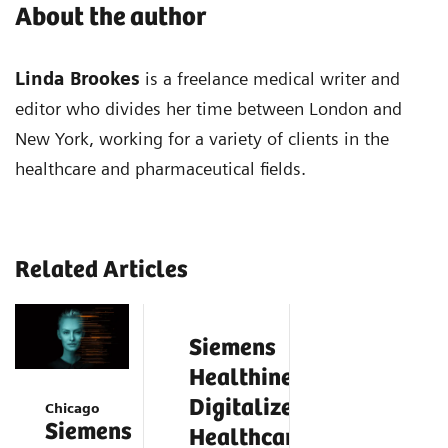
About the author
Linda Brookes
is a freelance medical writer and
editor who divides her time between London and
New York, working for a variety of clients in the
healthcare and pharmaceutical fields.
Related Articles
Siemens
Healthineers
Digitalizes
Chicago
Siemens
Healthcare