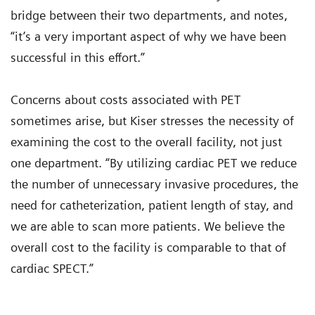
bridge between their two departments, and notes,
“it’s a very important aspect of why we have been
successful in this effort.”
Concerns about costs associated with PET
sometimes arise, but Kiser stresses the necessity of
examining the cost to the overall facility, not just
one department. “By utilizing cardiac PET we reduce
the number of unnecessary invasive procedures, the
need for catheterization, patient length of stay, and
we are able to scan more patients. We believe the
overall cost to the facility is comparable to that of
cardiac SPECT.”