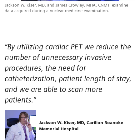
Jackson W. Kiser, MD, and James Crowley, MHA, CNMT, examine
data acquired during a nuclear medicine examination.
“By utilizing cardiac PET we reduce the
number of unnecessary invasive
procedures, the need for
catheterization, patient length of stay,
and we are able to scan more
patients.”
Jackson W. Kiser, MD, Carilion Roanoke
Memorial Hospital