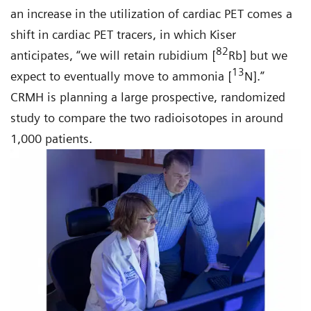
an increase in the utilization of cardiac PET comes a
shift in cardiac PET tracers, in which Kiser
82
anticipates, “we will retain rubidium [
Rb] but we
13
expect to eventually move to ammonia [
N].”
CRMH is planning a large prospective, randomized
study to compare the two radioisotopes in around
1,000 patients.