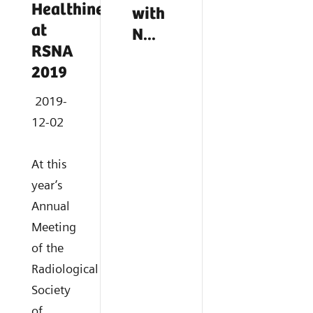
Healthineers
with
at
N...
RSNA
2019
2019-
12-02
At this
year’s
Annual
Meeting
of the
Radiological
Society
of