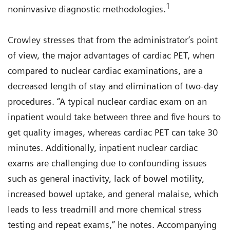
1
noninvasive diagnostic methodologies.
Crowley stresses that from the administrator’s point
of view, the major advantages of cardiac PET, when
compared to nuclear cardiac examinations, are a
decreased length of stay and elimination of two-day
procedures. “A typical nuclear cardiac exam on an
inpatient would take between three and five hours to
get quality images, whereas cardiac PET can take 30
minutes. Additionally, inpatient nuclear cardiac
exams are challenging due to confounding issues
such as general inactivity, lack of bowel motility,
increased bowel uptake, and general malaise, which
leads to less treadmill and more chemical stress
testing and repeat exams,” he notes. Accompanying