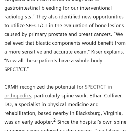
gastrointestinal bleeding for our interventional
radiologists.” They also identified new opportunities
to utilize SPECT/CT in the evaluation of bone lesions
caused by primary prostate and breast cancers. “We
believed that blastic components would benefit from
a more sensitive and accurate exam,” Kiser explains.
“Now all these patients have a whole-body
SPECT/CT.”
CRMH recognized the potential for
SPECT/CT in
orthopedics
, particularly spine work. Ethan Colliver,
DO, a specialist in physical medicine and
rehabilitation, based nearby in Blacksburg, Virginia,
2
was an early adopter.
Since the hospital’s own spine
surgeons never ordered nuclear exams, “we talked to