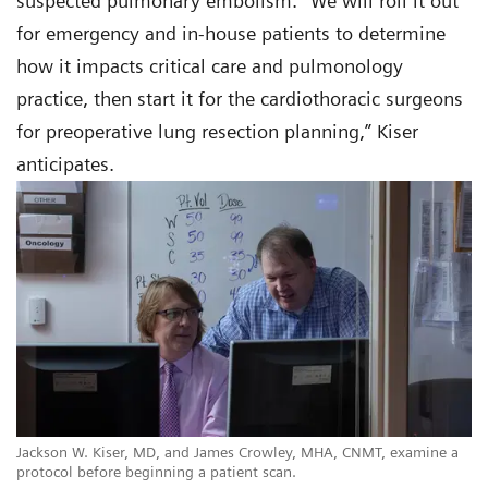
suspected pulmonary embolism. “We will roll it out
for emergency and in-house patients to determine
how it impacts critical care and pulmonology
practice, then start it for the cardiothoracic surgeons
for preoperative lung resection planning,” Kiser
anticipates.
Jackson W. Kiser, MD, and James Crowley, MHA, CNMT, examine a
protocol before beginning a patient scan.