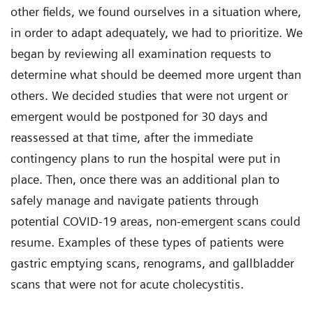
other fields, we found ourselves in a situation where,
in order to adapt adequately, we had to prioritize. We
began by reviewing all examination requests to
determine what should be deemed more urgent than
others. We decided studies that were not urgent or
emergent would be postponed for 30 days and
reassessed at that time, after the immediate
contingency plans to run the hospital were put in
place. Then, once there was an additional plan to
safely manage and navigate patients through
potential COVID-19 areas, non-emergent scans could
resume. Examples of these types of patients were
gastric emptying scans, renograms, and gallbladder
scans that were not for acute cholecystitis.