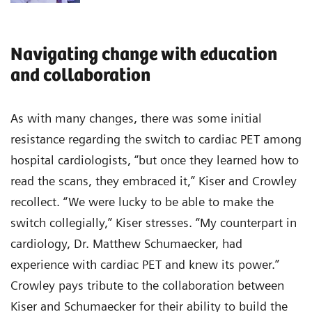
Navigating change with education
and collaboration
As with many changes, there was some initial
resistance regarding the switch to cardiac PET among
hospital cardiologists, “but once they learned how to
read the scans, they embraced it,” Kiser and Crowley
recollect. “We were lucky to be able to make the
switch collegially,” Kiser stresses. “My counterpart in
cardiology, Dr. Matthew Schumaecker, had
experience with cardiac PET and knew its power.”
Crowley pays tribute to the collaboration between
Kiser and Schumaecker for their ability to build the