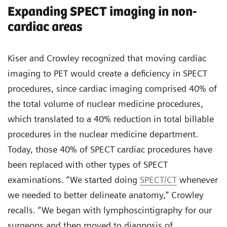
Expanding SPECT imaging in non-
cardiac areas
Kiser and Crowley recognized that moving cardiac
imaging to PET would create a deficiency in SPECT
procedures, since cardiac imaging comprised 40% of
the total volume of nuclear medicine procedures,
which translated to a 40% reduction in total billable
procedures in the nuclear medicine department.
Today, those 40% of SPECT cardiac procedures have
been replaced with other types of SPECT
examinations. “We started doing
SPECT/CT
whenever
we needed to better delineate anatomy,” Crowley
recalls. “We began with lymphoscintigraphy for our
surgeons and then moved to diagnosis of