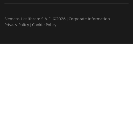
Siemens Healthcare S.A.E. ©2026
Corporate Information
Privacy Policy
Cookie Policy