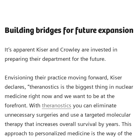
Building bridges for future expansion
It’s apparent Kiser and Crowley are invested in
preparing their department for the future.
Envisioning their practice moving forward, Kiser
declares, “theranostics is the biggest thing in nuclear
medicine right now and we want to be at the
forefront. With
theranostics
you can eliminate
unnecessary surgeries and use a targeted molecular
therapy that increases overall survival by years. This
approach to personalized medicine is the way of the