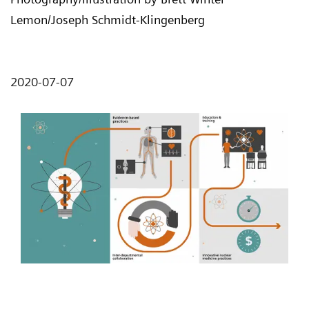
Lemon/Joseph Schmidt-Klingenberg
2020-07-07