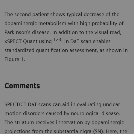
The second patient shows typical decrease of the
dopaminergic metabolism with high probability of
Parkinson’s disease. In addition to the visual read,
123
xSPECT Quant using
I in DaT scan enables
standardized quantification assessment, as shown in
Figure 1.
Comments
SPECT/CT DaT scans can aid in evaluating unclear
motion disorders caused by neurological disease.
The striatum receives innervation by dopaminergic
projections from the substantia nigra (SN). Here, the