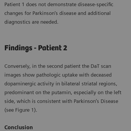
Patient 1 does not demonstrate disease-specific
changes for Parkinson’s disease and additional
diagnostics are needed.
Findings - Patient 2
Conversely, in the second patient the DaT scan
images show pathologic uptake with deceased
dopaminergic activity in bilateral striatal regions,
predominant on the putamin, especially on the left
side, which is consistent with Parkinson’s Disease
(see Figure 1).
Conclusion