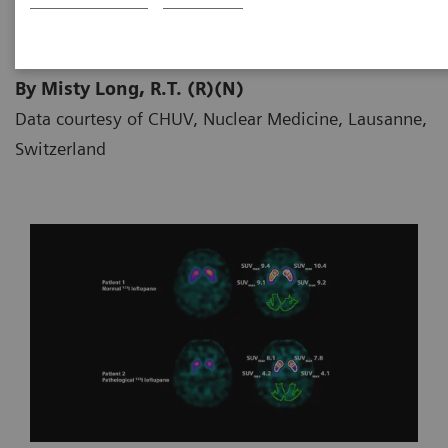
By Misty Long, R.T. (R)(N)
Data courtesy of CHUV, Nuclear Medicine, Lausanne,
Switzerland