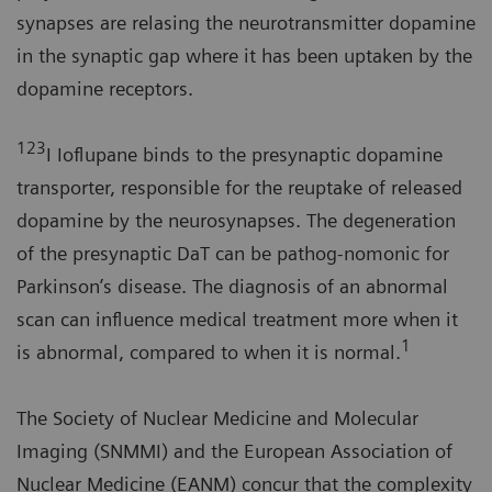
synapses are relasing the neurotransmitter dopamine
in the synaptic gap where it has been uptaken by the
dopamine receptors.
123
I Ioflupane binds to the presynaptic dopamine
transporter, responsible for the reuptake of released
dopamine by the neurosynapses. The degeneration
of the presynaptic DaT can be pathog-nomonic for
Parkinson’s disease. The diagnosis of an abnormal
scan can influence medical treatment more when it
1
is abnormal, compared to when it is normal.
The Society of Nuclear Medicine and Molecular
Imaging (SNMMI) and the European Association of
Nuclear Medicine (EANM) concur that the complexity