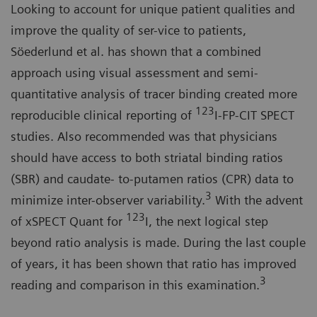
Looking to account for unique patient qualities and
improve the quality of ser-vice to patients,
Söederlund et al. has shown that a combined
approach using visual assessment and semi-
quantitative analysis of tracer binding created more
123
reproducible clinical reporting of
I-FP-CIT SPECT
studies. Also recommended was that physicians
should have access to both striatal binding ratios
(SBR) and caudate- to-putamen ratios (CPR) data to
3
minimize inter-observer variability.
With the advent
123
of xSPECT Quant for
I, the next logical step
beyond ratio analysis is made. During the last couple
of years, it has been shown that ratio has improved
3
reading and comparison in this examination.