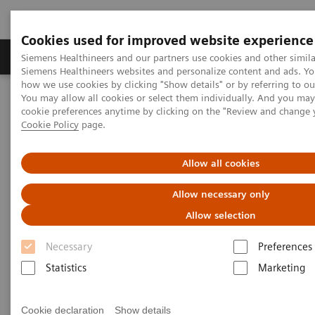
Cookies used for improved website experience
Products & Services
Clinical Specialties & Diseas
Siemens Healthineers and our partners use cookies and other simila
Siemens Healthineers websites and personalize content and ads. Y
how we use cookies by clicking "Show details" or by referring to o
You may allow all cookies or select them individually. And you ma
Home
Medical Imaging
Molecular Imaging
cookie preferences anytime by clicking on the "Review and change 
Molecular Imaging Clinical Corner
Clinical Case Studies
Cookie Policy
page.
123
I xSPECT Quant enables standardized quantification in unclear
motion disorder
Allow all cookies
123
I xSPECT Quant enables
Allow necessary only
standardized quantification in
Allow selection
unclear motion disorder
Necessary
Preferences
Statistics
Marketing
Cookie declaration
Show details
2017-08-04