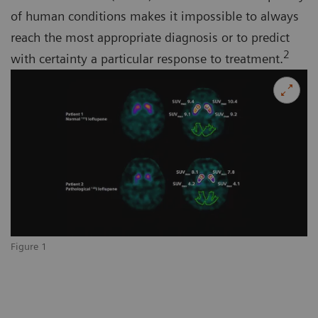
of human conditions makes it impossible to always
reach the most appropriate diagnosis or to predict
2
with certainty a particular response to treatment.
Figure 1