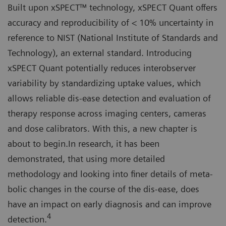
Built upon xSPECT™ technology, xSPECT Quant offers
accuracy and reproducibility of < 10% uncertainty in
reference to NIST (National Institute of Standards and
Technology), an external standard. Introducing
xSPECT Quant potentially reduces interobserver
variability by standardizing uptake values, which
allows reliable dis-ease detection and evaluation of
therapy response across imaging centers, cameras
and dose calibrators. With this, a new chapter is
about to begin.In research, it has been
demonstrated, that using more detailed
methodology and looking into finer details of meta-
bolic changes in the course of the dis-ease, does
have an impact on early diagnosis and can improve
4
detection.