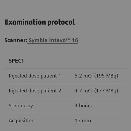
Examination protocol
Scanner:
Symbia Intevo™
16
SPECT
Injected dose patient 1
5.2 mCi (195 MBq)
Injected dose patient 2
4.7 mCi (177 MBq)
Scan delay
4 hours
Acquisition
15 min