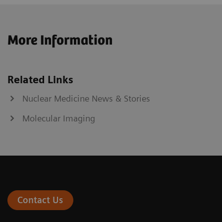
More Information
Related Links
Nuclear Medicine News & Stories
Molecular Imaging
Contact Us