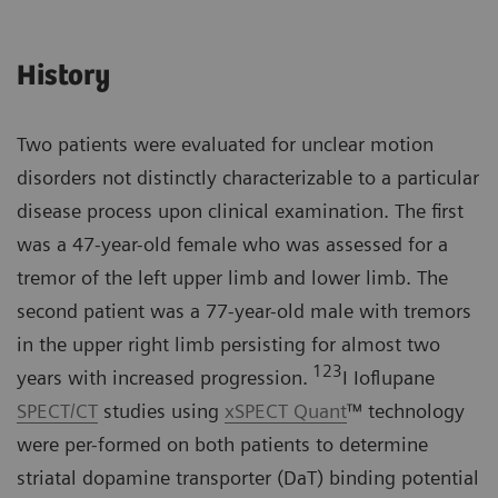
History
Two patients were evaluated for unclear motion
disorders not distinctly characterizable to a particular
disease process upon clinical examination. The first
was a 47-year-old female who was assessed for a
tremor of the left upper limb and lower limb. The
second patient was a 77-year-old male with tremors
in the upper right limb persisting for almost two
123
years with increased progression.
I Ioflupane
SPECT/CT
studies using
xSPECT Quant
™ technology
were per-formed on both patients to determine
striatal dopamine transporter (DaT) binding potential