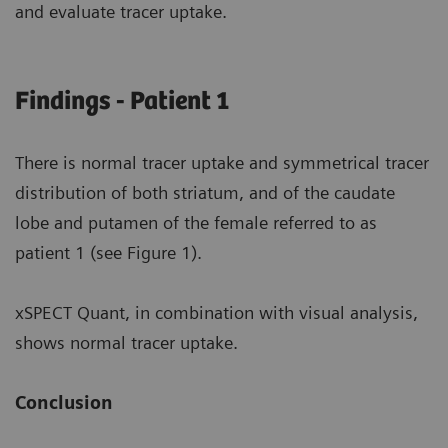
and evaluate tracer uptake.
Findings - Patient 1
There is normal tracer uptake and symmetrical tracer
distribution of both striatum, and of the caudate
lobe and putamen of the female referred to as
patient 1 (see Figure 1).
xSPECT Quant, in combination with visual analysis,
shows normal tracer uptake.
Conclusion