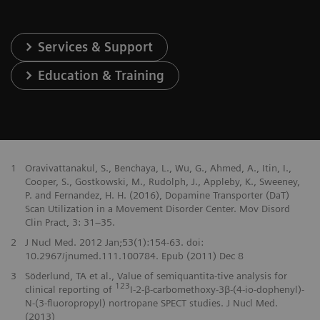
Services & Support
Education & Training
1
Oravivattanakul, S., Benchaya, L., Wu, G., Ahmed, A., Itin, I.,
Cooper, S., Gostkowski, M., Rudolph, J., Appleby, K., Sweeney,
P. and Fernandez, H. H. (2016), Dopamine Transporter (DaT)
Scan Utilization in a Movement Disorder Center. Mov Disord
Clin Pract, 3: 31–35.
2
J Nucl Med. 2012 Jan;53(1):154-63. doi:
10.2967/jnumed.111.100784. Epub (2011) Dec 8
3
Söderlund, TA et al., Value of semiquantita-tive analysis for
123
clinical reporting of
I-2-β-carbomethoxy-3β-(4-io-dophenyl)-
N-(3-fluoropropyl) nortropane SPECT studies. J Nucl Med.
(2013)