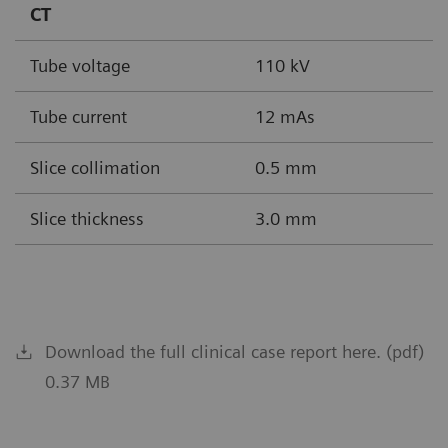
CT
Tube voltage
110 kV
Tube current
12 mAs
Slice collimation
0.5 mm
Slice thickness
3.0 mm
Download the full clinical case report here. (pdf)
0.37 MB