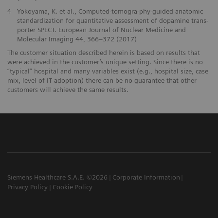
4
Yokoyama, K. et al., Computed-tomogra-phy-guided anatomic
standardization for quantitative assessment of dopamine trans-
porter SPECT. European Journal of Nuclear Medicine and
Molecular Imaging 44, 366–372 (2017)
The customer situation described herein is based on results that
were achieved in the customer’s unique setting. Since there is no
“typical” hospital and many variables exist (e.g., hospital size, case
mix, level of IT adoption) there can be no guarantee that other
customers will achieve the same results.
Siemens Healthcare S.A.E. ©2026
Corporate Information
Privacy Policy
Cookie Policy