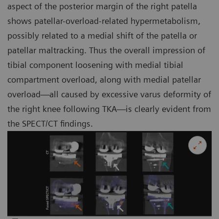
aspect of the posterior margin of the right patella
shows patellar-overload-related hypermetabolism,
possibly related to a medial shift of the patella or
patellar maltracking. Thus the overall impression of
tibial component loosening with medial tibial
compartment overload, along with medial patellar
overload—all caused by excessive varus deformity of
the right knee following TKA—is clearly evident from
the SPECT/CT findings.