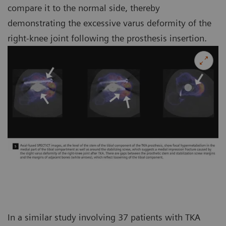
compare it to the normal side, thereby
demonstrating the excessive varus deformity of the
right-knee joint following the prosthesis insertion.
In a similar study involving 37 patients with TKA