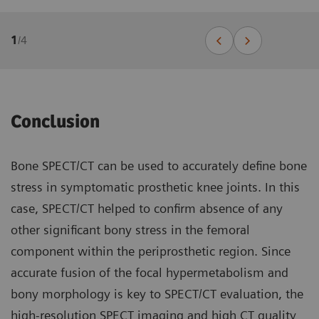
1
/
4
Conclusion
Bone SPECT/CT can be used to accurately define bone
stress in symptomatic prosthetic knee joints. In this
case, SPECT/CT helped to confirm absence of any
other significant bony stress in the femoral
component within the periprosthetic region. Since
accurate fusion of the focal hypermetabolism and
bony morphology is key to SPECT/CT evaluation, the
high-resolution SPECT imaging and high CT quality