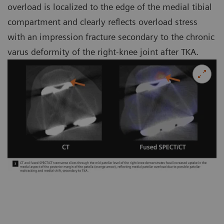
overload is localized to the edge of the medial tibial
compartment and clearly reflects overload stress
with an impression fracture secondary to the chronic
varus deformity of the right-knee joint after TKA.