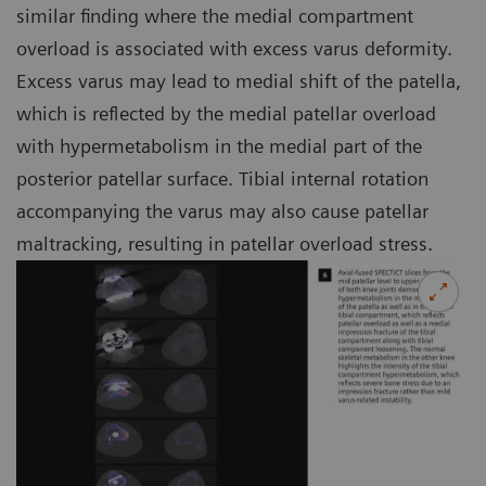
similar finding where the medial compartment
overload is associated with excess varus deformity.
Excess varus may lead to medial shift of the patella,
which is reflected by the medial patellar overload
with hypermetabolism in the medial part of the
posterior patellar surface. Tibial internal rotation
accompanying the varus may also cause patellar
maltracking, resulting in patellar overload stress.