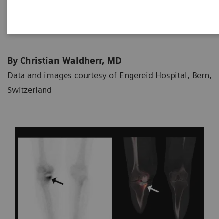
2020-03-31
By Christian Waldherr, MD
Data and images courtesy of Engereid Hospital, Bern,
Switzerland