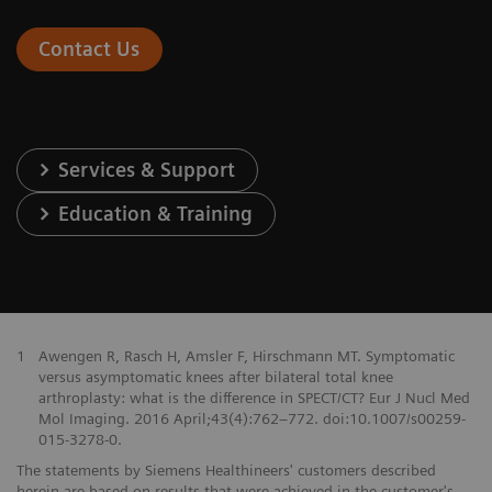
Contact Us
Services & Support
Education & Training
1
Awengen R, Rasch H, Amsler F, Hirschmann MT. Symptomatic
versus asymptomatic knees after bilateral total knee
arthroplasty: what is the difference in SPECT/CT? Eur J Nucl Med
Mol Imaging. 2016 April;43(4):762–772. doi:10.1007/s00259-
015-3278-0.
The statements by Siemens Healthineers' customers described
herein are based on results that were achieved in the customer's