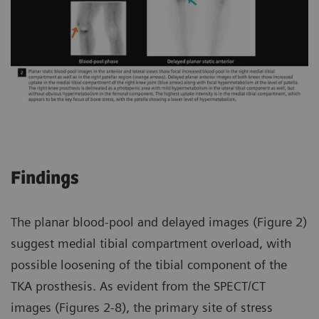
Findings
The planar blood-pool and delayed images (Figure 2)
suggest medial tibial compartment overload, with
possible loosening of the tibial component of the
TKA prosthesis. As evident from the SPECT/CT
images (Figures 2-8), the primary site of stress