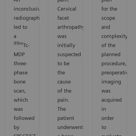
inconclusive
Cervical
for the
radiograph
facet
scope
led to
arthropathy
and
a
was
complexity
99m
Tc-
initially
of the
MDP
suspected
planned
three-
to be
procedure,
phase
the
preoperative
bone
cause
imaging
scan,
of the
was
which
pain.
acquired
was
The
in
followed
patient
order
by
underwent
to