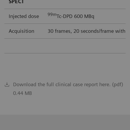
SPECT
99m
Injected dose
Tc-DPD 600 MBq
Acquisition
30 frames, 20 seconds/frame with F
Download the full clinical case report here. (pdf)
0.44 MB