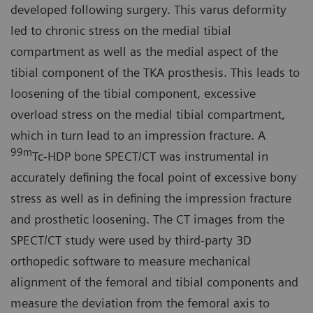
developed following surgery. This varus deformity
led to chronic stress on the medial tibial
compartment as well as the medial aspect of the
tibial component of the TKA prosthesis. This leads to
loosening of the tibial component, excessive
overload stress on the medial tibial compartment,
which in turn lead to an impression fracture. A
99m
Tc-HDP bone SPECT/CT was instrumental in
accurately defining the focal point of excessive bony
stress as well as in defining the impression fracture
and prosthetic loosening. The CT images from the
SPECT/CT study were used by third-party 3D
orthopedic software to measure mechanical
alignment of the femoral and tibial components and
measure the deviation from the femoral axis to