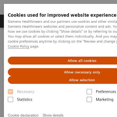
Cookies used for improved website experience
Products & Services
Clinical Specialties & Diseas
Siemens Healthineers and our partners use cookies and other simila
Siemens Healthineers websites and personalize content and ads. Y
how we use cookies by clicking "Show details" or by referring to o
You may allow all cookies or select them individually. And you ma
Home
Medical Imaging
Molecular Imaging
cookie preferences anytime by clicking on the "Review and change 
Molecular Imaging Clinical Corner
Clinical Case Studies
Cookie Policy
page.
Loosening of tibial component of knee arthroplasty with medial
impression fracture defined by bone SPECT/CT
Allow all cookies
Loosening of tibial component
Allow necessary only
of knee arthroplasty with
Allow selection
medial impression fracture
Necessary
Preferences
defined by bone SPECT/CT
Statistics
Marketing
Cookie declaration
Show details