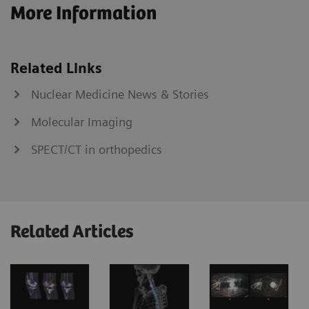
More Information
Related Links
Nuclear Medicine News & Stories
Molecular Imaging
SPECT/CT in orthopedics
Related Articles