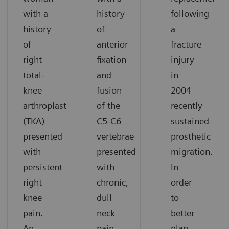
with a
history
following
history
of
a
of
anterior
fracture
right
fixation
injury
total-
and
in
knee
fusion
2004
arthroplasty
of the
recently
(TKA)
C5-C6
sustained
presented
vertebrae
prosthetic
with
presented
migration.
persistent
with
In
right
chronic,
order
knee
dull
to
pain.
neck
better
An
pain.
plan