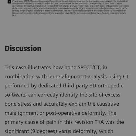
Discussion
This case illustrates how bone SPECT/CT, in
combination with bone-alignment analysis using CT
performed by dedicated third-party 3D orthopedic
software, can correctly identify the site of excess
bone stress and accurately explain the causative
malalignment or post-operative deformity. The
primary cause of pain in this revision TKA was the
significant (9 degrees) varus deformity, which