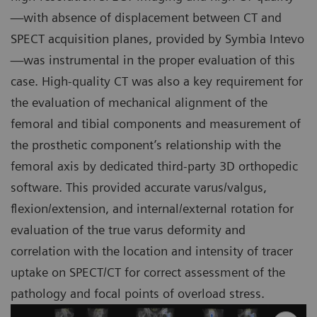
—with absence of displacement between CT and
SPECT acquisition planes, provided by Symbia Intevo
—was instrumental in the proper evaluation of this
case. High-quality CT was also a key requirement for
the evaluation of mechanical alignment of the
femoral and tibial components and measurement of
the prosthetic component’s relationship with the
femoral axis by dedicated third-party 3D orthopedic
software. This provided accurate varus/valgus,
flexion/extension, and internal/external rotation for
evaluation of the true varus deformity and
correlation with the location and intensity of tracer
uptake on SPECT/CT for correct assessment of the
pathology and focal points of overload stress.