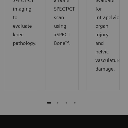
SPECT/CT
a bone
evaluate
imaging
SPECT/CT
for
to
scan
intrapelvic
evaluate
using
organ
knee
xSPECT
injury
pathology.
Bone™.
and
pelvic
vasculature
damage.