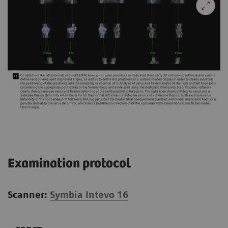
Examination protocol
Scanner:
Symbia Intevo 16