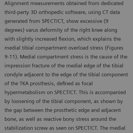
Alignment measurements obtained from dedicated
third-party 3D orthopedic software, using CT data
generated from SPECT/CT, show excessive (9
degrees) varus deformity of the right knee along
with slightly increased flexion, which explains the
medial tibial compartment overload stress (Figures
9-11). Medial compartment stress is the cause of the
impression fracture of the medial edge of the tibial
condyle adjacent to the edge of the tibial component
of the TKA prosthesis, defined as focal
hypermetabolism on SPECT/CT. This is accompanied
by loosening of the tibial component, as shown by
the gap between the prosthetic edge and adjacent
bone, as well as reactive bony stress around the
stabilization screw as seen on SPECT/CT. The medial