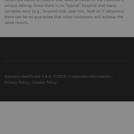
unique setting. Since there is no "typical" hospital and many
variables exist (e.g., hospital size, case mix, level of IT adoption)
there can be no guarantee that other customers will achieve the
same results.
Siemens Healthcare S.A.E. ©2026
Corporate Information
Privacy Policy
Cookie Policy