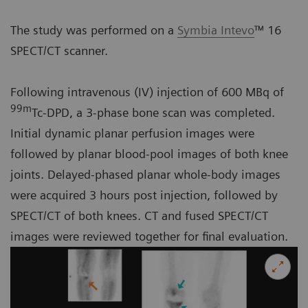
The study was performed on a
Symbia Intevo
™ 16
SPECT/CT scanner.
Following intravenous (IV) injection of 600 MBq of
99m
Tc-DPD, a 3-phase bone scan was completed.
Initial dynamic planar perfusion images were
followed by planar blood-pool images of both knee
joints. Delayed-phased planar whole-body images
were acquired 3 hours post injection, followed by
SPECT/CT of both knees. CT and fused SPECT/CT
images were reviewed together for final evaluation.