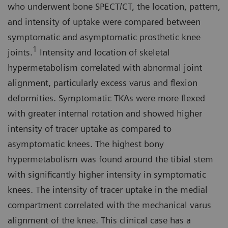
who underwent bone SPECT/CT, the location, pattern,
and intensity of uptake were compared between
symptomatic and asymptomatic prosthetic knee
1
joints.
Intensity and location of skeletal
hypermetabolism correlated with abnormal joint
alignment, particularly excess varus and flexion
deformities. Symptomatic TKAs were more flexed
with greater internal rotation and showed higher
intensity of tracer uptake as compared to
asymptomatic knees. The highest bony
hypermetabolism was found around the tibial stem
with significantly higher intensity in symptomatic
knees. The intensity of tracer uptake in the medial
compartment correlated with the mechanical varus
alignment of the knee. This clinical case has a