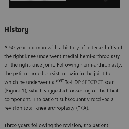
History
A 50-year-old man with a history of osteoarthritis of
the right knee underwent medial hemi-arthroplasty
of the right-knee joint. Following hemi-arthroplasty,
the patient noted persistent pain in the joint for
99m
which he underwent a
Tc-HDP
SPECT/CT
scan
(Figure 1), which suggested loosening of the tibial
component. The patient subsequently received a
revision total knee arthroplasty (TKA).
Three years following the revision, the patient