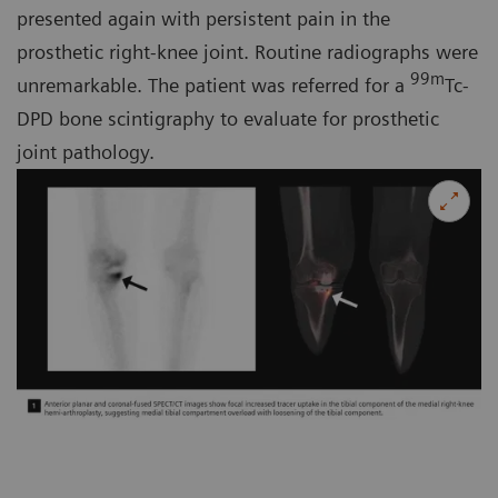
presented again with persistent pain in the
prosthetic right-knee joint. Routine radiographs were
99m
unremarkable. The patient was referred for a
Tc-
DPD bone scintigraphy to evaluate for prosthetic
joint pathology.