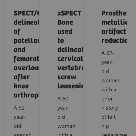
SPECT/CT
xSPECT
Prosthetic
delineation
Bone
metallic
of
used
artifact
patellar
to
reduction
and
delineate
A 62-
femorotibial
cervical
year-
overload
vertebral
old
after
screw
woman
knee
loosening
with a
arthroplasty
A 60-
prior
A 52-
year-
history
year-
old
of left
old
woman
hip
woman
with a
replacement