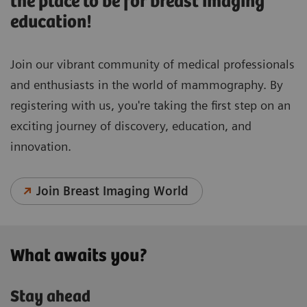
the place to be for breast imaging
education!
Join our vibrant community of medical professionals
and enthusiasts in the world of mammography. By
registering with us, you're taking the first step on an
exciting journey of discovery, education, and
innovation.
Join Breast Imaging World
What awaits you?
Stay ahead