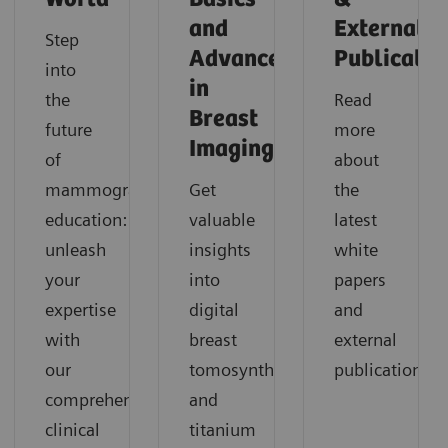
and
External
Step
Advances
Publicatio
into
in
the
Read
Breast
future
more
Imaging
of
about
mammography
Get
the
education:
valuable
latest
unleash
insights
white
your
into
papers
expertise
digital
and
with
breast
external
our
tomosynthesis
publications.
comprehensive
and
clinical
titanium