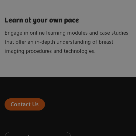
Learn at your own pace
Engage in online learning modules and case studies
that offer an in-depth understanding of breast
imaging procedures and technologies.
Contact Us