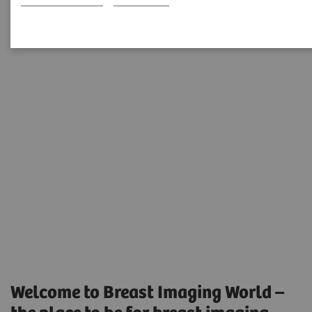
Training and Education
Welcome to Breast Imaging World –