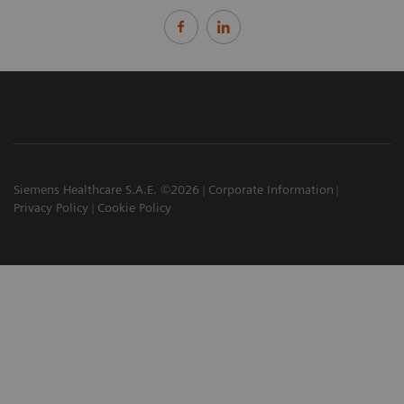
Siemens Healthcare S.A.E. ©2026
Corporate Information
Privacy Policy
Cookie Policy