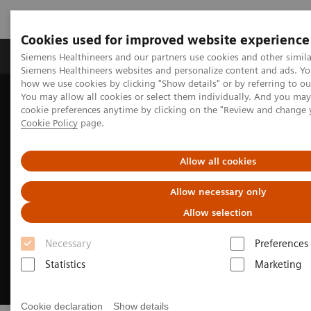
Cookies used for improved website experience
Products & Services
Clinical Specialties & Diseas
Siemens Healthineers and our partners use cookies and other simila
Siemens Healthineers websites and personalize content and ads. Y
how we use cookies by clicking "Show details" or by referring to o
You may allow all cookies or select them individually. And you ma
Home
Medical Imaging
Mammography
cookie preferences anytime by clicking on the "Review and change 
Training and Education
Cookie Policy
page.
Allow all cookies
Allow necessary only
Allow selection
Necessary
Preferences
Statistics
Marketing
Cookie declaration
Show details