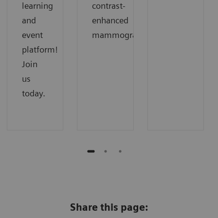
learning
contrast-
and
enhanced
event
mammography.
platform!
Join
us
today.
Share this page: