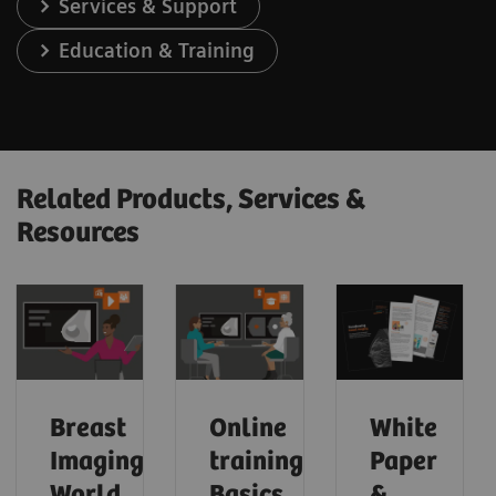
Services & Support
Education & Training
Related Products, Services &
Resources
Breast
Online
White
Imaging
trainings:
Paper
World
Basics
&