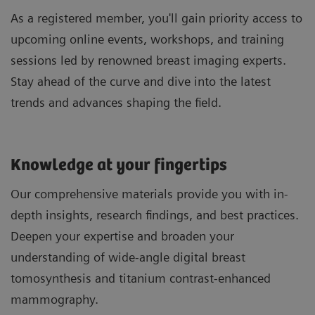
As a registered member, you'll gain priority access to
upcoming online events, workshops, and training
sessions led by renowned breast imaging experts.
Stay ahead of the curve and dive into the latest
trends and advances shaping the field.
Knowledge at your fingertips
Our comprehensive materials provide you with in-
depth insights, research findings, and best practices.
Deepen your expertise and broaden your
understanding of wide-angle digital breast
tomosynthesis and titanium contrast-enhanced
mammography.