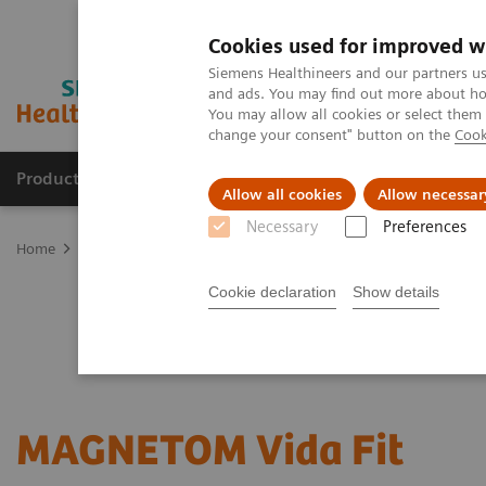
Cookies used for improved w
Siemens Healthineers and our partners us
and ads. You may find out more about how
You may allow all cookies or select them
change your consent" button on the
Cook
Products & Services
Clinical Specialties & Diseas
Allow all cookies
Allow necessar
Necessary
Preferences
Home
Medical Imaging
Magnetic Resonance Imaging
Upgrad
Cookie declaration
Show details
MAGNETOM Vida Fit