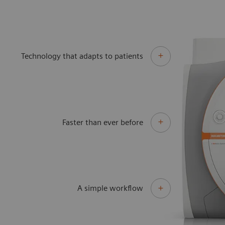
Technology that adapts to patients
Faster than ever before
A simple workflow