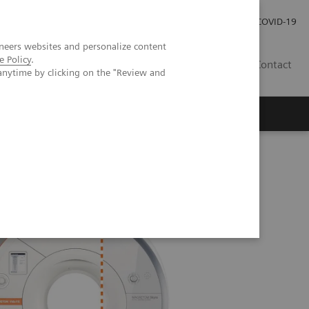
Careers
Investor Relations
Press Room
COVID-19
neers websites and personalize content
e Policy
.
EG
Contact
anytime by clicking on the "Review and