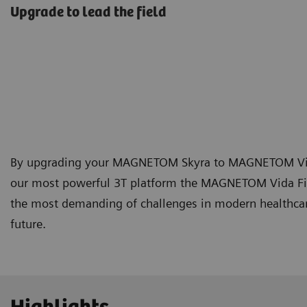
Upgrade to lead the field
By upgrading your MAGNETOM Skyra to MAGNETOM Vida Fi
our most powerful 3T platform the MAGNETOM Vida Fi
the most demanding of challenges in modern healthcare
future.