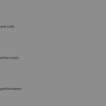
sed coils
ction costs
e performance