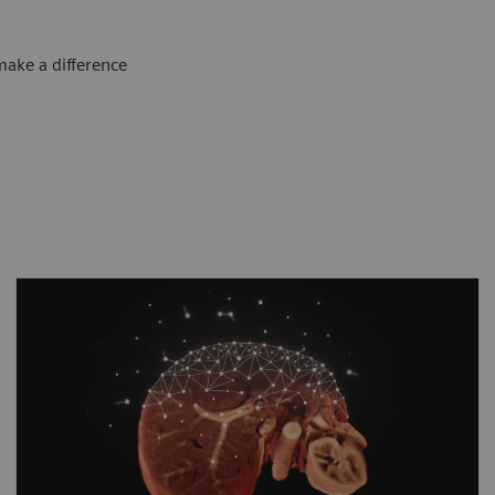
make a difference
As clinical cases get tougher, MAGNETOM
Sola Fit steps up to take the lead. Its
disruptive imaging technologies allow more
patients than before to benefit from
advanced diagnostic capabilities. With
Compressed Sensing
GRASP-VIBE, free-