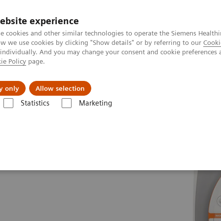
ebsite experience
e cookies and other similar technologies to operate the Siemens Healthi
 we use cookies by clicking "Show details" or by referring to our
Cooki
 individually. And you may change your consent and cookie preferences 
ie Policy
page.
es
About us
y only
Allow selection
Statistics
Marketing
es
MAGNETOM Vida Fit