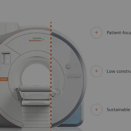
Patient-focu
Low constru
Sustainabl