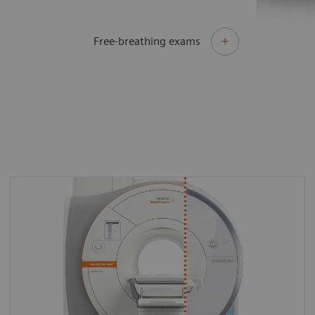
Free-breathing exams
By upgrading to MAGNETOM Vida Fit you can
make the most of your existing asset and
master the most demanding of clinical
challenges for both today and tomorrow.
With MAGNETOM Vida Fit you can keep all
your existing software and tailor it with new,