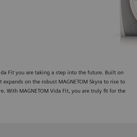
t you are taking a step into the future. Built on
t expands on the robust MAGNETOM Skyra to rise to
. With MAGNETOM Vida Fit, you are truly fit for the