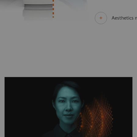
Aesthetics 
Different clinical questions require different
technological answers. MAGNETOM Sola Fit
delivers unprecedented performance by
always offering the right acceleration
technologies tailored to the clinical
application. By combining our pioneering