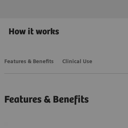
acquisition speed.
How it works
Features & Benefits
Clinical Use
Features & Benefits