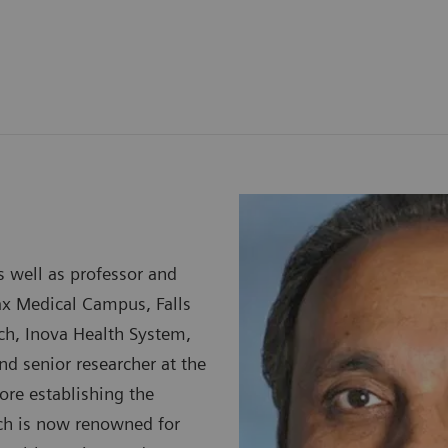
s well as professor and
ax Medical Campus, Falls
arch, Inova Health System,
and senior researcher at the
ore establishing the
ich is now renowned for