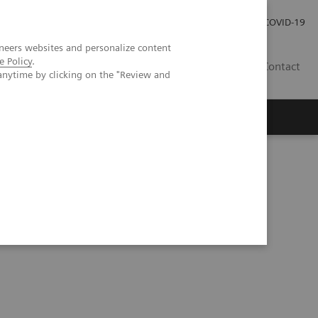
Careers
Investor Relations
Press Room
COVID-19
neers websites and personalize content
e Policy
.
EG
Contact
anytime by clicking on the "Review and
mic Burden of Nonalcoholic Steatohepatitis (NASH)