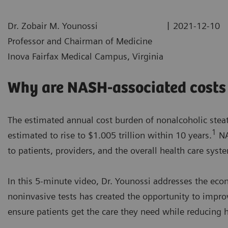
|
Dr. Zobair M. Younossi
2021-12-10
Professor and Chairman of Medicine
Inova Fairfax Medical Campus, Virginia
Why are NASH-associated costs 
The estimated annual cost burden of nonalcoholic steato
1
estimated to rise to $1.005 trillion within 10 years.
NA
to patients, providers, and the overall health care syst
In this 5-minute video, Dr. Younossi addresses the ec
noninvasive tests has created the opportunity to impro
ensure patients get the care they need while reducing h