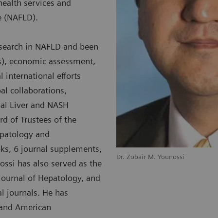
health services and
se (NAFLD).
esearch in NAFLD and been
Os), economic assessment,
 international efforts
al collaborations,
bal Liver and NASH
rd of Trustees of the
epatology and
oks, 6 journal supplements,
Dr. Zobair M. Younossi
ossi has also served as the
e Journal of Hepatology, and
l journals. He has
 and American