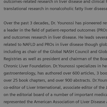
outcomes-related research in liver disease and clinical 
translational research in nonalcoholic fatty liver disea
Over the past 3 decades, Dr. Younossi has pioneered r
a leader in the field of patient-reported outcomes (PR
and outcomes research in liver disease. He leads several
related to NAFLD and PROs in liver disease though glob
including as chair of the Global NASH Council and Glo
Registries as well as president and chairman of the Boa
Chronic Liver Foundation. Dr.Younossi specializes in h
gastroenterology, has authored over 600 articles, 3 bo
over 25 book chapters, and over 900 abstracts. Dr.Youn
co-editor of Liver International, associate editor of th
on the editorial board of a number of important medica
represented the American Association of Liver Disease