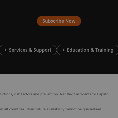
Subscribe Now
Services & Support
Education & Training
ctions, risk factors and prevention. Nat Rev Gastroenterol Hepatol.
 all countries. Their future availability cannot be guaranteed.