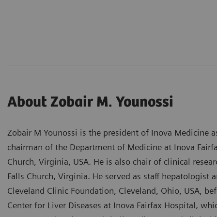
About Zobair M. Younossi
Zobair M Younossi is the president of Inova Medicine a
chairman of the Department of Medicine at Inova Fairf
Church, Virginia, USA. He is also chair of clinical rese
Falls Church, Virginia. He served as staff hepatologist 
Cleveland Clinic Foundation, Cleveland, Ohio, USA, bef
Center for Liver Diseases at Inova Fairfax Hospital, wh