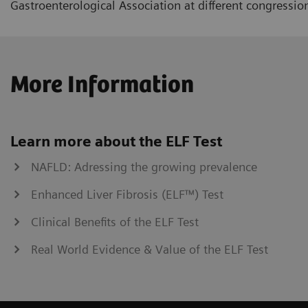
Gastroenterological Association at different congressio
More Information
Learn more about the ELF Test
NAFLD: Adressing the growing prevalence
Enhanced Liver Fibrosis (ELF™) Test
Clinical Benefits of the ELF Test
Real World Evidence & Value of the ELF Test