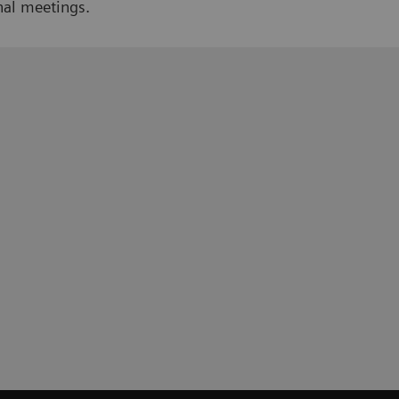
nal meetings.