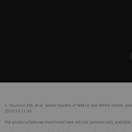
1. Younossi ZM, et al. Global burden of NAFLD and NASH: trends, predi
2018;15:11-20.
The products/features mentioned here are not commercially available in