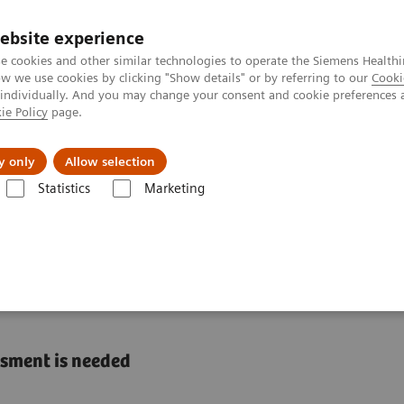
ebsite experience
e cookies and other similar technologies to operate the Siemens Healthi
 we use cookies by clicking "Show details" or by referring to our
Cooki
 individually. And you may change your consent and cookie preferences 
ie Policy
page.
es
About us
y only
Allow selection
Statistics
Marketing
Liver Fibrosis Assays
ELF Test Educational Videos
The U.S. Econo
Burden of NASH in the
ssment is needed