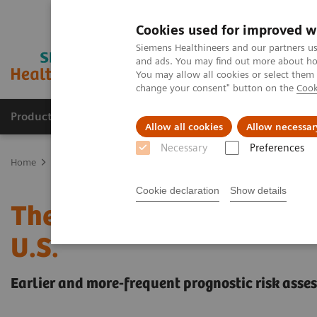
Cookies used for improved w
Siemens Healthineers and our partners us
and ads. You may find out more about how
You may allow all cookies or select them
change your consent" button on the
Cook
Products & Services
Clinical Specialties & Diseas
Allow all cookies
Allow necessar
Necessary
Preferences
Home
Laboratory Diagnostics
Assays by Diseases & Conditions
Cookie declaration
Show details
The Startling Economic 
U.S.
Earlier and more-frequent prognostic risk asse