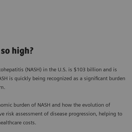
so high?
hepatitis (NASH) in the U.S. is $103 billion and is
SH is quickly being recognized as a significant burden
em.
onomic burden of NASH and how the evolution of
ve risk assessment of disease progression, helping to
ealthcare costs.