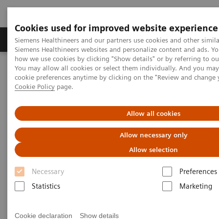
Cookies used for improved website experience
Products & Services
Clinical Specialties & Diseas
Siemens Healthineers and our partners use cookies and other simila
Siemens Healthineers websites and personalize content and ads. Y
how we use cookies by clicking "Show details" or by referring to o
You may allow all cookies or select them individually. And you ma
Home
Laboratory Diagnostics
cookie preferences anytime by clicking on the "Review and change 
Assays by Diseases & Conditions
Liver Fibrosis Assays
Cookie Policy
page.
ELF Test Educational Videos
Redefining the NAFLD/NASH Referral Pathway: A Hepatologist's
Perspective
Allow all cookies
Allow necessary only
Redefining the NAFLD/NASH
Allow selection
Referral Pathway
Necessary
Preferences
A hepatologist's perspective
Statistics
Marketing
Cookie declaration
Show details