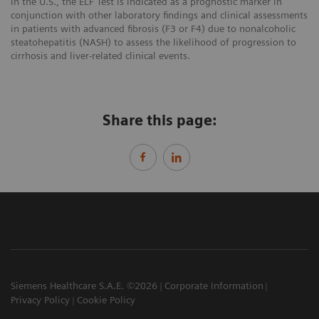
In the U.S., the ELF Test is indicated as a prognostic marker in
conjunction with other laboratory findings and clinical assessments
in patients with advanced fibrosis (F3 or F4) due to nonalcoholic
steatohepatitis (NASH) to assess the likelihood of progression to
cirrhosis and liver-related clinical events.
Share this page:
Siemens Healthcare S.A.E. ©2026
Corporate Information
Privacy Policy
Cookie Policy