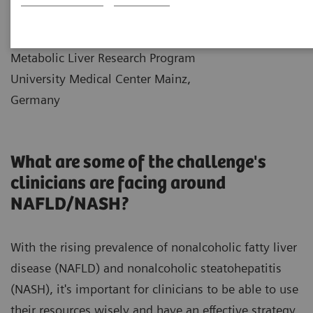
|
Dr. Jörn Schattenberg
2021-12-
Professor of Medicine and Director
10
Metabolic Liver Research Program
University Medical Center Mainz,
Germany
What are some of the challenge's
clinicians are facing around
NAFLD/NASH?
With the rising prevalence of nonalcoholic fatty liver
disease (NAFLD) and nonalcoholic steatohepatitis
(NASH), it's important for clinicians to be able to use
their resources wisely and have an effective strategy