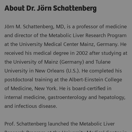
About Dr. Jörn Schattenberg
Jörn M. Schattenberg, MD, is a professor of medicine
and director of the Metabolic Liver Research Program
at the University Medical Center Mainz, Germany. He
received his medical degree in 2002 after studying at
the University of Mainz (Germany) and Tulane
University in New Orleans (U.S.). He completed his
postdoctoral training at the Albert-Einstein College
of Medicine, New York. He is board-certified in
internal medicine, gastroenterology and hepatology,
and infectious disease.
Prof. Schattenberg launched the Metabolic Liver