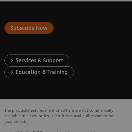
Subscribe Now
Services & Support
Education & Training
The products/features mentioned here are not commercially
available in all countries. Their future availability cannot be
guaranteed.