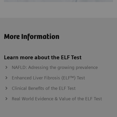
More Information
Learn more about the ELF Test
NAFLD: Adressing the growing prevalence
Enhanced Liver Fibrosis (ELF™) Test
Clinical Benefits of the ELF Test
Real World Evidence & Value of the ELF Test