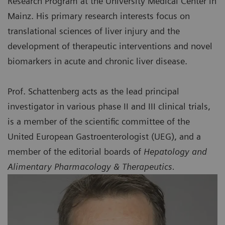
Research Program at the University Medical Center in
Mainz. His primary research interests focus on
translational sciences of liver injury and the
development of therapeutic interventions and novel
biomarkers in acute and chronic liver disease.
Prof. Schattenberg acts as the lead principal
investigator in various phase II and III clinical trials,
is a member of the scientific committee of the
United European Gastroenterologist (UEG), and a
member of the editorial boards of
Hepatology and
Alimentary Pharmacology & Therapeutics.