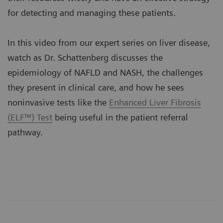
for detecting and managing these patients.
In this video from our expert series on liver disease,
watch as Dr. Schattenberg discusses the
epidemiology of NAFLD and NASH, the challenges
they present in clinical care, and how he sees
noninvasive tests like the
Enhanced Liver Fibrosis
(ELF™) Test
being useful in the patient referral
pathway.