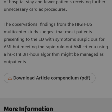
of hospital stay and fewer patients receiving further
unnecessary cardiac procedures.
The observational findings from the HIGH-US
multicenter study suggest that most patients
presenting to the ED with symptoms suspicious for
AMI but meeting the rapid rule-out AMI criteria using
a hs-cTnI 0/1-hour algorithm might be managed as
outpatients.
Download Article compendium (pdf)
More Information