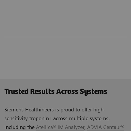
Trusted Results Across Systems
Siemens Healthineers is proud to offer high-
sensitivity troponin I across multiple systems,
including the
Atellica® IM Analyzer
,
ADVIA Centaur®