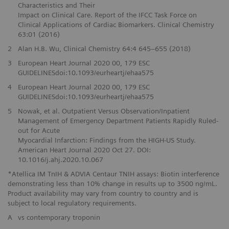
Characteristics and Their
Impact on Clinical Care. Report of the IFCC Task Force on
Clinical Applications of Cardiac Biomarkers. Clinical Chemistry
63:01 (2016)
2
Alan H.B. Wu, Clinical Chemistry 64:4 645–655 (2018)
3
European Heart Journal 2020 00, 179 ESC
GUIDELINESdoi:10.1093/eurheartj/ehaa575
4
European Heart Journal 2020 00, 179 ESC
GUIDELINESdoi:10.1093/eurheartj/ehaa575
5
Nowak, et al. Outpatient Versus Observation/Inpatient
Management of Emergency Department Patients Rapidly Ruled-
out for Acute
Myocardial Infarction: Findings from the HIGH-US Study.
American Heart Journal 2020 Oct 27. DOI:
10.1016/j.ahj.2020.10.067
*Atellica IM TnIH & ADVIA Centaur TNIH assays: Biotin interference
demonstrating less than 10% change in results up to 3500 ng/mL.
Product availability may vary from country to country and is
subject to local regulatory requirements.
A
vs contemporary troponin