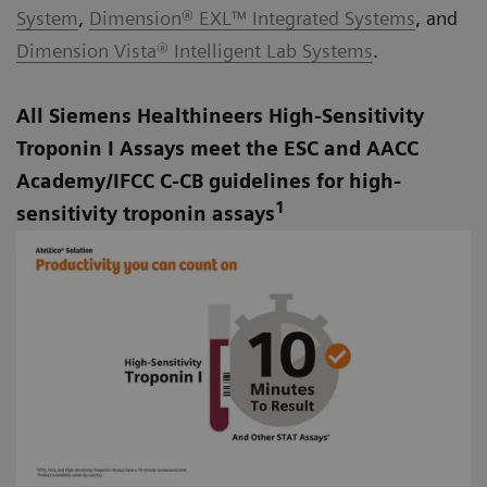
System
,
Dimension® EXL™ Integrated Systems
, and
Dimension Vista® Intelligent Lab Systems
.
All Siemens Healthineers High-Sensitivity
Troponin I Assays meet the ESC and AACC
Academy/IFCC C-CB guidelines for high-
1
sensitivity troponin assays