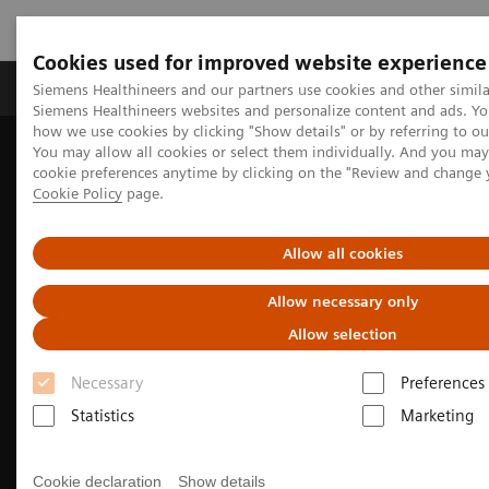
Cookies used for improved website experience
Products & Services
Clinical Specialties & Diseas
Siemens Healthineers and our partners use cookies and other simila
Siemens Healthineers websites and personalize content and ads. Y
how we use cookies by clicking "Show details" or by referring to o
You may allow all cookies or select them individually. And you ma
Home
Laboratory Diagnostics
cookie preferences anytime by clicking on the "Review and change 
Assays by Diseases & Conditions
Cardiac Assays
Cookie Policy
page.
High-Sensitivity Troponin I Assays
Allow all cookies
Allow necessary only
Allow selection
Necessary
Preferences
Statistics
Marketing
Cookie declaration
Show details