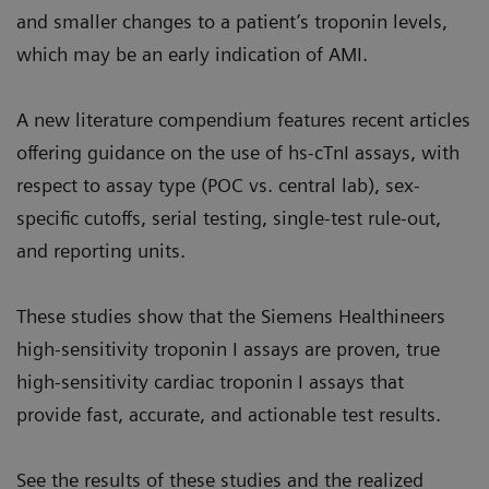
and smaller changes to a patient’s troponin levels,
which may be an early indication of AMI.
A new literature compendium features recent articles
offering guidance on the use of hs-cTnI assays, with
respect to assay type (POC vs. central lab), sex-
specific cutoffs, serial testing, single-test rule-out,
and reporting units.
These studies show that the Siemens Healthineers
high-sensitivity troponin I assays are proven, true
high-sensitivity cardiac troponin I assays that
provide fast, accurate, and actionable test results.
See the results of these studies and the realized