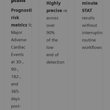
plans
Highly
minute
Prognostic
precise
results
STAT
risk
across
results
metrics
for
over
without
Major
90%
interrupting
Adverse
of the
routine
Cardiac
low
workflows
Events
end of
at 30-,
detection
90-,
182-,
and
365-
days
post-