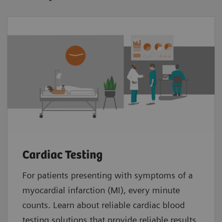
Cardiac Testing
For patients presenting with symptoms of a
myocardial infarction (MI), every minute
counts. Learn about reliable cardiac blood
testing solutions that provide reliable results