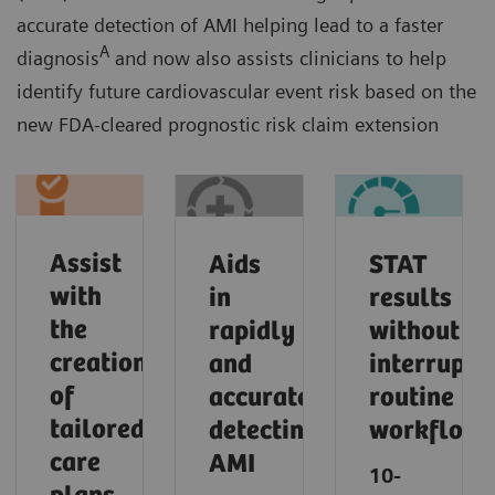
accurate detection of AMI helping lead to a faster
A
diagnosis
and now also assists clinicians to help
identify future cardiovascular event risk based on the
new FDA-cleared prognostic risk claim extension
Assist
Aids
STAT
with
in
results
the
rapidly
without
creation
and
interrupti
of
accurately
routine
tailored
detecting
workflows​
care
AMI​
10-