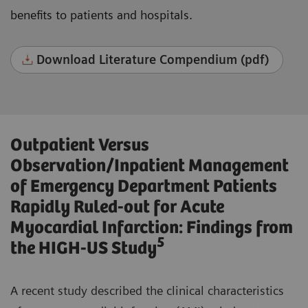
benefits to patients and hospitals.
Download Literature Compendium (pdf)
Outpatient Versus
Observation/Inpatient Management
of Emergency Department Patients
Rapidly Ruled-out for Acute
Myocardial Infarction: Findings from
5
the HIGH-US Study
A recent study described the clinical characteristics