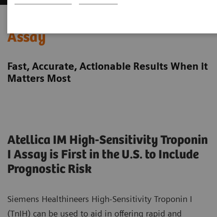
High-Sensitivity Troponin I
Assay
Fast, Accurate, Actionable Results When it
Matters Most
Atellica IM High-Sensitivity Troponin
I Assay is First in the U.S. to Include
Prognostic Risk
Siemens Healthineers High-Sensitivity Troponin I
(TnIH) can be used to aid in offering rapid and