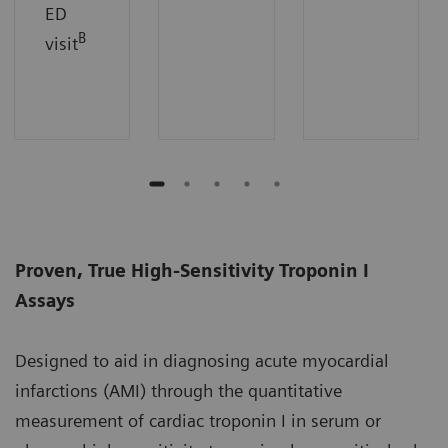
ED
B
visit
Proven, True High-Sensitivity Troponin I
Assays
Designed to aid in diagnosing acute myocardial
infarctions (AMI) through the quantitative
measurement of cardiac troponin I in serum or