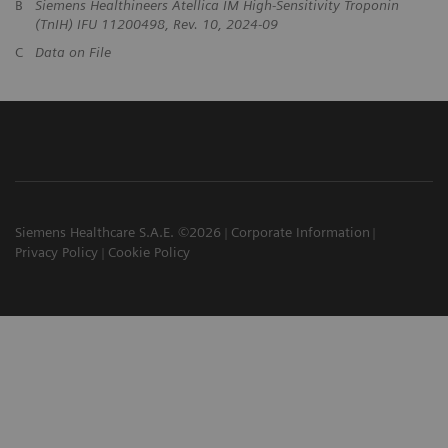
B
Siemens Healthineers Atellica IM High-Sensitivity Troponin
(TnIH) IFU 11200498, Rev. 10, 2024-09
C
Data on File
Siemens Healthcare S.A.E. ©2026
Corporate Information
Privacy Policy
Cookie Policy