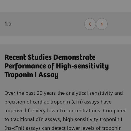
1
/
3
Recent Studies Demonstrate
Performance of High-sensitivity
Troponin I Assay
Over the past 20 years the analytical sensitivity and
precision of cardiac troponin (cTn) assays have
improved for very low cTn concentrations. Compared
to traditional cTn assays, high-sensitivity troponin I
(hs-cTnI) assays can detect lower levels of troponin