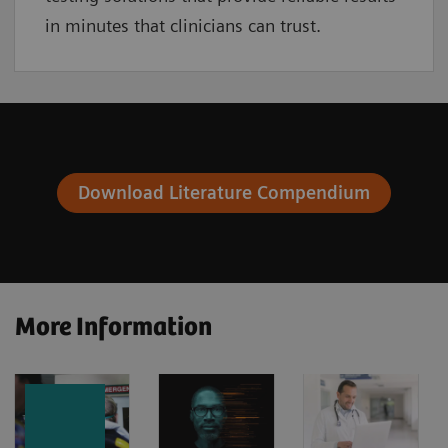
in minutes that clinicians can trust.
Download Literature Compendium
More Information