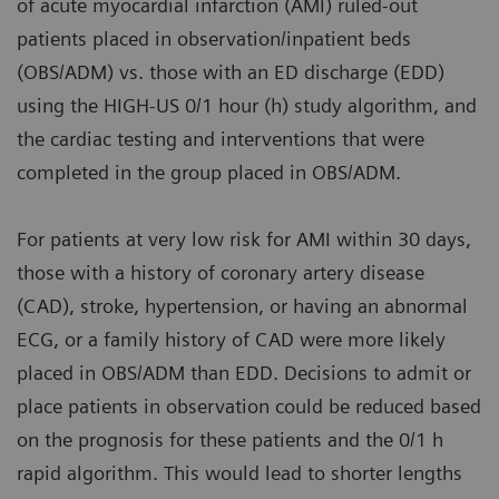
of acute myocardial infarction (AMI) ruled-out
patients placed in observation/inpatient beds
(OBS/ADM) vs. those with an ED discharge (EDD)
using the HIGH-US 0/1 hour (h) study algorithm, and
the cardiac testing and interventions that were
completed in the group placed in OBS/ADM.
For patients at very low risk for AMI within 30 days,
those with a history of coronary artery disease
(CAD), stroke, hypertension, or having an abnormal
ECG, or a family history of CAD were more likely
placed in OBS/ADM than EDD. Decisions to admit or
place patients in observation could be reduced based
on the prognosis for these patients and the 0/1 h
rapid algorithm. This would lead to shorter lengths