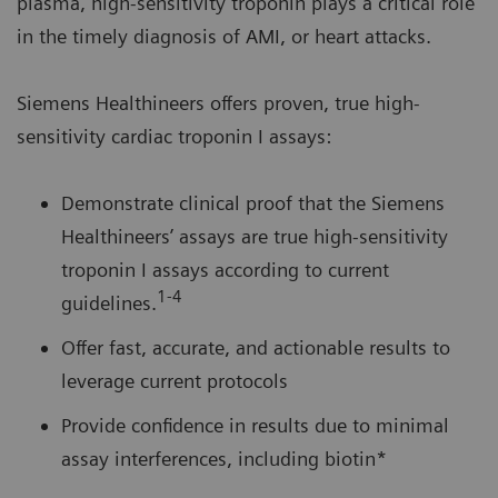
plasma, high-sensitivity troponin plays a critical role
in the timely diagnosis of AMI, or heart attacks.
Siemens Healthineers offers proven, true high-
sensitivity cardiac troponin I assays:
Demonstrate clinical proof that the Siemens
Healthineers’ assays are true high-sensitivity
troponin I assays according to current
1-4
guidelines.
Offer fast, accurate, and actionable results to
leverage current protocols
Provide confidence in results due to minimal
assay interferences, including biotin*