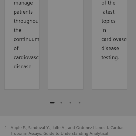
manage
of the
patients
latest
throughout
topics
the
in
continuum
cardiovascular
of
disease
cardiovascular
testing.
disease.
1
Apple F., Sandoval Y., Jaffe A., and Ordonez-Llanos J. Cardiac
Troponin Assays: Guide to Understanding Analytical