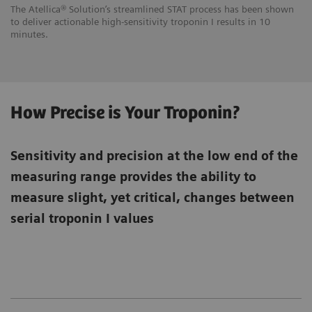
The Atellica® Solution’s streamlined STAT process has been shown
to deliver actionable high-sensitivity troponin I results in 10
minutes.
How Precise is Your Troponin?
Sensitivity and precision at the low end of the
measuring range provides the ability to
measure slight, yet critical, changes between
serial troponin I values