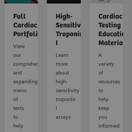
Full
High-
Cardiac
Cardiac
Sensitivity
Testing
Portfolio
Troponin
Education
I
Material
View
our
Learn
A
comprehensive
more
variety
and
about
of
expanding
high-
resources
menu
sensitivity
to
of
troponin
help
tests
I
keep
to
assays
you
help
informed